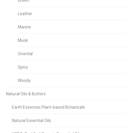
Green
Leather
Marine
Musk
Oriental
Spicy
Woody
Natural Oils & Butters
Earth Essences Plant-based Botanicals
Natural Essential Oils