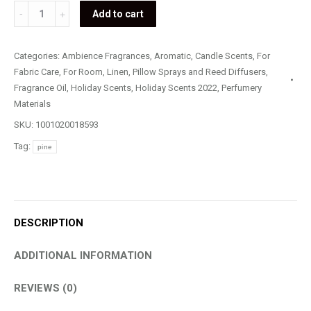
Pine
Add to cart
quantity
Categories:
Ambience Fragrances
,
Aromatic
,
Candle Scents
,
For
Fabric Care
,
For Room, Linen, Pillow Sprays and Reed Diffusers
,
Fragrance Oil
,
Holiday Scents
,
Holiday Scents 2022
,
Perfumery
Materials
SKU:
1001020018593
Tag:
pine
DESCRIPTION
ADDITIONAL INFORMATION
REVIEWS (0)