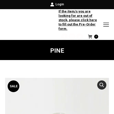
Login
If the item/s you are
looking for are out of
stock, please click here
to fill out the Pre-Order
form.
0
Facebook
Instagram
Twitter
PINE
SALE