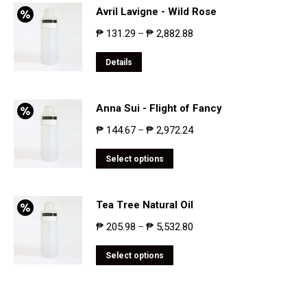
Avril Lavigne - Wild Rose
₱
131.29
₱
2,882.88
–
Details
Anna Sui - Flight of Fancy
₱
144.67
₱
2,972.24
–
Select options
Tea Tree Natural Oil
₱
205.98
₱
5,532.80
–
Select options