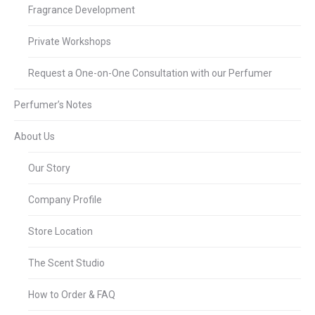
Fragrance Development
Private Workshops
Request a One-on-One Consultation with our Perfumer
Perfumer’s Notes
About Us
Our Story
Company Profile
Store Location
The Scent Studio
How to Order & FAQ