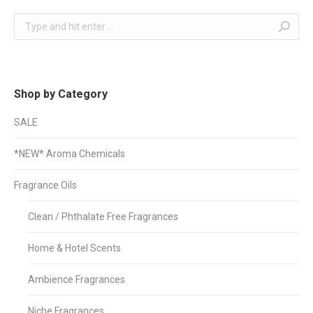
Search:
Shop by Category
SALE
*NEW* Aroma Chemicals
Fragrance Oils
Clean / Phthalate Free Fragrances
Home & Hotel Scents
Ambience Fragrances
Niche Fragrances