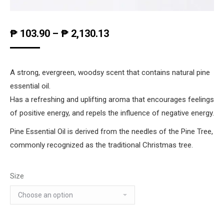
₱
103.90
–
₱
2,130.13
A strong, evergreen, woodsy scent that contains natural pine
essential oil.
Has a refreshing and uplifting aroma that encourages feelings
of positive energy, and repels the influence of negative energy.
Pine Essential Oil is derived from the needles of the Pine Tree,
commonly recognized as the traditional Christmas tree.
Size