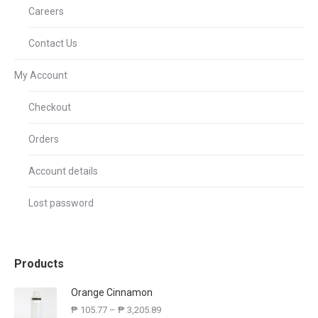
Careers
Contact Us
My Account
Checkout
Orders
Account details
Lost password
Products
Orange Cinnamon
₱
105.77
–
₱
3,205.89