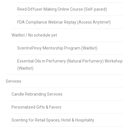
Reed Diffuser Making Online Course (Self-paced)
FDA Compliance Webinar Replay (Access Anytime!)
Waitlist / No schedule yet
ScentrePinoy Mentorship Program (Waitlist)
Essential Oils in Perfumery (Natural Perfumery) Workshop
(Waitlist)
Services
Candle Rebranding Services
Personalized Gifts & Favors
Scenting for Retail Spaces, Hotel & Hospitality