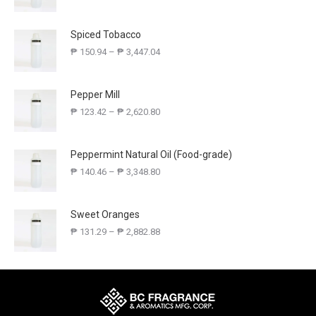
Spiced Tobacco
₱
150.94
–
₱
3,447.04
Pepper Mill
₱
123.42
–
₱
2,620.80
Peppermint Natural Oil (Food-grade)
₱
140.46
–
₱
3,348.80
Sweet Oranges
₱
131.29
–
₱
2,882.88