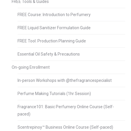
FREE Tools & Guides
FREE Course: Introduction to Perfumery
FREE Liquid Sanitizer Formulation Guide
FREE Tool: Production Planning Guide
Essential Oil Safety & Precautions
On-going Enrollment
In-person Workshops with @thefragrancespecialist
Perfume Making Tutorials (1hr Session)
Fragrance101: Basic Perfumery Online Course (Self-
paced)
Scentrepinoy™ Business Online Course (Self-paced)