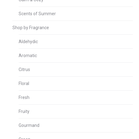
Scents of Summer
Shop by Fragrance
Aldehydic
Aromatic
Citrus
Floral
Fresh
Fruity
Gourmand