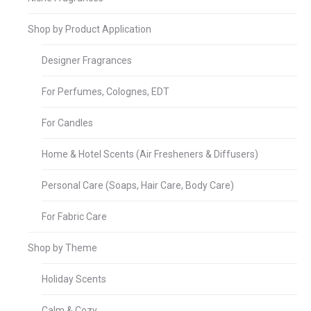
Shop by Product Application
Designer Fragrances
For Perfumes, Colognes, EDT
For Candles
Home & Hotel Scents (Air Fresheners & Diffusers)
Personal Care (Soaps, Hair Care, Body Care)
For Fabric Care
Shop by Theme
Holiday Scents
Calm & Cozy