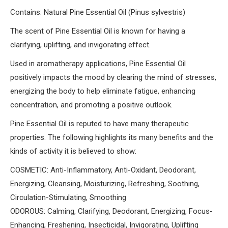
Contains: Natural Pine Essential Oil (Pinus sylvestris)
The scent of Pine Essential Oil is known for having a
clarifying, uplifting, and invigorating effect.
Used in aromatherapy applications, Pine Essential Oil
positively impacts the mood by clearing the mind of stresses,
energizing the body to help eliminate fatigue, enhancing
concentration, and promoting a positive outlook.
Pine Essential Oil is reputed to have many therapeutic
properties. The following highlights its many benefits and the
kinds of activity it is believed to show:
COSMETIC: Anti-Inflammatory, Anti-Oxidant, Deodorant,
Energizing, Cleansing, Moisturizing, Refreshing, Soothing,
Circulation-Stimulating, Smoothing
ODOROUS: Calming, Clarifying, Deodorant, Energizing, Focus-
Enhancing, Freshening, Insecticidal, Invigorating, Uplifting