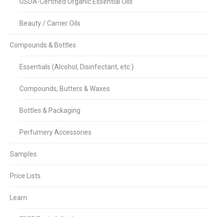
USDA-Certified Organic Essential Oils
Beauty / Carrier Oils
Compounds & Bottles
Essentials (Alcohol, Disinfectant, etc.)
Compounds, Butters & Waxes
Bottles & Packaging
Perfumery Accessories
Samples
Price Lists
Learn