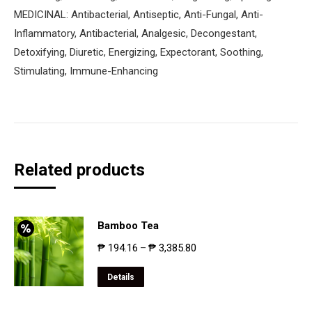
MEDICINAL: Antibacterial, Antiseptic, Anti-Fungal, Anti-
Inflammatory, Antibacterial, Analgesic, Decongestant,
Detoxifying, Diuretic, Energizing, Expectorant, Soothing,
Stimulating, Immune-Enhancing
Related products
Bamboo Tea
₱
194.16
₱
3,385.80
–
Details