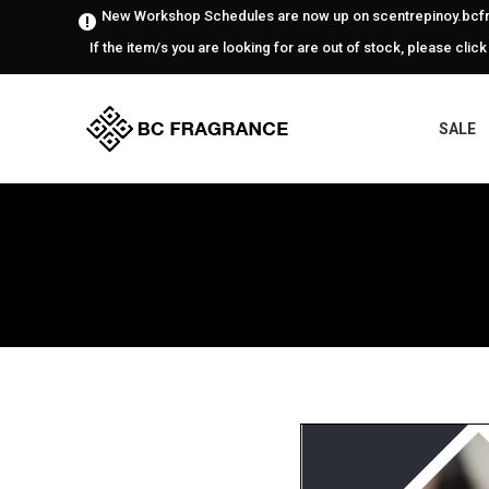
New Workshop Schedules are now up on scentrepinoy.bcfr
If the item/s you are looking for are out of stock, please click
SALE