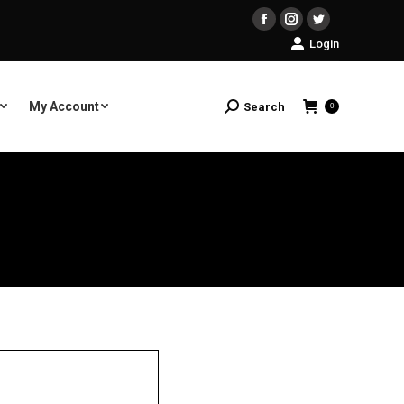
Facebook
Instagram
Twitter
Login
My Account
Search
Search:
0