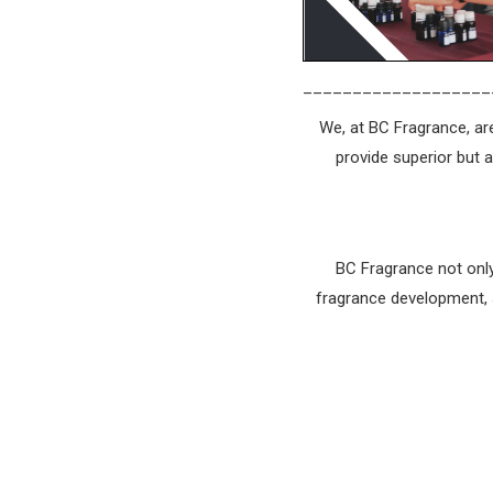
___________________
We, at BC Fragrance, are
provide superior but 
BC Fragrance not only
fragrance development, s