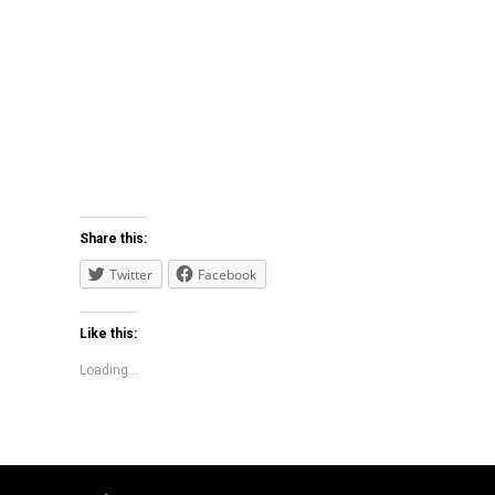
Share this:
Twitter
Facebook
Like this:
Loading...