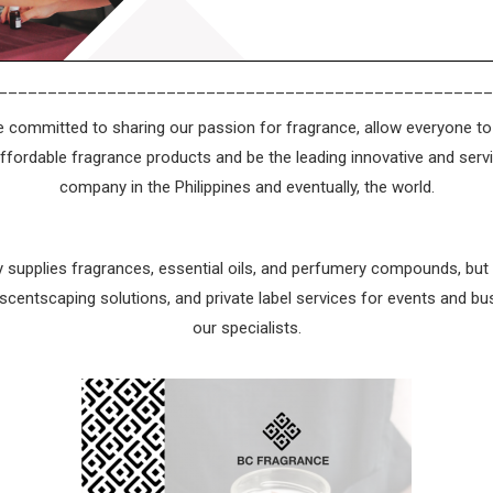
__________________________________________________
 committed to sharing our passion for fragrance, allow everyone to 
affordable fragrance products and be the leading innovative and serv
company in the Philippines and eventually, the world.
 supplies fragrances, essential oils, and perfumery compounds, bu
centscaping solutions, and private label services for events and bu
our specialists.