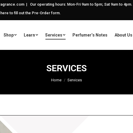
agrance.com | Our operating hours: Mon-Fri 9am to 5pm; Sat 9am to 4pm.
 here to fill out the Pre-Order form.
Shop
Learn
Services
Perfumer’s Notes
About Us
SERVICES
You are here:
Home
Services