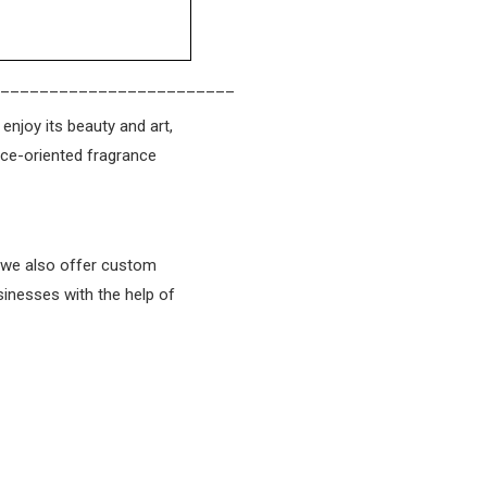
________________________
enjoy its beauty and art,
ice-oriented fragrance
t we also offer custom
sinesses with the help of