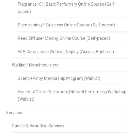
Fragrance101: Basic Perfumery Online Course (Self-
paced)
Scentrepinoy™ Business Online Course (Self-paced)
Reed Diffuser Making Online Course (Self-paced)
FDA Compliance Webinar Replay (Access Anytime!)
Waitlist / No schedule yet
ScentrePinoy Mentorship Program (Waitlist)
Essential Oils in Perfumery (Natural Perfumery) Workshop
(Waitlist)
Services
Candle Rebranding Services