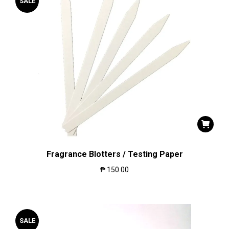
SALE
Fragrance Blotters / Testing Paper
₱
150.00
SALE