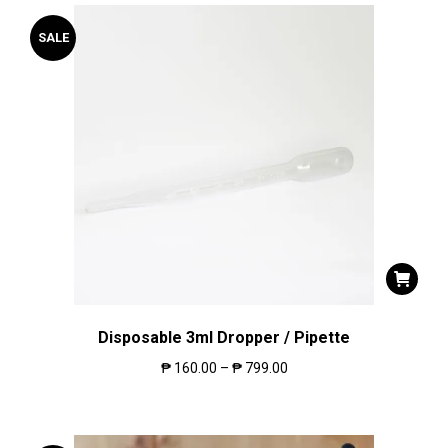
SALE
Disposable 3ml Dropper / Pipette
₱
160.00
–
₱
799.00