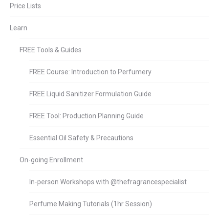
Price Lists
Learn
FREE Tools & Guides
FREE Course: Introduction to Perfumery
FREE Liquid Sanitizer Formulation Guide
FREE Tool: Production Planning Guide
Essential Oil Safety & Precautions
On-going Enrollment
In-person Workshops with @thefragrancespecialist
Perfume Making Tutorials (1hr Session)