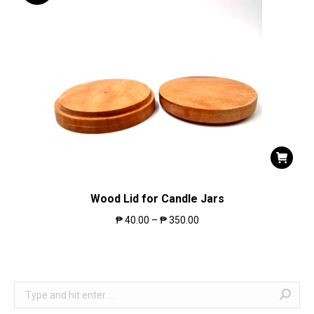
Wood Lid for Candle Jars
₱
40.00
–
₱
350.00
Search: