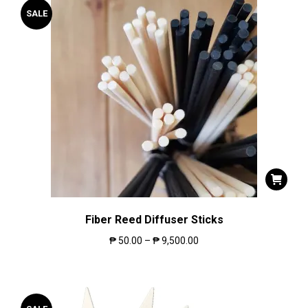
SALE
Fiber Reed Diffuser Sticks
₱
50.00
–
₱
9,500.00