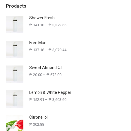
Products
Shower Fresh
₱
141.18
–
₱
3,372.66
Free Man
₱
137.18
–
₱
3,079.44
Sweet Almond Oil
₱
20.00
–
₱
672.00
Lemon & White Pepper
₱
152.91
–
₱
3,603.60
Citronellol
₱
302.88