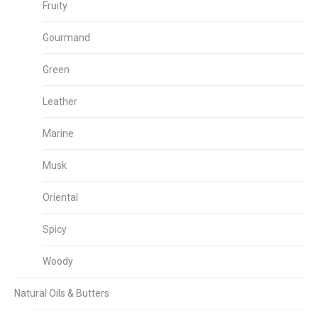
Fruity
Gourmand
Green
Leather
Marine
Musk
Oriental
Spicy
Woody
Natural Oils & Butters