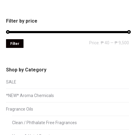
Filter by price
Mi
Ma
Price:
₱ 40
—
₱ 9,500
Filter
pri
pri
Shop by Category
SALE
*NEW* Aroma Chemicals
Fragrance Oils
Clean / Phthalate Free Fragrances