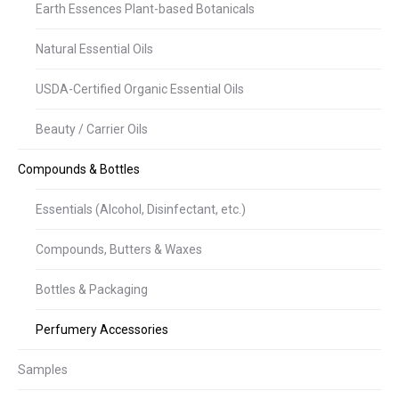
Earth Essences Plant-based Botanicals
Natural Essential Oils
USDA-Certified Organic Essential Oils
Beauty / Carrier Oils
Compounds & Bottles
Essentials (Alcohol, Disinfectant, etc.)
Compounds, Butters & Waxes
Bottles & Packaging
Perfumery Accessories
Samples