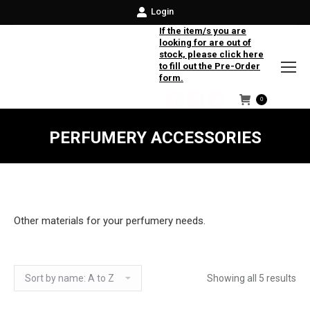
Login
If the item/s you are
looking for are out of
stock, please click here
to fill out the Pre-Order
form.
0
Facebook
Instagram
Twitter
PERFUMERY ACCESSORIES
Other materials for your perfumery needs.
Showing all 5 results