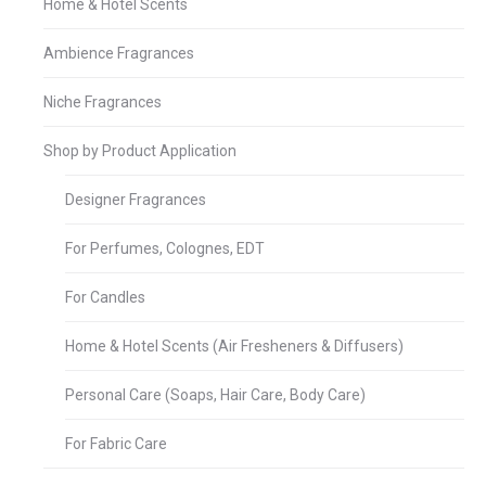
Home & Hotel Scents
Ambience Fragrances
Niche Fragrances
Shop by Product Application
Designer Fragrances
For Perfumes, Colognes, EDT
For Candles
Home & Hotel Scents (Air Fresheners & Diffusers)
Personal Care (Soaps, Hair Care, Body Care)
For Fabric Care