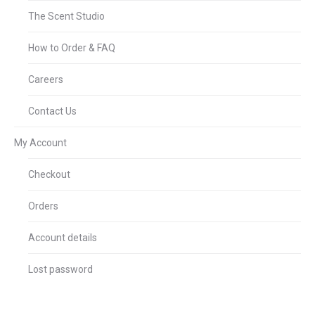
The Scent Studio
How to Order & FAQ
Careers
Contact Us
My Account
Checkout
Orders
Account details
Lost password