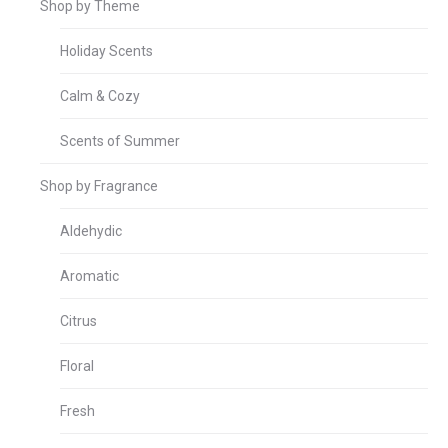
Shop by Theme
Holiday Scents
Calm & Cozy
Scents of Summer
Shop by Fragrance
Aldehydic
Aromatic
Citrus
Floral
Fresh