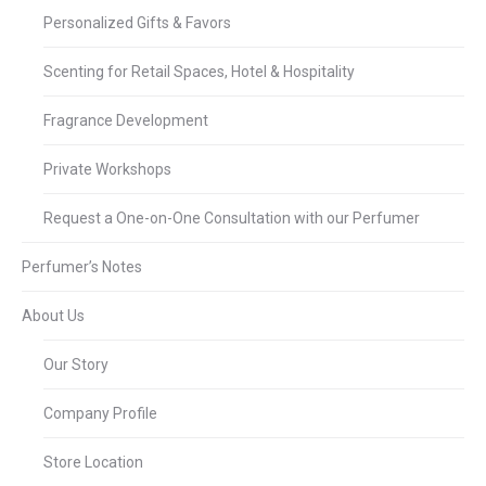
Personalized Gifts & Favors
Scenting for Retail Spaces, Hotel & Hospitality
Fragrance Development
Private Workshops
Request a One-on-One Consultation with our Perfumer
Perfumer’s Notes
About Us
Our Story
Company Profile
Store Location