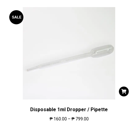
SALE
Disposable 1ml Dropper / Pipette
₱
160.00
–
₱
799.00