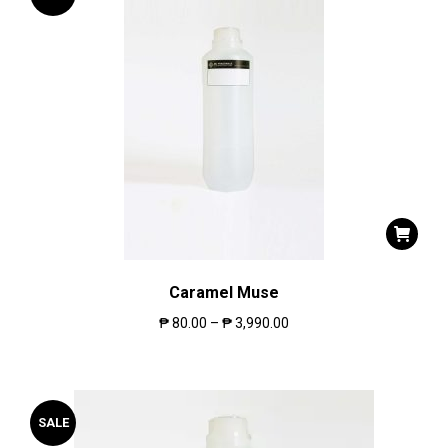
Caramel Muse
₱
80.00
–
₱
3,990.00
SALE