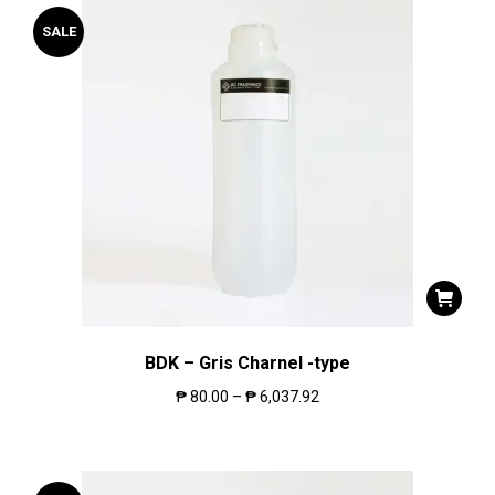
SALE
BDK – Gris Charnel -type
₱
80.00
–
₱
6,037.92