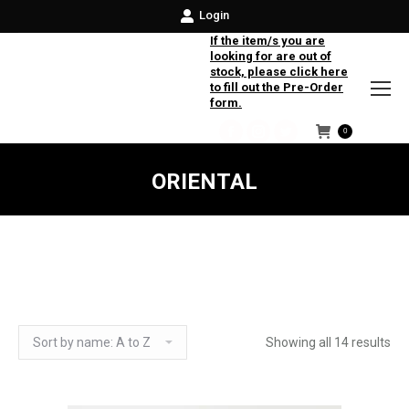
Login
If the item/s you are
looking for are out of
stock, please click here
to fill out the Pre-Order
form.
0
Facebook
Instagram
Twitter
ORIENTAL
Showing all 14 results