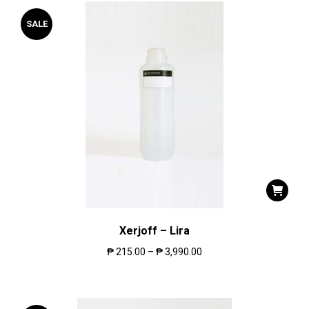
SALE
Xerjoff – Lira
₱
215.00
–
₱
3,990.00