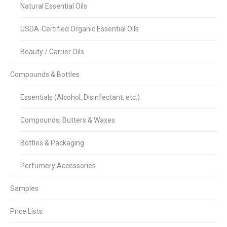
Natural Essential Oils
USDA-Certified Organic Essential Oils
Beauty / Carrier Oils
Compounds & Bottles
Essentials (Alcohol, Disinfectant, etc.)
Compounds, Butters & Waxes
Bottles & Packaging
Perfumery Accessories
Samples
Price Lists