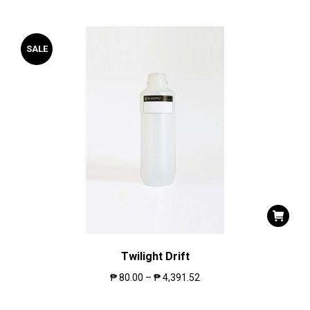
SALE
Twilight Drift
₱
80.00
–
₱
4,391.52