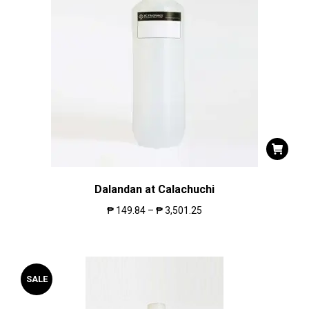
Dalandan at Calachuchi
₱
149.84
–
₱
3,501.25
SALE