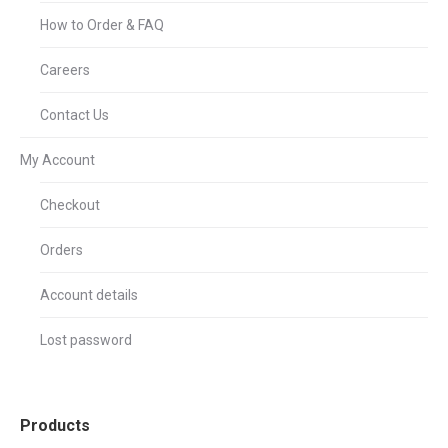
How to Order & FAQ
Careers
Contact Us
My Account
Checkout
Orders
Account details
Lost password
Products