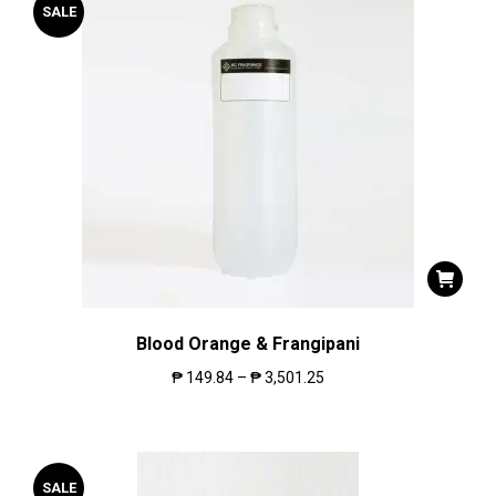
SALE
Blood Orange & Frangipani
₱
149.84
–
₱
3,501.25
SALE