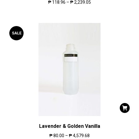
₱
118.96
–
₱
2,239.05
SALE
Lavender & Golden Vanilla
₱
80.00
–
₱
4,579.68