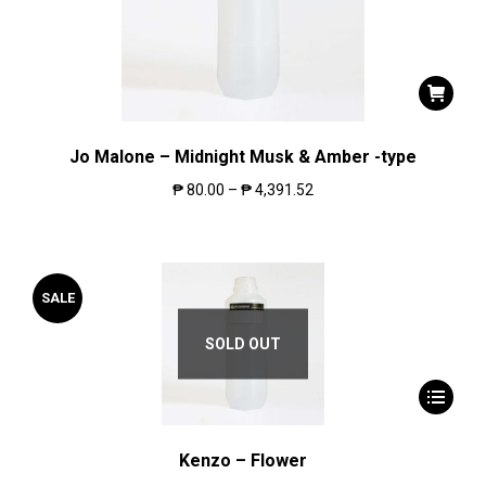
Jo Malone – Midnight Musk & Amber -type
₱
80.00
–
₱
4,391.52
SALE
SOLD OUT
Kenzo – Flower