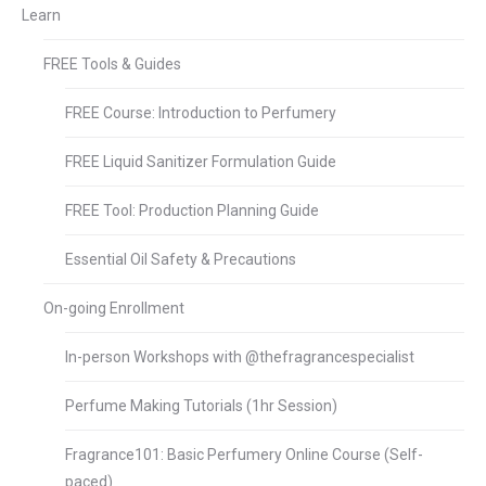
Learn
FREE Tools & Guides
FREE Course: Introduction to Perfumery
FREE Liquid Sanitizer Formulation Guide
FREE Tool: Production Planning Guide
Essential Oil Safety & Precautions
On-going Enrollment
In-person Workshops with @thefragrancespecialist
Perfume Making Tutorials (1hr Session)
Fragrance101: Basic Perfumery Online Course (Self-
paced)