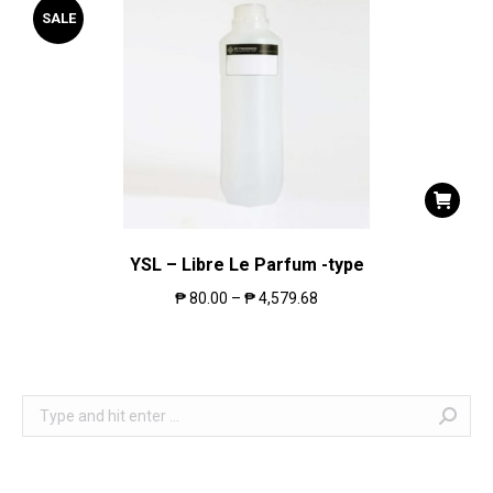
SALE
YSL – Libre Le Parfum -type
₱
80.00
–
₱
4,579.68
Search: