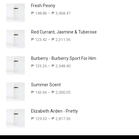
Fresh Peony
₱
148.86
–
₱
3,468.47
Red Currant, Jasmine & Tuberose
₱
123.42
–
₱
2,311.36
Burberry - Burberry Sport For Him
₱
133.26
–
₱
2,948.40
Summer Scent
₱
143.66
–
₱
2,000.05
Elizabeth Arden - Pretty
₱
129.33
–
₱
2,817.36