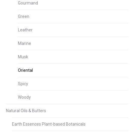
Gourmand
Green
Leather
Marine
Musk
Oriental
Spicy
Woody
Natural Oils & Butters
Earth Essences Plant-based Botanicals