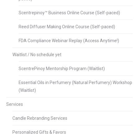
Scentrepinoy™ Business Online Course (Self-paced)
Reed Diffuser Making Online Course (Self-paced)
FDA Compliance Webinar Replay (Access Anytime!)
Waitlist / No schedule yet
ScentrePinoy Mentorship Program (Waitlist)
Essential Oils in Perfumery (Natural Perfumery) Workshop
(Waitlist)
Services
Candle Rebranding Services
Personalized Gifts & Favors