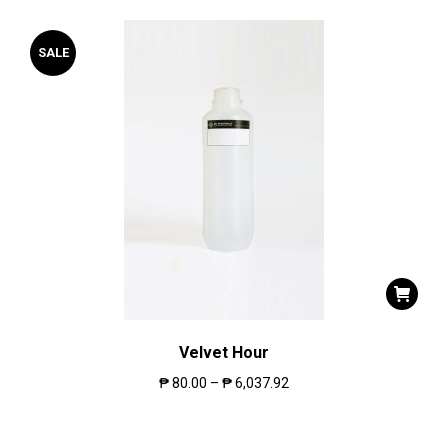
SALE
Velvet Hour
₱
80.00
–
₱
6,037.92