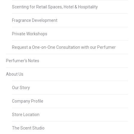
Scenting for Retail Spaces, Hotel & Hospitality
Fragrance Development
Private Workshops
Request a One-on-One Consultation with our Perfumer
Perfumer’s Notes
About Us
Our Story
Company Profile
Store Location
The Scent Studio