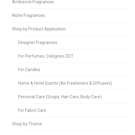
Ambience Fragrances
Niche Fragrances
Shop by Product Application
Designer Fragrances
For Perfumes, Colognes, EDT
For Candles
Home & Hotel Scents (Air Fresheners & Diffusers)
Personal Care (Soaps, Hair Care, Body Care)
For Fabric Care
Shop by Theme