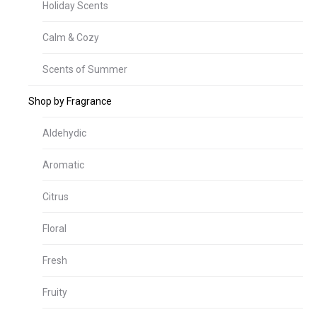
Holiday Scents
Calm & Cozy
Scents of Summer
Shop by Fragrance
Aldehydic
Aromatic
Citrus
Floral
Fresh
Fruity