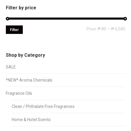
Filter by price
Mi
Ma
Price:
₱ 80
—
₱ 6,040
Filter
pri
pri
Shop by Category
SALE
*NEW* Aroma Chemicals
Fragrance Oils
Clean / Phthalate Free Fragrances
Home & Hotel Scents