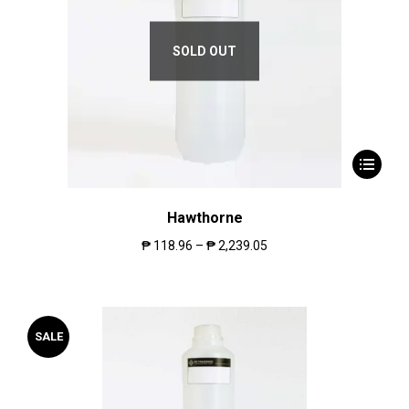
SOLD OUT
Hawthorne
₱
118.96
–
₱
2,239.05
SALE