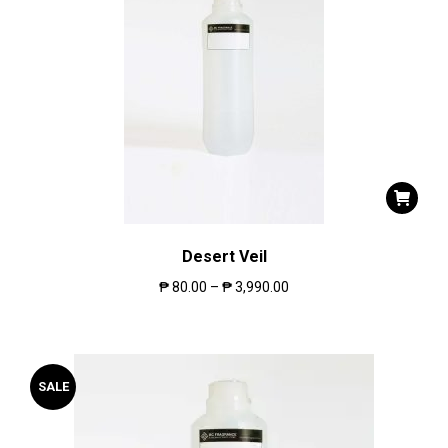
Desert Veil
₱
80.00
–
₱
3,990.00
SALE