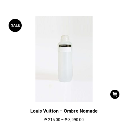
SALE
Louis Vuitton – Ombre Nomade
₱
215.00
–
₱
3,990.00