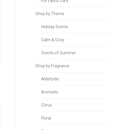
For Fabric Care
Shop by Theme
Holiday Scents
Calm & Cozy
Scents of Summer
Shop by Fragrance
Aldehydic
Aromatic
Citrus
Floral