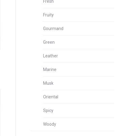
Fresh
Fruity
Gourmand
Green
Leather
Marine
Musk
Oriental
Spicy
Woody