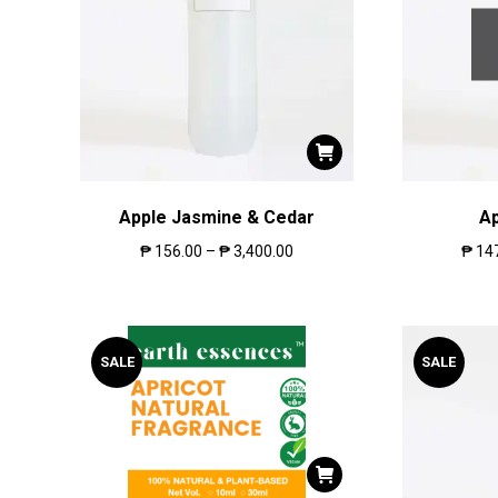
Apple Jasmine & Cedar
A
₱
156.00
–
₱
3,400.00
₱
14
SALE
SALE