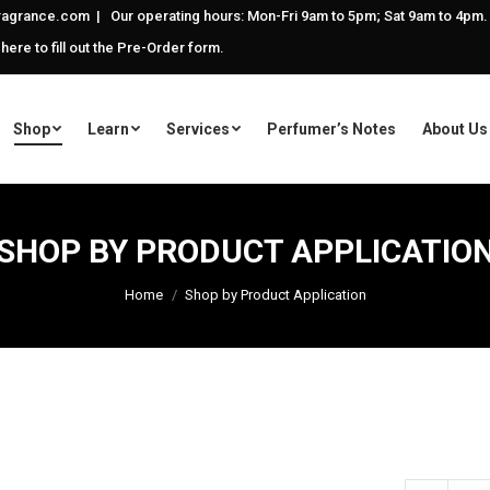
agrance.com | Our operating hours: Mon-Fri 9am to 5pm; Sat 9am to 4pm.
 here to fill out the Pre-Order form.
Shop
Learn
Services
Perfumer’s Notes
About Us
SHOP BY PRODUCT APPLICATIO
Home
Shop by Product Application