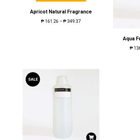
Apricot Natural Fragrance
₱
161.26
–
₱
349.37
Aqua F
₱
13
SALE