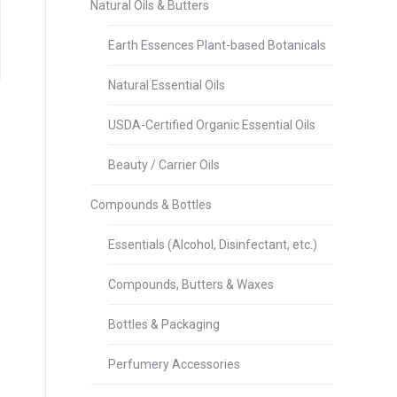
Natural Oils & Butters
Earth Essences Plant-based Botanicals
Natural Essential Oils
USDA-Certified Organic Essential Oils
Beauty / Carrier Oils
Compounds & Bottles
Essentials (Alcohol, Disinfectant, etc.)
Compounds, Butters & Waxes
Bottles & Packaging
Perfumery Accessories