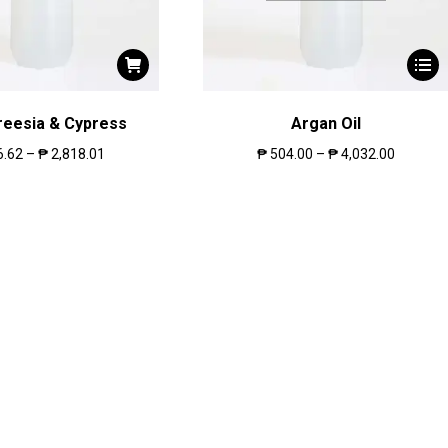
reesia & Cypress
Argan Oil
6.62
–
₱
2,818.01
₱
504.00
–
₱
4,032.00