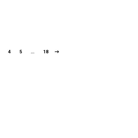
4
5
…
18