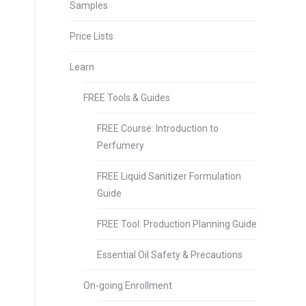
Samples
Price Lists
Learn
FREE Tools & Guides
FREE Course: Introduction to
Perfumery
FREE Liquid Sanitizer Formulation
Guide
FREE Tool: Production Planning Guide
Essential Oil Safety & Precautions
On-going Enrollment