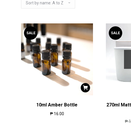
SALE
SALE
10ml Amber Bottle
270ml Matt
₱
16.00
₱
1