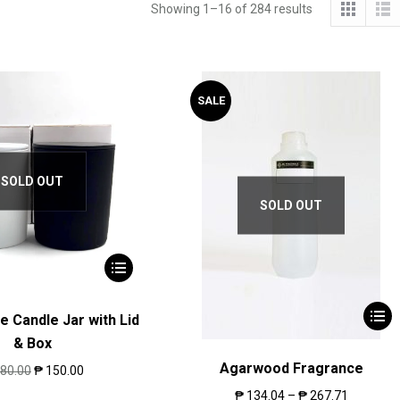
Showing 1–16 of 284 results
SALE
SOLD OUT
SOLD OUT
e Candle Jar with Lid
& Box
Agarwood Fragrance
80.00
₱
150.00
₱
134.04
–
₱
267.71