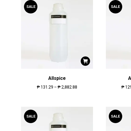
SALE
SALE
Allspice
A
₱
131.29
–
₱
2,882.88
₱
12
SALE
SALE