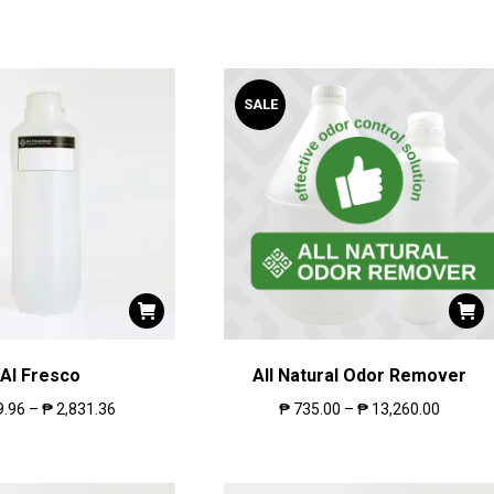
SALE
Al Fresco
All Natural Odor Remover
9.96
–
₱
2,831.36
₱
735.00
–
₱
13,260.00