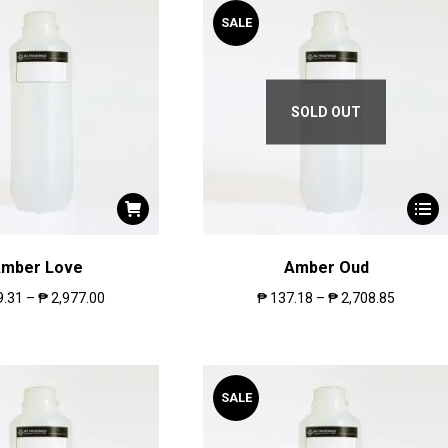
SALE
SOLD OUT
mber Love
Amber Oud
9.31
–
₱
2,977.00
₱
137.18
–
₱
2,708.85
SALE