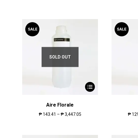
SALE
SALE
SOLD OUT
Aire Florale
₱
143.41
–
₱
3,447.05
₱
12