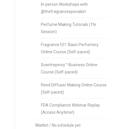
In-person Workshops with
@thefragrancespecialist
Perfume Making Tutorials (1hr
Session)
Fragrance101: Basic Perfumery
Online Course (Self-paced)
Scentrepinoy™ Business Online
Course (Self-paced)
Reed Diffuser Making Online Course
(Self-paced)
FDA Compliance Webinar Replay
(Access Anytime!)
Waitlist / No schedule yet