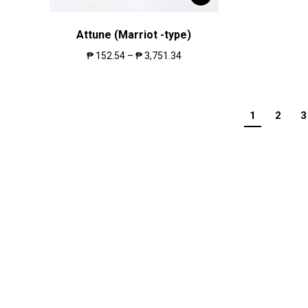
Attune (Marriot -type)
₱
152.54
–
₱
3,751.34
1
2
3