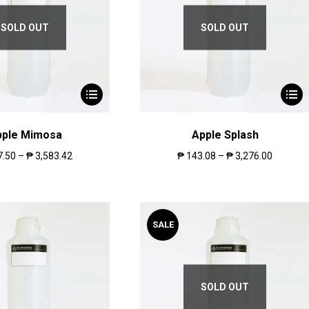
SOLD OUT
SOLD OUT
pple Mimosa
Apple Splash
7.50
–
₱
3,583.42
₱
143.08
–
₱
3,276.00
SALE
SOLD OUT