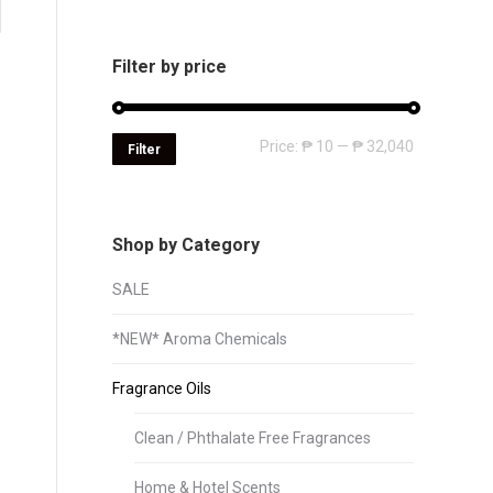
Filter by price
Min
Max
Price:
₱ 10
—
₱ 32,040
Filter
price
price
Shop by Category
SALE
*NEW* Aroma Chemicals
Fragrance Oils
Clean / Phthalate Free Fragrances
Home & Hotel Scents