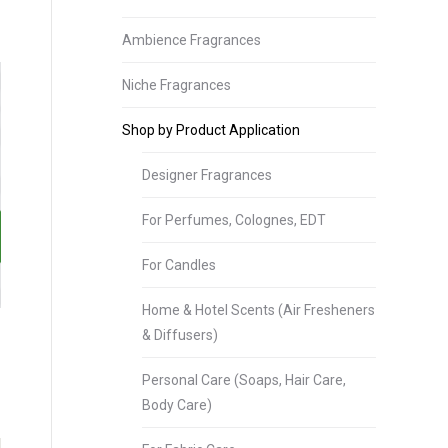
Ambience Fragrances
Niche Fragrances
Shop by Product Application
Designer Fragrances
For Perfumes, Colognes, EDT
For Candles
Home & Hotel Scents (Air Fresheners
& Diffusers)
Personal Care (Soaps, Hair Care,
Body Care)