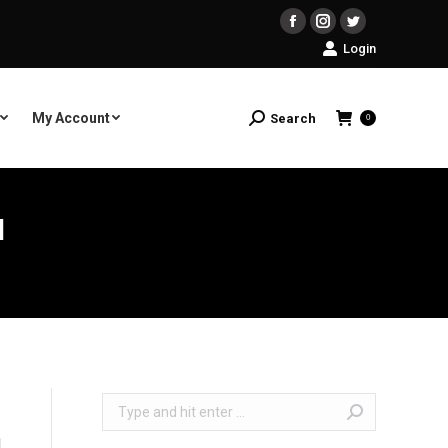
Facebook
Instagram
Twitter
Login
My Account
Search
Search:
0
N
Search: