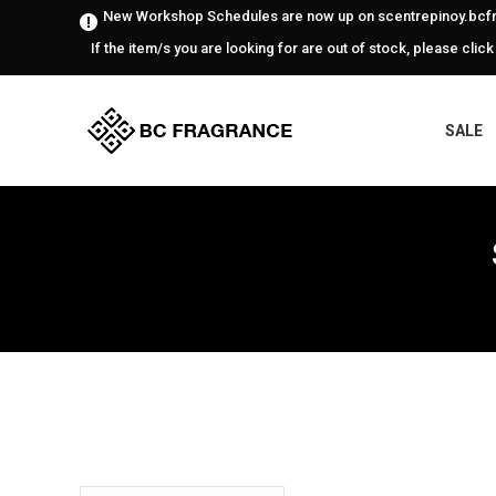
New Workshop Schedules are now up on scentrepinoy.bcfr
If the item/s you are looking for are out of stock, please click
SALE