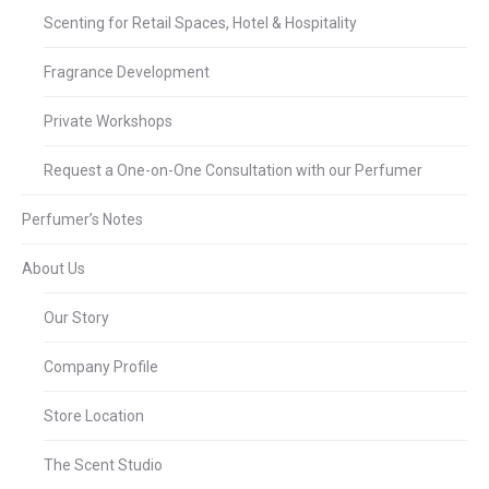
Scenting for Retail Spaces, Hotel & Hospitality
Fragrance Development
Private Workshops
Request a One-on-One Consultation with our Perfumer
Perfumer’s Notes
About Us
Our Story
Company Profile
Store Location
The Scent Studio