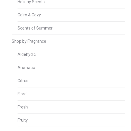
Holiday Scents
Calm & Cozy
Scents of Summer
Shop by Fragrance
Aldehydic
Aromatic
Citrus
Floral
Fresh
Fruity