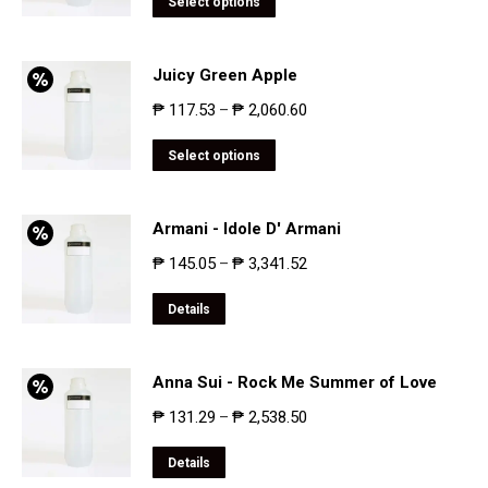
Select options
Juicy Green Apple
₱
117.53
₱
2,060.60
–
Select options
Armani - Idole D' Armani
₱
145.05
₱
3,341.52
–
Details
Anna Sui - Rock Me Summer of Love
₱
131.29
₱
2,538.50
–
Details