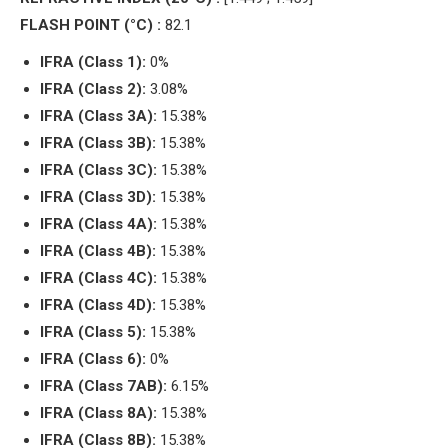
FLASH POINT (°C) :
82.1
IFRA (Class 1):
0%
IFRA (Class 2):
3.08%
IFRA (Class 3A):
15.38%
IFRA (Class 3B):
15.38%
IFRA (Class 3C):
15.38%
IFRA (Class 3D):
15.38%
IFRA (Class 4A):
15.38%
IFRA (Class 4B):
15.38%
IFRA (Class 4C):
15.38%
IFRA (Class 4D):
15.38%
IFRA (Class 5):
15.38%
IFRA (Class 6):
0%
IFRA (Class 7AB):
6.15%
IFRA (Class 8A):
15.38%
IFRA (Class 8B):
15.38%