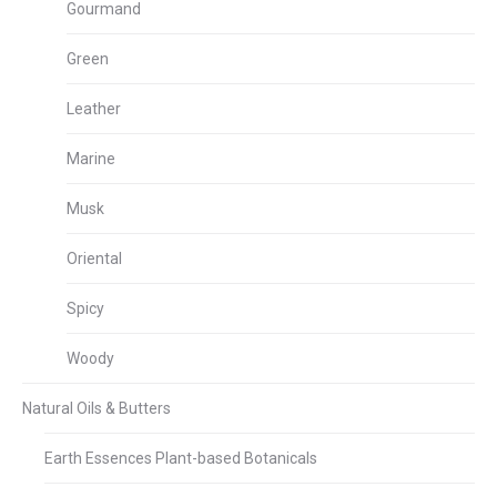
Gourmand
Green
Leather
Marine
Musk
Oriental
Spicy
Woody
Natural Oils & Butters
Earth Essences Plant-based Botanicals