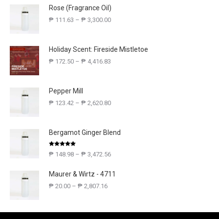
Rose (Fragrance Oil)
₱
111.63
–
₱
3,300.00
Holiday Scent: Fireside Mistletoe
₱
172.50
–
₱
4,416.83
Pepper Mill
₱
123.42
–
₱
2,620.80
Bergamot Ginger Blend
Rated
5.00
₱
148.98
–
₱
3,472.56
out of 5
Maurer & Wirtz - 4711
₱
20.00
–
₱
2,807.16