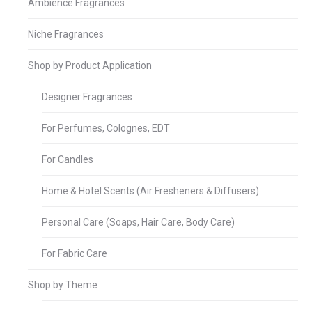
Ambience Fragrances
Niche Fragrances
Shop by Product Application
Designer Fragrances
For Perfumes, Colognes, EDT
For Candles
Home & Hotel Scents (Air Fresheners & Diffusers)
Personal Care (Soaps, Hair Care, Body Care)
For Fabric Care
Shop by Theme