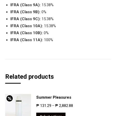
IFRA (Class 9A):
15.38%
IFRA (Class 9B):
0%
IFRA (Class 9C):
15.38%
IFRA (Class 10A):
15.38%
IFRA (Class 10B):
0%
IFRA (Class 11A):
100%
Related products
Summer Pleasures
₱
131.29
₱
2,882.88
–