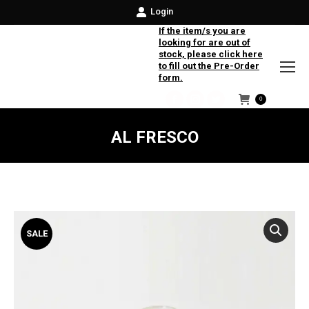
Login
If the item/s you are
looking for are out of
stock, please click here
to fill out the Pre-Order
form.
0
Facebook
Instagram
Twitter
AL FRESCO
SALE