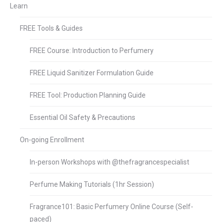
Learn
FREE Tools & Guides
FREE Course: Introduction to Perfumery
FREE Liquid Sanitizer Formulation Guide
FREE Tool: Production Planning Guide
Essential Oil Safety & Precautions
On-going Enrollment
In-person Workshops with @thefragrancespecialist
Perfume Making Tutorials (1hr Session)
Fragrance101: Basic Perfumery Online Course (Self-
paced)