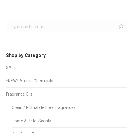
Search:
Shop by Category
SALE
*NEW* Aroma Chemicals
Fragrance Oils
Clean / Phthalate Free Fragrances
Home & Hotel Scents