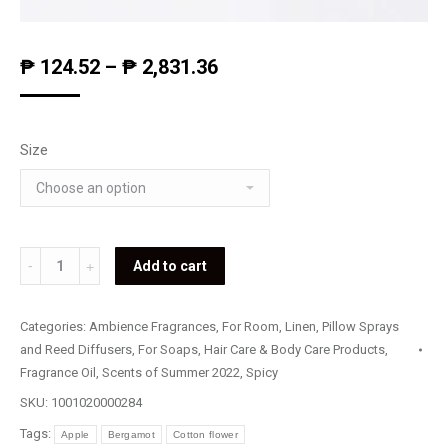
₱
124.52
–
₱
2,831.36
Size
Al
Add to cart
Fresco
quantity
Categories:
Ambience Fragrances
,
For Room, Linen, Pillow Sprays
and Reed Diffusers
,
For Soaps, Hair Care & Body Care Products
,
Fragrance Oil
,
Scents of Summer 2022
,
Spicy
SKU:
1001020000284
Tags:
Apple
Bergamot
Cotton flower