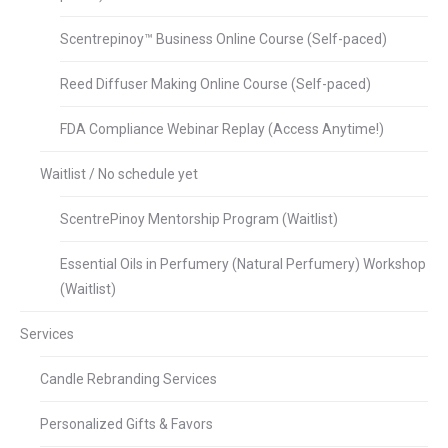
Scentrepinoy™ Business Online Course (Self-paced)
Reed Diffuser Making Online Course (Self-paced)
FDA Compliance Webinar Replay (Access Anytime!)
Waitlist / No schedule yet
ScentrePinoy Mentorship Program (Waitlist)
Essential Oils in Perfumery (Natural Perfumery) Workshop
(Waitlist)
Services
Candle Rebranding Services
Personalized Gifts & Favors