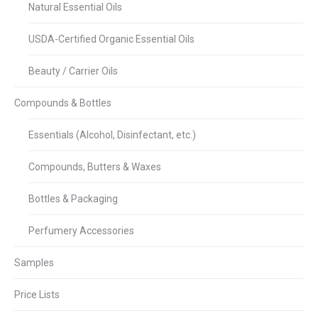
Natural Essential Oils
USDA-Certified Organic Essential Oils
Beauty / Carrier Oils
Compounds & Bottles
Essentials (Alcohol, Disinfectant, etc.)
Compounds, Butters & Waxes
Bottles & Packaging
Perfumery Accessories
Samples
Price Lists