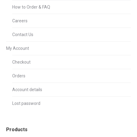
How to Order & FAQ
Careers
Contact Us
My Account
Checkout
Orders
Account details
Lost password
Products