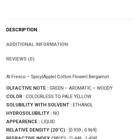
DESCRIPTION
ADDITIONAL INFORMATION
REVIEWS (0)
Al Fresco – Spicy|Apple| Cotton Flower| Bergamot
OLFACTIVE NOTE :
GREEN – AROMATIC – WOODY
COLOR
: COLOURLESS TO PALE YELLOW
SOLUBILITY WITH SOLVENT :
ETHANOL
HYDROSOLUBILITY :
NO
APPEARENCE :
LIQUID
RELATIVE DENSITY (20°C) :
[0.959 ; 0.969]
REFRACTIVE INDEX (20°C) :
[1.449 ; 1.459]