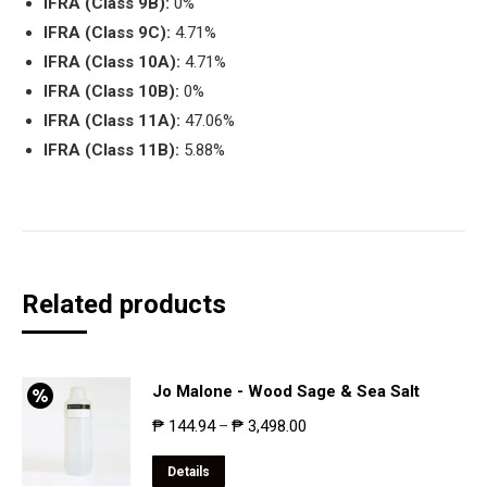
IFRA (Class 9B):
0%
IFRA (Class 9C):
4.71%
IFRA (Class 10A):
4.71%
IFRA (Class 10B):
0%
IFRA (Class 11A):
47.06%
IFRA (Class 11B):
5.88%
Related products
Jo Malone - Wood Sage & Sea Salt
₱
144.94
₱
3,498.00
–
Details