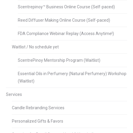
Scentrepinoy™ Business Online Course (Self-paced)
Reed Diffuser Making Online Course (Self-paced)
FDA Compliance Webinar Replay (Access Anytime!)
Waitlist / No schedule yet
ScentrePinoy Mentorship Program (Waitlist)
Essential Oils in Perfumery (Natural Perfumery) Workshop
(Waitlist)
Services
Candle Rebranding Services
Personalized Gifts & Favors