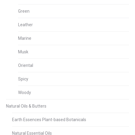
Green
Leather
Marine
Musk
Oriental
Spicy
Woody
Natural Oils & Butters
Earth Essences Plant-based Botanicals
Natural Essential Oils