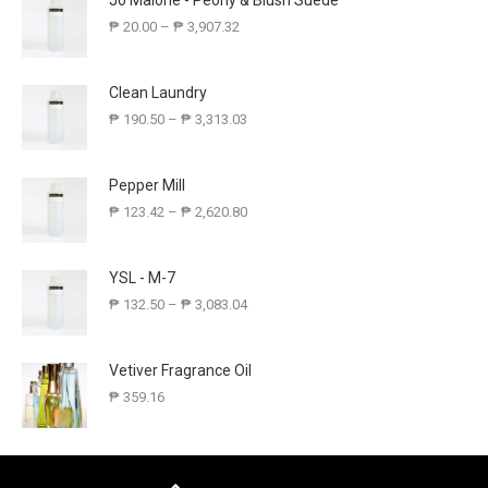
Jo Malone - Peony & Blush Suede
₱
20.00
–
₱
3,907.32
Clean Laundry
₱
190.50
–
₱
3,313.03
Pepper Mill
₱
123.42
–
₱
2,620.80
YSL - M-7
₱
132.50
–
₱
3,083.04
Vetiver Fragrance Oil
₱
359.16