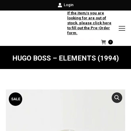
Login
If the item/s you are
looking for are out of
stock, please click here
to fill out the Pre-Order
form.
0
Facebook
Instagram
Twitter
HUGO BOSS – ELEMENTS (1994)
SALE