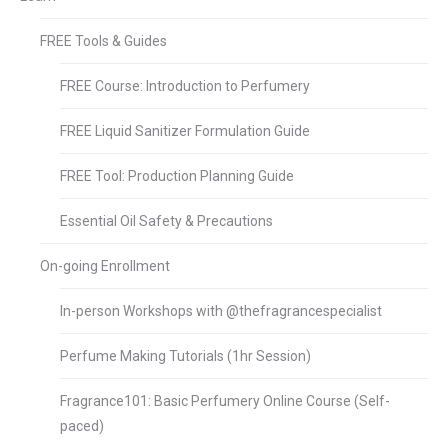
FREE Tools & Guides
FREE Course: Introduction to Perfumery
FREE Liquid Sanitizer Formulation Guide
FREE Tool: Production Planning Guide
Essential Oil Safety & Precautions
On-going Enrollment
In-person Workshops with @thefragrancespecialist
Perfume Making Tutorials (1hr Session)
Fragrance101: Basic Perfumery Online Course (Self-
paced)