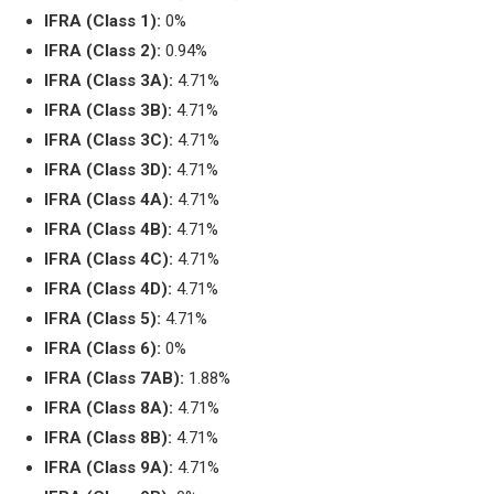
IFRA (Class 1):
0%
IFRA (Class 2):
0.94%
IFRA (Class 3A):
4.71%
IFRA (Class 3B):
4.71%
IFRA (Class 3C):
4.71%
IFRA (Class 3D):
4.71%
IFRA (Class 4A):
4.71%
IFRA (Class 4B):
4.71%
IFRA (Class 4C):
4.71%
IFRA (Class 4D):
4.71%
IFRA (Class 5):
4.71%
IFRA (Class 6):
0%
IFRA (Class 7AB):
1.88%
IFRA (Class 8A):
4.71%
IFRA (Class 8B):
4.71%
IFRA (Class 9A):
4.71%