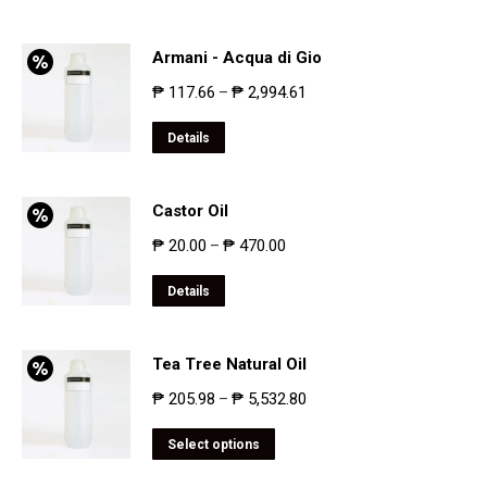
Armani - Acqua di Gio
₱
117.66
₱
2,994.61
–
Details
Castor Oil
₱
20.00
₱
470.00
–
Details
Tea Tree Natural Oil
₱
205.98
₱
5,532.80
–
Select options