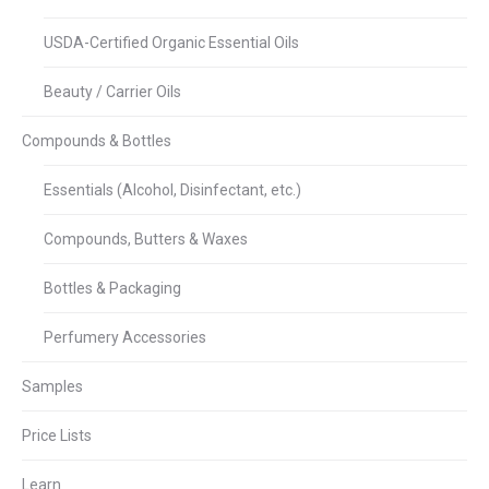
USDA-Certified Organic Essential Oils
Beauty / Carrier Oils
Compounds & Bottles
Essentials (Alcohol, Disinfectant, etc.)
Compounds, Butters & Waxes
Bottles & Packaging
Perfumery Accessories
Samples
Price Lists
Learn