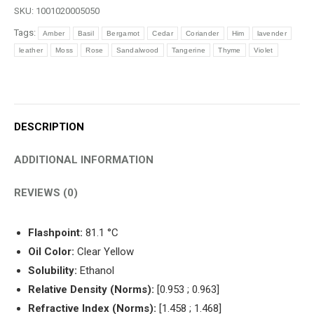
(1994)
SKU:
1001020005050
quantity
Tags:
Amber
Basil
Bergamot
Cedar
Coriander
Him
lavender
leather
Moss
Rose
Sandalwood
Tangerine
Thyme
Violet
DESCRIPTION
ADDITIONAL INFORMATION
REVIEWS (0)
Flashpoint:
81.1 °C
Oil Color:
Clear Yellow
Solubility:
Ethanol
Relative Density (Norms):
[0.953 ; 0.963]
Refractive Index (Norms):
[1.458 ; 1.468]