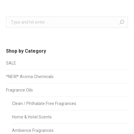
Search:
Shop by Category
SALE
*NEW* Aroma Chemicals
Fragrance Oils
Clean / Phthalate Free Fragrances
Home & Hotel Scents
Ambience Fragrances