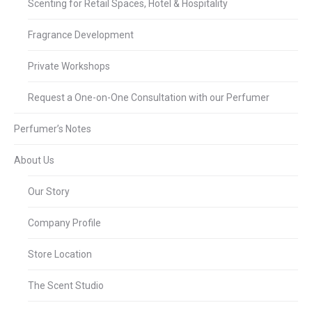
Scenting for Retail Spaces, Hotel & Hospitality
Fragrance Development
Private Workshops
Request a One-on-One Consultation with our Perfumer
Perfumer’s Notes
About Us
Our Story
Company Profile
Store Location
The Scent Studio