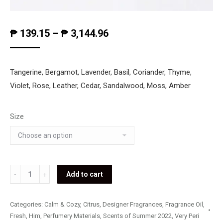
₱
139.15
–
₱
3,144.96
Tangerine, Bergamot, Lavender, Basil, Coriander, Thyme,
Violet, Rose, Leather, Cedar, Sandalwood, Moss, Amber
Size
Hugo
Add to cart
Boss
-
Categories:
Calm & Cozy
,
Citrus
,
Designer Fragrances
,
Fragrance Oil
,
Elements
Fresh
,
Him
,
Perfumery Materials
,
Scents of Summer 2022
,
Very Peri