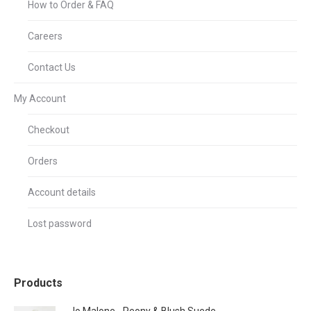
How to Order & FAQ
Careers
Contact Us
My Account
Checkout
Orders
Account details
Lost password
Products