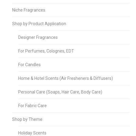
Niche Fragrances
Shop by Product Application
Designer Fragrances
For Perfumes, Colognes, EDT
For Candles
Home & Hotel Scents (Air Fresheners & Diffusers)
Personal Care (Soaps, Hair Care, Body Care)
For Fabric Care
Shop by Theme
Holiday Scents