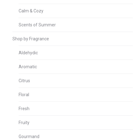
Calm & Cozy
Scents of Summer
Shop by Fragrance
Aldehydic
Aromatic
Citrus
Floral
Fresh
Fruity
Gourmand