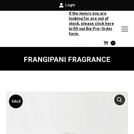
Login
If the item/s you are
looking for are out of
stock, please click here
to fill out the Pre-Order
form.
0
Facebook
Instagram
Twitter
FRANGIPANI FRAGRANCE
SALE