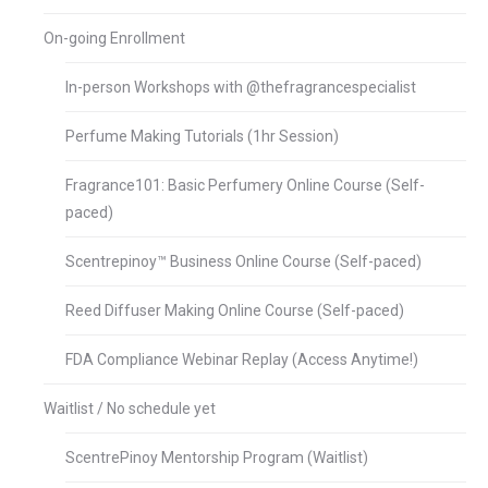
On-going Enrollment
In-person Workshops with @thefragrancespecialist
Perfume Making Tutorials (1hr Session)
Fragrance101: Basic Perfumery Online Course (Self-
paced)
Scentrepinoy™ Business Online Course (Self-paced)
Reed Diffuser Making Online Course (Self-paced)
FDA Compliance Webinar Replay (Access Anytime!)
Waitlist / No schedule yet
ScentrePinoy Mentorship Program (Waitlist)