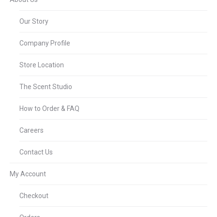
Our Story
Company Profile
Store Location
The Scent Studio
How to Order & FAQ
Careers
Contact Us
My Account
Checkout