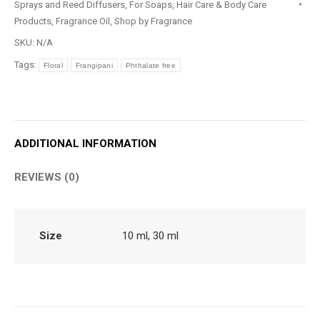
Sprays and Reed Diffusers
,
For Soaps, Hair Care & Body Care
Products
,
Fragrance Oil
,
Shop by Fragrance
SKU:
N/A
Tags:
Floral
Frangipani
Phthalate free
ADDITIONAL INFORMATION
REVIEWS (0)
Size
10 ml, 30 ml