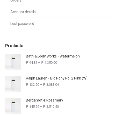
Orders
Account details
Lost password
Products
Bath & Body Works - Watermelon
₱
94.81
–
₱
1,350.00
Ralph Lauren - Big Pony No. 2 Pink (W)
₱
132.50
–
₱
3,083.04
Bergamot & Rosemary
₱
145.59
–
₱
3,519.50