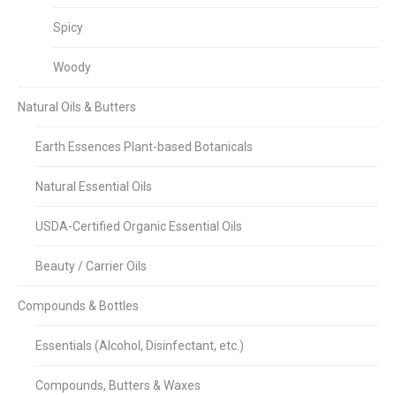
Spicy
Woody
Natural Oils & Butters
Earth Essences Plant-based Botanicals
Natural Essential Oils
USDA-Certified Organic Essential Oils
Beauty / Carrier Oils
Compounds & Bottles
Essentials (Alcohol, Disinfectant, etc.)
Compounds, Butters & Waxes