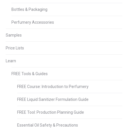
Bottles & Packaging
Perfumery Accessories
Samples
Price Lists
Learn
FREE Tools & Guides
FREE Course: Introduction to Perfumery
FREE Liquid Sanitizer Formulation Guide
FREE Tool: Production Planning Guide
Essential Oil Safety & Precautions