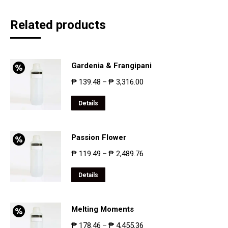
Related products
Gardenia & Frangipani
₱
139.48
₱
3,316.00
–
Details
Passion Flower
₱
119.49
₱
2,489.76
–
Details
Melting Moments
₱
178.46
₱
4,455.36
–