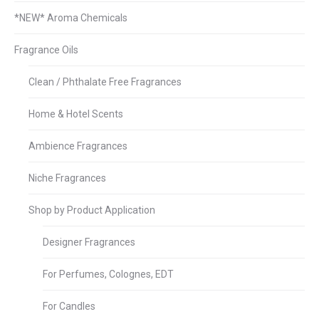
*NEW* Aroma Chemicals
Fragrance Oils
Clean / Phthalate Free Fragrances
Home & Hotel Scents
Ambience Fragrances
Niche Fragrances
Shop by Product Application
Designer Fragrances
For Perfumes, Colognes, EDT
For Candles