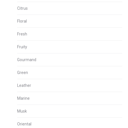
Citrus
Floral
Fresh
Fruity
Gourmand
Green
Leather
Marine
Musk
Oriental