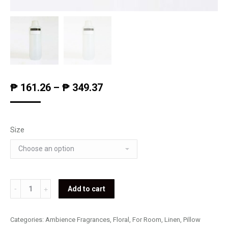
₱
161.26
–
₱
349.37
Size
Frangipani
Add to cart
Fragrance
quantity
Categories:
Ambience Fragrances
,
Floral
,
For Room, Linen, Pillow