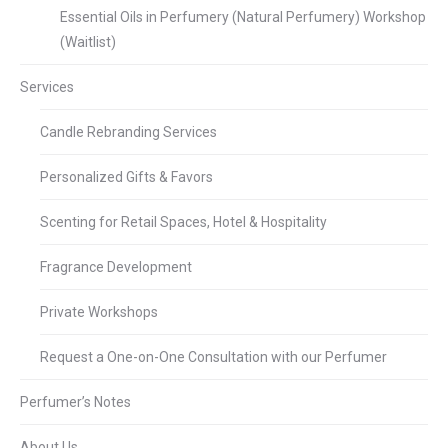
Essential Oils in Perfumery (Natural Perfumery) Workshop
(Waitlist)
Services
Candle Rebranding Services
Personalized Gifts & Favors
Scenting for Retail Spaces, Hotel & Hospitality
Fragrance Development
Private Workshops
Request a One-on-One Consultation with our Perfumer
Perfumer’s Notes
About Us