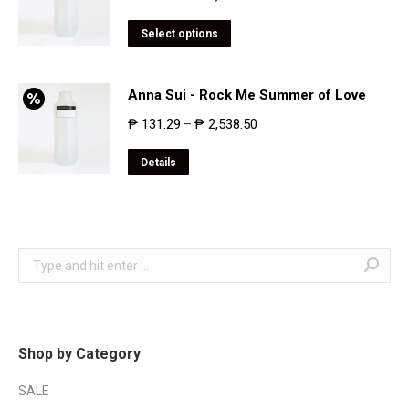
Select options
Anna Sui - Rock Me Summer of Love
₱
131.29
₱
2,538.50
–
Details
Search:
Shop by Category
SALE