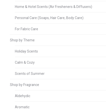
Home & Hotel Scents (Air Fresheners & Diffusers)
Personal Care (Soaps, Hair Care, Body Care)
For Fabric Care
Shop by Theme
Holiday Scents
Calm & Cozy
Scents of Summer
Shop by Fragrance
Aldehydic
Aromatic