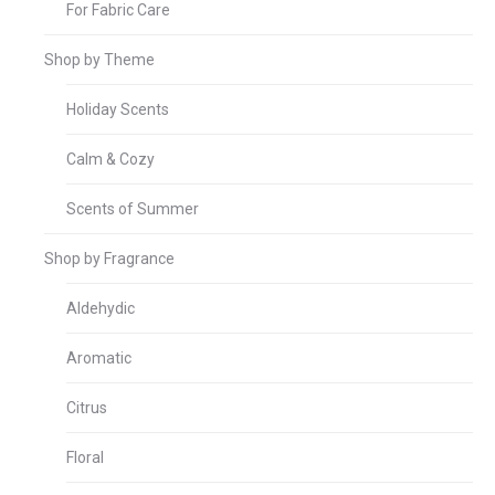
For Fabric Care
Shop by Theme
Holiday Scents
Calm & Cozy
Scents of Summer
Shop by Fragrance
Aldehydic
Aromatic
Citrus
Floral