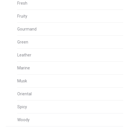
Fresh
Fruity
Gourmand
Green
Leather
Marine
Musk
Oriental
Spicy
Woody