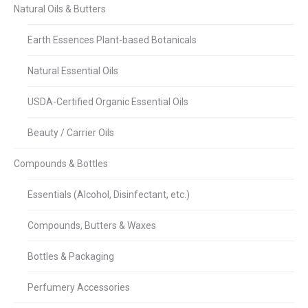
Natural Oils & Butters
Earth Essences Plant-based Botanicals
Natural Essential Oils
USDA-Certified Organic Essential Oils
Beauty / Carrier Oils
Compounds & Bottles
Essentials (Alcohol, Disinfectant, etc.)
Compounds, Butters & Waxes
Bottles & Packaging
Perfumery Accessories