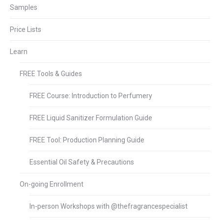
Samples
Price Lists
Learn
FREE Tools & Guides
FREE Course: Introduction to Perfumery
FREE Liquid Sanitizer Formulation Guide
FREE Tool: Production Planning Guide
Essential Oil Safety & Precautions
On-going Enrollment
In-person Workshops with @thefragrancespecialist