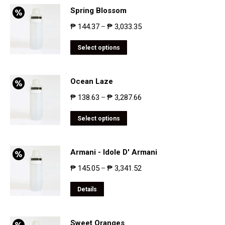
Spring Blossom
₱
144.37
₱
3,033.35
–
Select options
Ocean Laze
₱
138.63
₱
3,287.66
–
Select options
Armani - Idole D' Armani
₱
145.05
₱
3,341.52
–
Details
Sweet Oranges