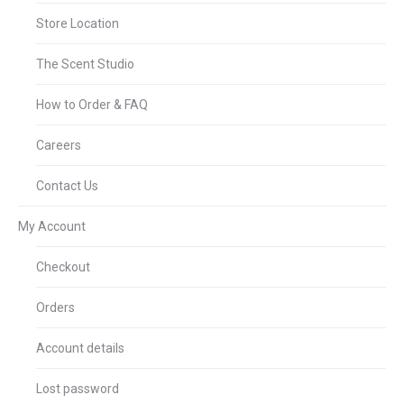
Store Location
The Scent Studio
How to Order & FAQ
Careers
Contact Us
My Account
Checkout
Orders
Account details
Lost password