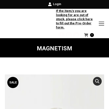
Login
If the item/s you are
looking for are out of
stock, please click here
to fill out the Pre-Order
form.
0
Facebook
Instagram
Twitter
MAGNETISM
SALE