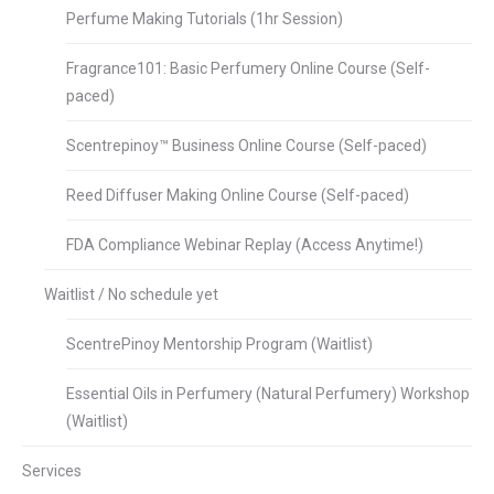
Perfume Making Tutorials (1hr Session)
Fragrance101: Basic Perfumery Online Course (Self-
paced)
Scentrepinoy™ Business Online Course (Self-paced)
Reed Diffuser Making Online Course (Self-paced)
FDA Compliance Webinar Replay (Access Anytime!)
Waitlist / No schedule yet
ScentrePinoy Mentorship Program (Waitlist)
Essential Oils in Perfumery (Natural Perfumery) Workshop
(Waitlist)
Services