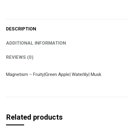
DESCRIPTION
ADDITIONAL INFORMATION
REVIEWS (0)
Magnetism – Fruity|Green Apple| Waterlily| Musk
Related products