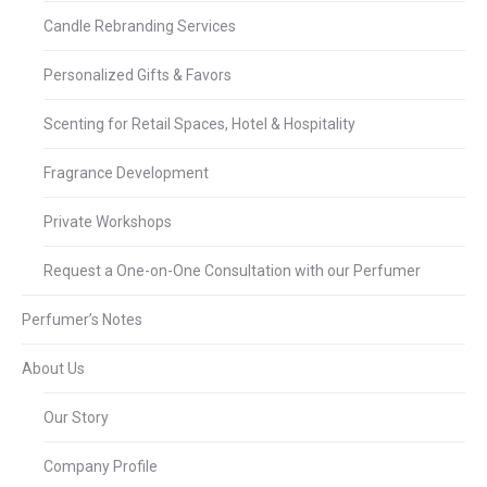
Candle Rebranding Services
Personalized Gifts & Favors
Scenting for Retail Spaces, Hotel & Hospitality
Fragrance Development
Private Workshops
Request a One-on-One Consultation with our Perfumer
Perfumer’s Notes
About Us
Our Story
Company Profile