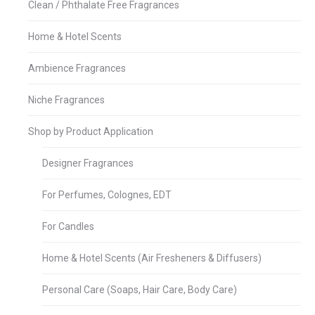
Clean / Phthalate Free Fragrances
Home & Hotel Scents
Ambience Fragrances
Niche Fragrances
Shop by Product Application
Designer Fragrances
For Perfumes, Colognes, EDT
For Candles
Home & Hotel Scents (Air Fresheners & Diffusers)
Personal Care (Soaps, Hair Care, Body Care)