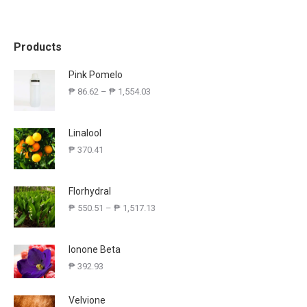
Products
Pink Pomelo
₱
86.62
–
₱
1,554.03
Linalool
₱
370.41
Florhydral
₱
550.51
–
₱
1,517.13
Ionone Beta
₱
392.93
Velvione