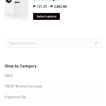
₱
131.29
₱
2,882.88
–
Select options
Search:
Shop by Category
SALE
*NEW* Aroma Chemicals
Fragrance Oils