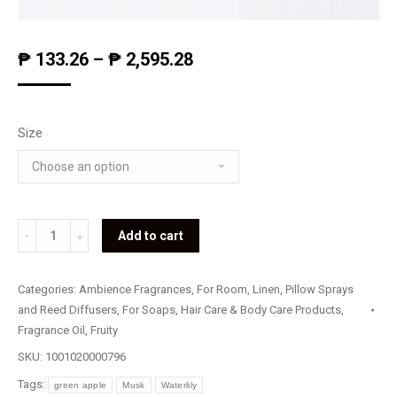
₱
133.26
–
₱
2,595.28
Size
Magnetism
Add to cart
quantity
Categories:
Ambience Fragrances
,
For Room, Linen, Pillow Sprays
and Reed Diffusers
,
For Soaps, Hair Care & Body Care Products
,
Fragrance Oil
,
Fruity
SKU:
1001020000796
Tags:
green apple
Musk
Waterlily