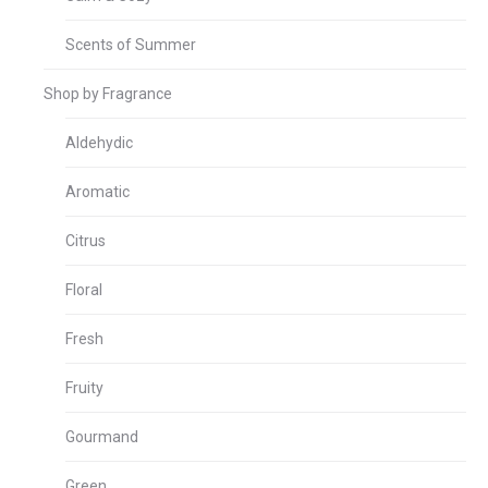
Scents of Summer
Shop by Fragrance
Aldehydic
Aromatic
Citrus
Floral
Fresh
Fruity
Gourmand
Green