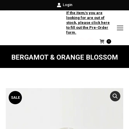
Login
If the item/s you are
looking for are out of
stock, please click here
to fill out the Pre-Order
form.
0
Facebook
Instagram
Twitter
BERGAMOT & ORANGE BLOSSOM
SALE