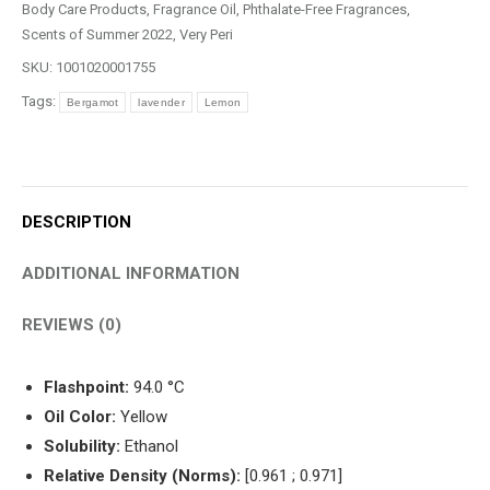
quantity
Body Care Products
,
Fragrance Oil
,
Phthalate-Free Fragrances
,
Scents of Summer 2022
,
Very Peri
SKU:
1001020001755
Tags:
Bergamot
lavender
Lemon
DESCRIPTION
ADDITIONAL INFORMATION
REVIEWS (0)
Flashpoint:
94.0 °C
Oil Color:
Yellow
Solubility:
Ethanol
Relative Density (Norms):
[0.961 ; 0.971]