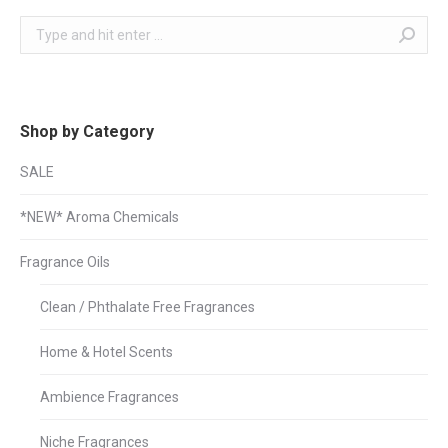
Search:
Shop by Category
SALE
*NEW* Aroma Chemicals
Fragrance Oils
Clean / Phthalate Free Fragrances
Home & Hotel Scents
Ambience Fragrances
Niche Fragrances