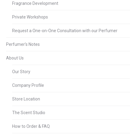
Fragrance Development
Private Workshops
Request a One-on-One Consultation with our Perfumer
Perfumer’s Notes
About Us
Our Story
Company Profile
Store Location
The Scent Studio
How to Order & FAQ