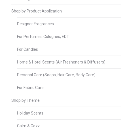
Shop by Product Application
Designer Fragrances
For Perfumes, Colognes, EDT
For Candles
Home & Hotel Scents (Air Fresheners & Diffusers)
Personal Care (Soaps, Hair Care, Body Care)
For Fabric Care
Shop by Theme
Holiday Scents
Calm & Cozy