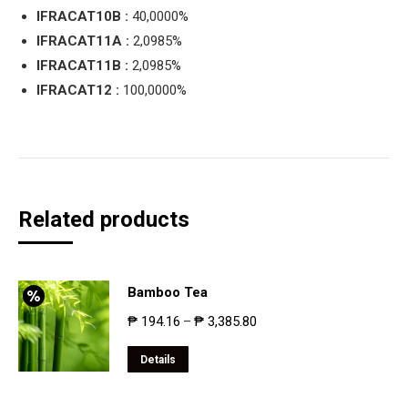
IFRACAT10B :
40,0000%
IFRACAT11A :
2,0985%
IFRACAT11B :
2,0985%
IFRACAT12 :
100,0000%
Related products
Bamboo Tea
₱
194.16
₱
3,385.80
–
Details