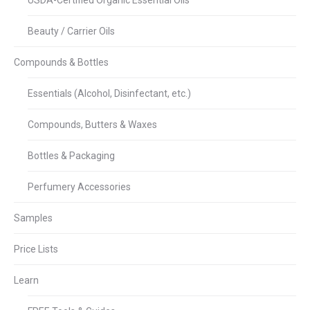
USDA-Certified Organic Essential Oils
Beauty / Carrier Oils
Compounds & Bottles
Essentials (Alcohol, Disinfectant, etc.)
Compounds, Butters & Waxes
Bottles & Packaging
Perfumery Accessories
Samples
Price Lists
Learn