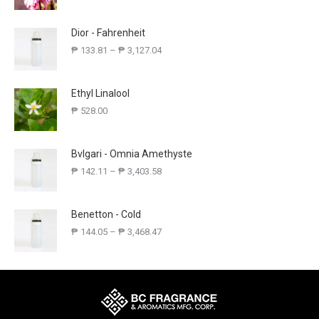
Dior - Fahrenheit
₱
133.81
–
₱
3,127.04
Ethyl Linalool
₱
528.00
Bvlgari - Omnia Amethyste
₱
142.11
–
₱
3,403.58
Benetton - Cold
₱
144.05
–
₱
3,468.47