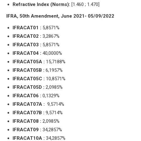
Refractive Index (Norms):
[1.460 ; 1.470]
IFRA, 50th Amendment, June 2021- 05/09/2022
IFRACAT01 :
5,8571%
IFRACAT02 :
3,2867%
IFRACAT03 :
5,8571%
IFRACAT04 :
40,0000%
IFRACAT05A :
15,7188%
IFRACAT05B :
6,1957%
IFRACAT05C :
10,8571%
IFRACAT05D :
2,0985%
IFRACAT06 :
0,1329%
IFRACAT07A :
9,5714%
IFRACAT07B :
9,5714%
IFRACAT08 :
2,0985%
IFRACAT09 :
34,2857%
IFRACAT10A :
34,2857%