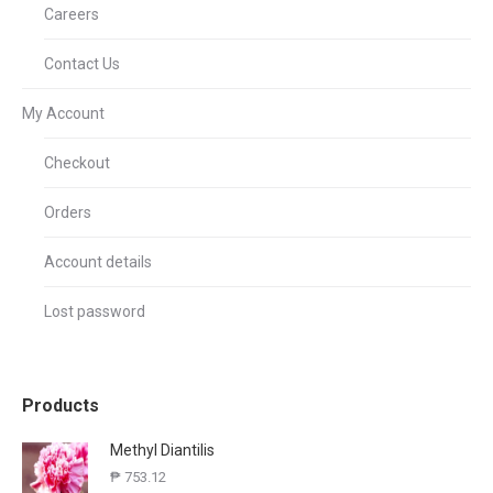
Careers
Contact Us
My Account
Checkout
Orders
Account details
Lost password
Products
Methyl Diantilis
₱
753.12