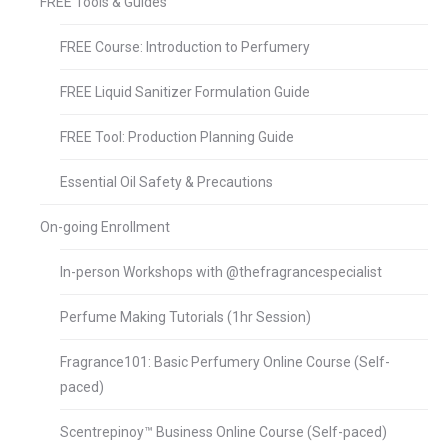
FREE Tools & Guides
FREE Course: Introduction to Perfumery
FREE Liquid Sanitizer Formulation Guide
FREE Tool: Production Planning Guide
Essential Oil Safety & Precautions
On-going Enrollment
In-person Workshops with @thefragrancespecialist
Perfume Making Tutorials (1hr Session)
Fragrance101: Basic Perfumery Online Course (Self-
paced)
Scentrepinoy™ Business Online Course (Self-paced)