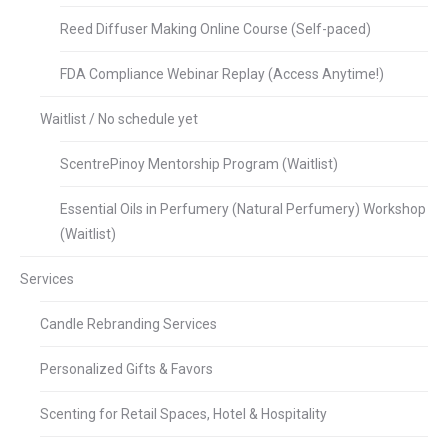
Reed Diffuser Making Online Course (Self-paced)
FDA Compliance Webinar Replay (Access Anytime!)
Waitlist / No schedule yet
ScentrePinoy Mentorship Program (Waitlist)
Essential Oils in Perfumery (Natural Perfumery) Workshop
(Waitlist)
Services
Candle Rebranding Services
Personalized Gifts & Favors
Scenting for Retail Spaces, Hotel & Hospitality