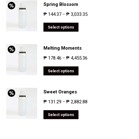
Spring Blossom
₱
144.37
₱
3,033.35
–
Select options
Melting Moments
₱
178.46
₱
4,455.36
–
Select options
Sweet Oranges
₱
131.29
₱
2,882.88
–
Select options