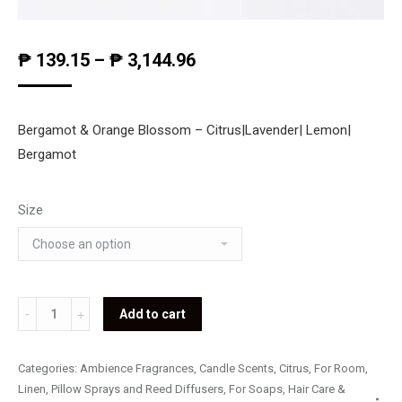
₱
139.15
–
₱
3,144.96
Bergamot & Orange Blossom – Citrus|Lavender| Lemon|
Bergamot
Size
Bergamot
Add to cart
&
Orange
Categories:
Ambience Fragrances
,
Candle Scents
,
Citrus
,
For Room,
Blossom
Linen, Pillow Sprays and Reed Diffusers
,
For Soaps, Hair Care &