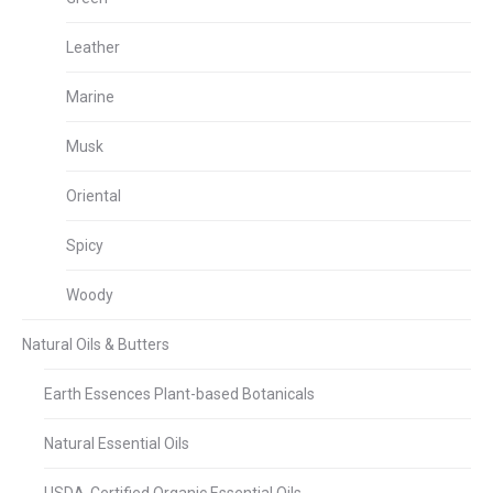
Leather
Marine
Musk
Oriental
Spicy
Woody
Natural Oils & Butters
Earth Essences Plant-based Botanicals
Natural Essential Oils