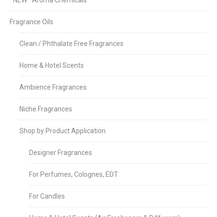
*NEW* Aroma Chemicals
Fragrance Oils
Clean / Phthalate Free Fragrances
Home & Hotel Scents
Ambience Fragrances
Niche Fragrances
Shop by Product Application
Designer Fragrances
For Perfumes, Colognes, EDT
For Candles