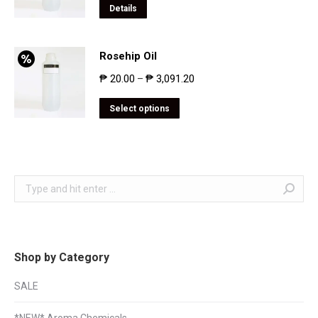
Details
Rosehip Oil
₱
20.00
₱
3,091.20
–
Select options
Search:
Shop by Category
SALE