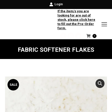
Login
If the item/s you are
looking for are out of
stock, please click here
to fill out the Pre-Order
form.
0
Facebook
Instagram
Twitter
FABRIC SOFTENER FLAKES
SALE