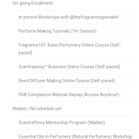
On-going Enrollment
In-person Workshops with @thefragrancespecialist
Perfume Making Tutorials (1hr Session)
Fragrance101: Basic Perfumery Online Course (Self-
paced)
Scentrepinoy™ Business Online Course (Self-paced)
Reed Diffuser Making Online Course (Self-paced)
FDA Compliance Webinar Replay (Access Anytime!)
Waitlist / No schedule yet
ScentrePinoy Mentorship Program (Waitlist)
Essential Oils in Perfumery (Natural Perfumery) Workshop