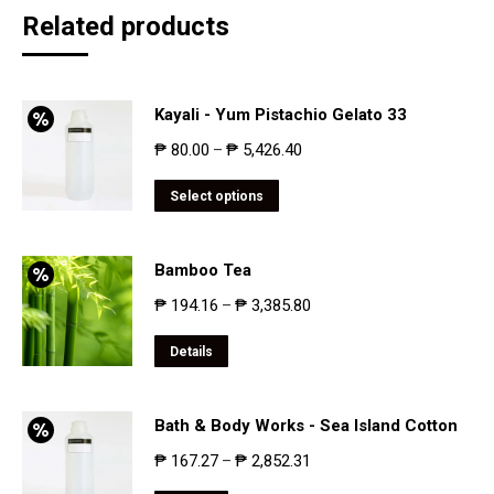
Related products
Kayali - Yum Pistachio Gelato 33
₱
80.00
₱
5,426.40
–
Select options
Bamboo Tea
₱
194.16
₱
3,385.80
–
Details
Bath & Body Works - Sea Island Cotton
₱
167.27
₱
2,852.31
–