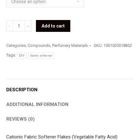
Fabric
Add to cart
Softener
Flakes
Categories:
Compounds
,
Perfumery Materials
SKU:
1001020018852
quantity
Tags:
DIY
fabric softener
DESCRIPTION
ADDITIONAL INFORMATION
REVIEWS (0)
Cationic Fabric Softener Flakes (Vegetable Fatty Acid)