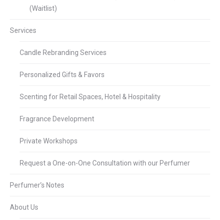
(Waitlist)
Services
Candle Rebranding Services
Personalized Gifts & Favors
Scenting for Retail Spaces, Hotel & Hospitality
Fragrance Development
Private Workshops
Request a One-on-One Consultation with our Perfumer
Perfumer’s Notes
About Us