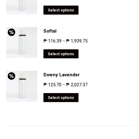
Select options
Softal
₱
116.39
₱
1,939.75
–
Select options
Downy Lavender
₱
125.70
₱
2,027.37
–
Select options