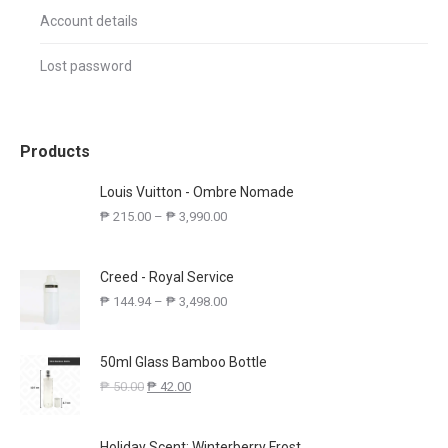
Account details
Lost password
Products
Louis Vuitton - Ombre Nomade
₱
215.00
–
₱
3,990.00
Creed - Royal Service
₱
144.94
–
₱
3,498.00
50ml Glass Bamboo Bottle
₱
50.00
₱
42.00