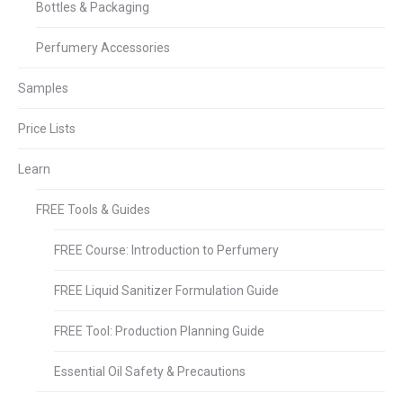
Bottles & Packaging
Perfumery Accessories
Samples
Price Lists
Learn
FREE Tools & Guides
FREE Course: Introduction to Perfumery
FREE Liquid Sanitizer Formulation Guide
FREE Tool: Production Planning Guide
Essential Oil Safety & Precautions