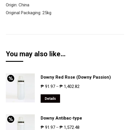
Origin: China
Original Packaging: 25kg
You may also like…
Downy Red Rose (Downy Passion)
₱
91.97
₱
1,402.82
–
Details
Downy Antibac-type
₱
91.97
₱
1,572.48
–