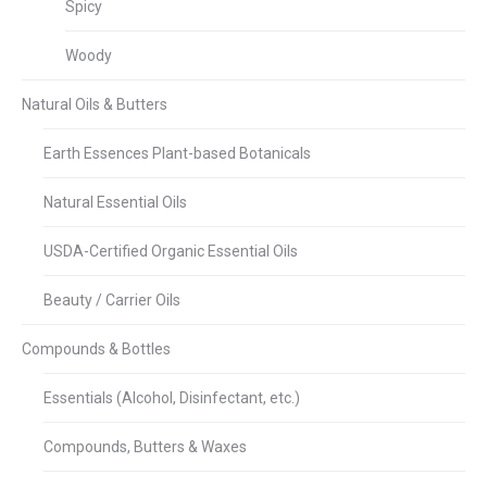
Spicy
Woody
Natural Oils & Butters
Earth Essences Plant-based Botanicals
Natural Essential Oils
USDA-Certified Organic Essential Oils
Beauty / Carrier Oils
Compounds & Bottles
Essentials (Alcohol, Disinfectant, etc.)
Compounds, Butters & Waxes