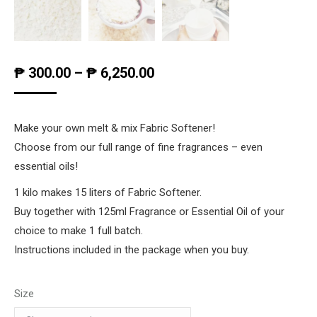
₱
300.00
–
₱
6,250.00
Make your own melt & mix Fabric Softener!
Choose from our full range of fine fragrances – even
essential oils!
1 kilo makes 15 liters of Fabric Softener.
Buy together with 125ml Fragrance or Essential Oil of your
choice to make 1 full batch.
Instructions included in the package when you buy.
Size