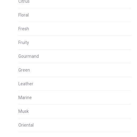
Citrus
Floral
Fresh
Fruity
Gourmand
Green
Leather
Marine
Musk
Oriental