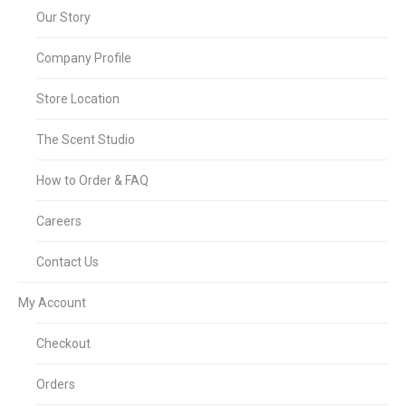
Our Story
Company Profile
Store Location
The Scent Studio
How to Order & FAQ
Careers
Contact Us
My Account
Checkout
Orders