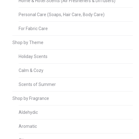
Home & Hotel Scents (Air Fresheners & Diffusers)
Personal Care (Soaps, Hair Care, Body Care)
For Fabric Care
Shop by Theme
Holiday Scents
Calm & Cozy
Scents of Summer
Shop by Fragrance
Aldehydic
Aromatic