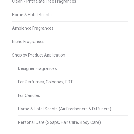
Clean / Phthalate Free Fragrances
Home & Hotel Scents
Ambience Fragrances
Niche Fragrances
Shop by Product Application
Designer Fragrances
For Perfumes, Colognes, EDT
For Candles
Home & Hotel Scents (Air Fresheners & Diffusers)
Personal Care (Soaps, Hair Care, Body Care)