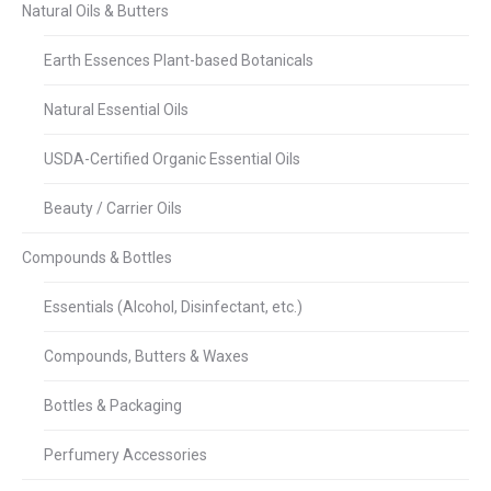
Natural Oils & Butters
Earth Essences Plant-based Botanicals
Natural Essential Oils
USDA-Certified Organic Essential Oils
Beauty / Carrier Oils
Compounds & Bottles
Essentials (Alcohol, Disinfectant, etc.)
Compounds, Butters & Waxes
Bottles & Packaging
Perfumery Accessories