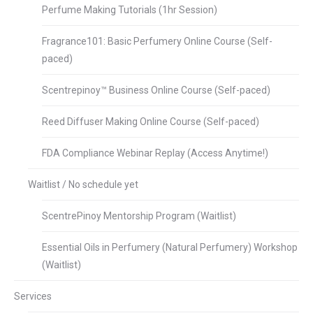
Perfume Making Tutorials (1hr Session)
Fragrance101: Basic Perfumery Online Course (Self-
paced)
Scentrepinoy™ Business Online Course (Self-paced)
Reed Diffuser Making Online Course (Self-paced)
FDA Compliance Webinar Replay (Access Anytime!)
Waitlist / No schedule yet
ScentrePinoy Mentorship Program (Waitlist)
Essential Oils in Perfumery (Natural Perfumery) Workshop
(Waitlist)
Services