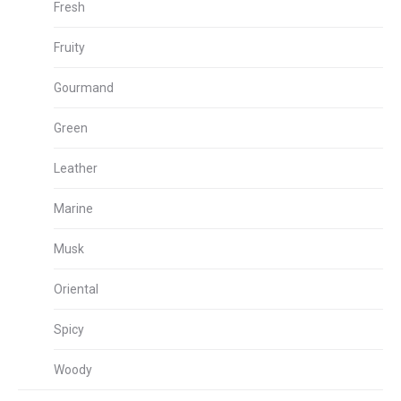
Fresh
Fruity
Gourmand
Green
Leather
Marine
Musk
Oriental
Spicy
Woody