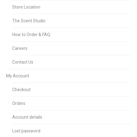
Store Location
The Scent Studio
How to Order & FAQ
Careers
Contact Us
My Account
Checkout
Orders
Account details
Lost password