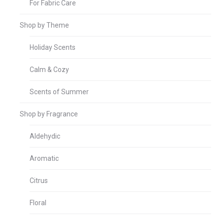
For Fabric Care
Shop by Theme
Holiday Scents
Calm & Cozy
Scents of Summer
Shop by Fragrance
Aldehydic
Aromatic
Citrus
Floral