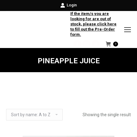
Login
If the item/s you are
looking for are out of
stock, please click here
to fill out the Pre-Order
form.
0
Facebook
Instagram
Twitter
PINEAPPLE JUICE
Showing the single result