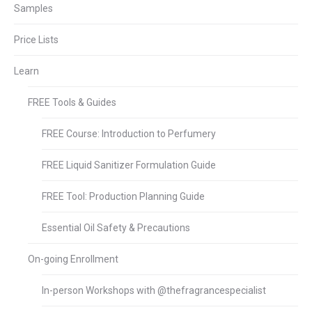
Samples
Price Lists
Learn
FREE Tools & Guides
FREE Course: Introduction to Perfumery
FREE Liquid Sanitizer Formulation Guide
FREE Tool: Production Planning Guide
Essential Oil Safety & Precautions
On-going Enrollment
In-person Workshops with @thefragrancespecialist