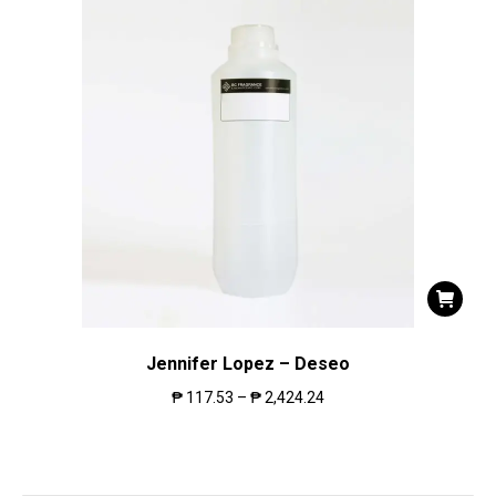
Jennifer Lopez – Deseo
₱
117.53
–
₱
2,424.24