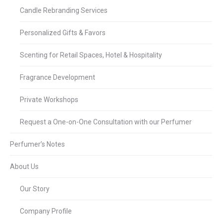
Candle Rebranding Services
Personalized Gifts & Favors
Scenting for Retail Spaces, Hotel & Hospitality
Fragrance Development
Private Workshops
Request a One-on-One Consultation with our Perfumer
Perfumer’s Notes
About Us
Our Story
Company Profile