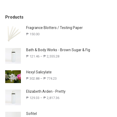
Products
Fragrance Blotters / Testing Paper
₱
150.00
Bath & Body Works - Brown Sugar & Fig
₱
121.46
–
₱
2,555.28
Hexyl Salicylate
₱
302.88
–
₱
774.23
Elizabeth Arden - Pretty
₱
129.33
–
₱
2,817.36
Sofitel