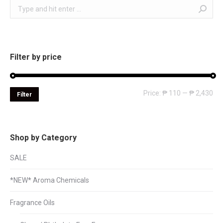
Search:
Filter by price
Mi
Ma
Price:
₱ 110
—
₱ 2,430
Filter
pri
pri
Shop by Category
SALE
*NEW* Aroma Chemicals
Fragrance Oils