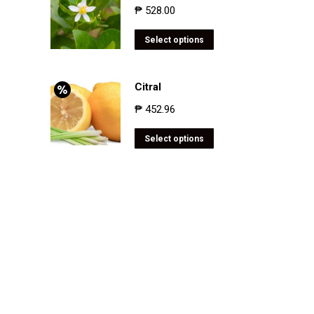
₱
528.00
Select options
Citral
₱
452.96
Select options