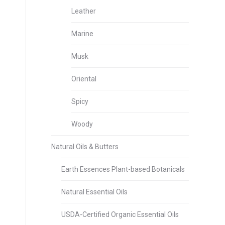
Leather
Marine
Musk
Oriental
Spicy
Woody
Natural Oils & Butters
Earth Essences Plant-based Botanicals
Natural Essential Oils
USDA-Certified Organic Essential Oils