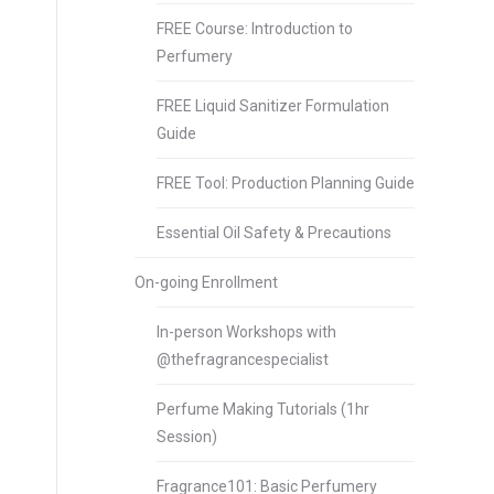
FREE Course: Introduction to
Perfumery
FREE Liquid Sanitizer Formulation
Guide
FREE Tool: Production Planning Guide
Essential Oil Safety & Precautions
On-going Enrollment
In-person Workshops with
@thefragrancespecialist
Perfume Making Tutorials (1hr
Session)
Fragrance101: Basic Perfumery