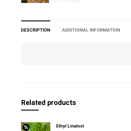
DESCRIPTION
ADDITIONAL INFORMATION
Related products
Ethyl Linalool