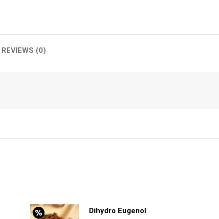
REVIEWS (0)
Dihydro Eugenol