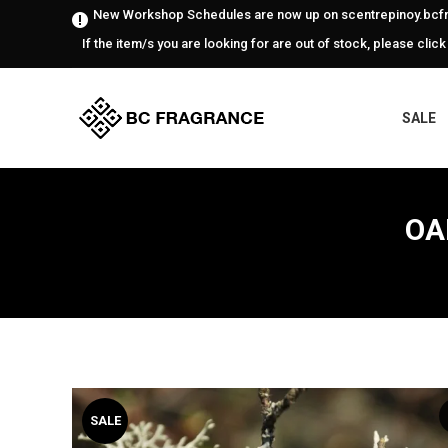
New Workshop Schedules are now up on scentrepinoy.bcfr
If the item/s you are looking for are out of stock, please click
SALE
OA
SALE