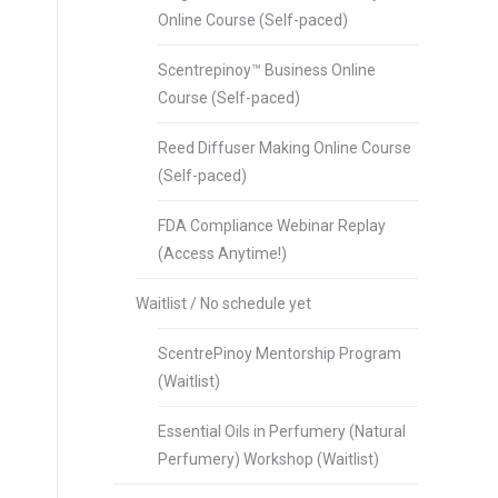
Online Course (Self-paced)
Scentrepinoy™ Business Online
Course (Self-paced)
Reed Diffuser Making Online Course
(Self-paced)
FDA Compliance Webinar Replay
(Access Anytime!)
Waitlist / No schedule yet
ScentrePinoy Mentorship Program
(Waitlist)
Essential Oils in Perfumery (Natural
Perfumery) Workshop (Waitlist)