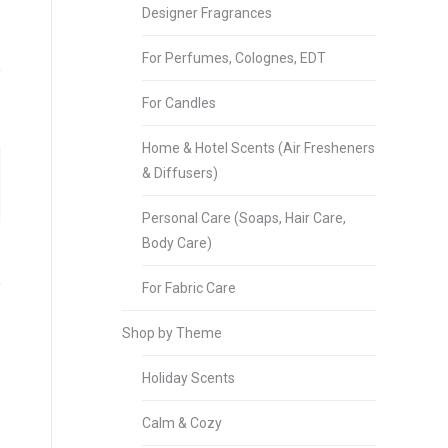
Designer Fragrances
For Perfumes, Colognes, EDT
For Candles
Home & Hotel Scents (Air Fresheners
& Diffusers)
Personal Care (Soaps, Hair Care,
Body Care)
For Fabric Care
Shop by Theme
Holiday Scents
Calm & Cozy