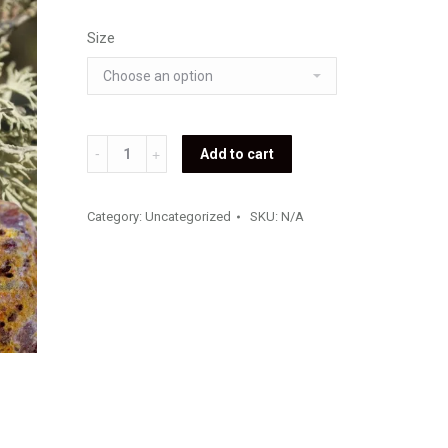
Size
Oakmoss
Add to cart
Fragrance
Oil
Category:
Uncategorized
SKU:
N/A
(Premium)
quantity