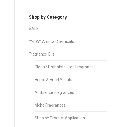
Shop by Category
SALE
*NEW* Aroma Chemicals
Fragrance Oils
Clean / Phthalate Free Fragrances
Home & Hotel Scents
Ambience Fragrances
Niche Fragrances
Shop by Product Application