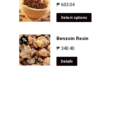
₱
603.04
Select options
Benzoin Resin
₱
340.40
Details