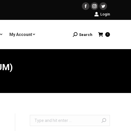
Facebook
Instagram
Twitter
Login
My Account
Search
Search:
0
UM)
Search: