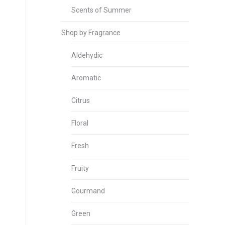
Scents of Summer
Shop by Fragrance
Aldehydic
Aromatic
Citrus
Floral
Fresh
Fruity
Gourmand
Green