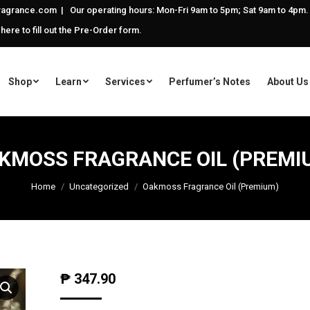
agrance.com | Our operating hours: Mon-Fri 9am to 5pm; Sat 9am to 4pm.
 here to fill out the Pre-Order form.
Shop
Learn
Services
Perfumer’s Notes
About Us
KMOSS FRAGRANCE OIL (PREMI
Home
Uncategorized
Oakmoss Fragrance Oil (Premium)
₱
347.90