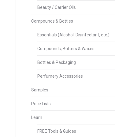
Beauty / Carrier Oils
Compounds & Bottles
Essentials (Alcohol, Disinfectant, etc.)
Compounds, Butters & Waxes
Bottles & Packaging
Perfumery Accessories
Samples
Price Lists
Learn
FREE Tools & Guides