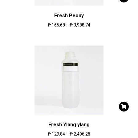
Fresh Peony
₱
165.68
–
₱
3,988.74
Fresh Ylang ylang
₱
129.84
–
₱
2,406.28