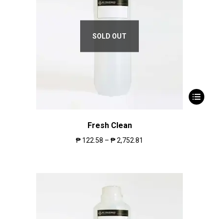
SOLD OUT
Fresh Clean
₱
122.58
–
₱
2,752.81