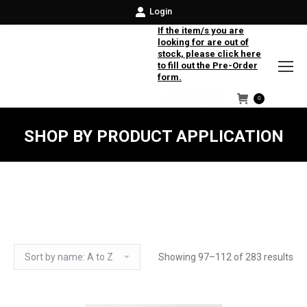
Login
If the item/s you are
looking for are out of
stock, please click here
to fill out the Pre-Order
form.
0
Facebook
Instagram
Twitter
SHOP BY PRODUCT APPLICATION
Showing 97–112 of 283 results