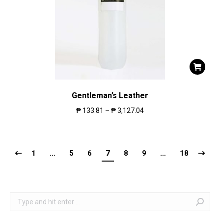
Gentleman’s Leather
₱
133.81
–
₱
3,127.04
1
…
5
6
7
8
9
…
18
Search: