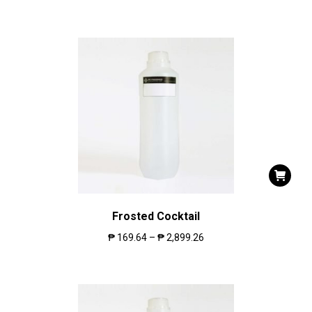
Frosted Cocktail
₱
169.64
–
₱
2,899.26