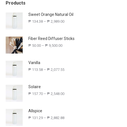
Products
Sweet Orange Natural Oil
₱
134.38
–
₱
2,989.00
Fiber Reed Diffuser Sticks
₱
50.00
–
₱
9,500.00
Vanilla
₱
113.58
–
₱
2,077.55
Solaire
₱
157.70
–
₱
2,548.00
Allspice
₱
131.29
–
₱
2,882.88