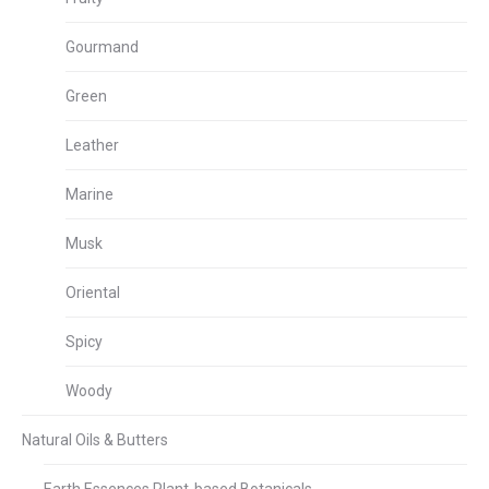
Gourmand
Green
Leather
Marine
Musk
Oriental
Spicy
Woody
Natural Oils & Butters