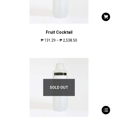
Fruit Cocktail
₱
131.29
–
₱
2,538.50
SOLD OUT