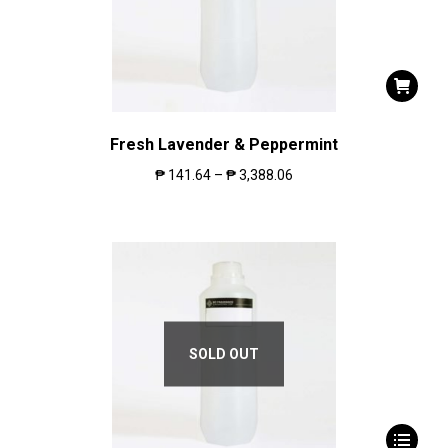
Fresh Lavender & Peppermint
₱
141.64
–
₱
3,388.06
SOLD OUT