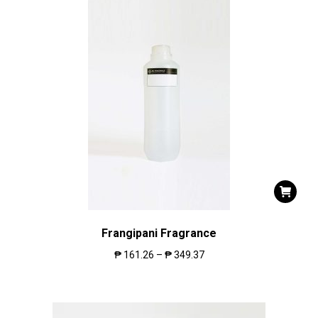
Frangipani Fragrance
₱
161.26
–
₱
349.37