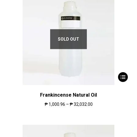
SOLD OUT
Frankincense Natural Oil
₱
1,000.96
–
₱
32,032.00