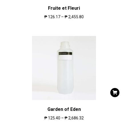
Fruite et Fleuri
₱
126.17
–
₱
2,455.80
Garden of Eden
₱
125.40
–
₱
2,686.32