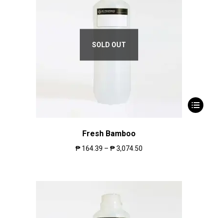
SOLD OUT
Fresh Bamboo
₱
164.39
–
₱
3,074.50