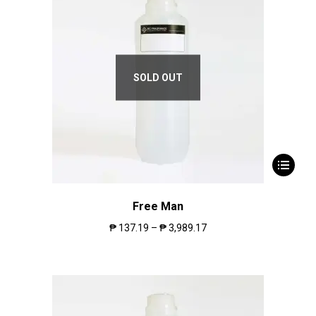
SOLD OUT
Free Man
₱
137.19
–
₱
3,989.17