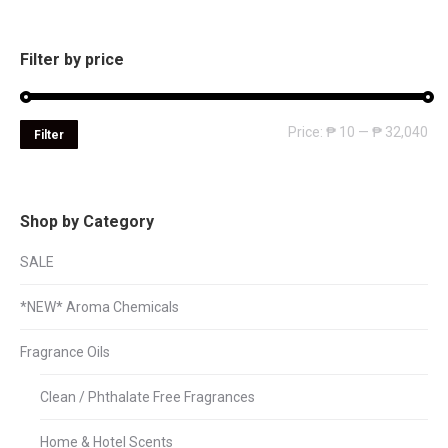
Filter by price
Mi
Ma
Price:
₱ 10
—
₱ 32,040
Filter
pri
pri
Shop by Category
SALE
*NEW* Aroma Chemicals
Fragrance Oils
Clean / Phthalate Free Fragrances
Home & Hotel Scents