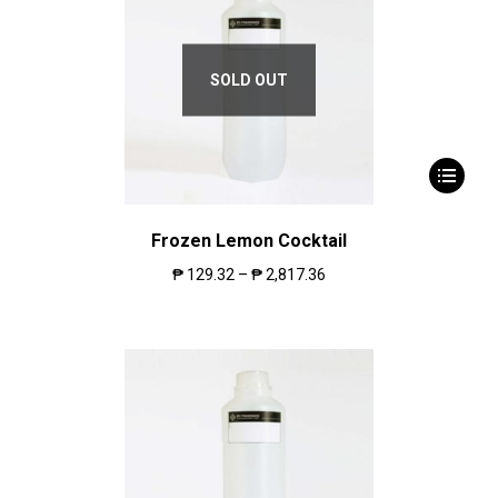
SOLD OUT
Frozen Lemon Cocktail
₱
129.32
–
₱
2,817.36