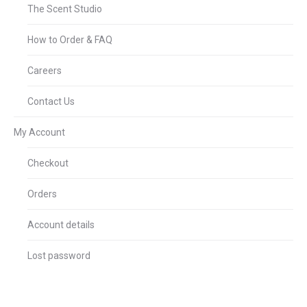
The Scent Studio
How to Order & FAQ
Careers
Contact Us
My Account
Checkout
Orders
Account details
Lost password