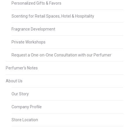
Personalized Gifts & Favors
Scenting for Retail Spaces, Hotel & Hospitality
Fragrance Development
Private Workshops
Request a One-on-One Consultation with our Perfumer
Perfumer’s Notes
About Us
Our Story
Company Profile
Store Location