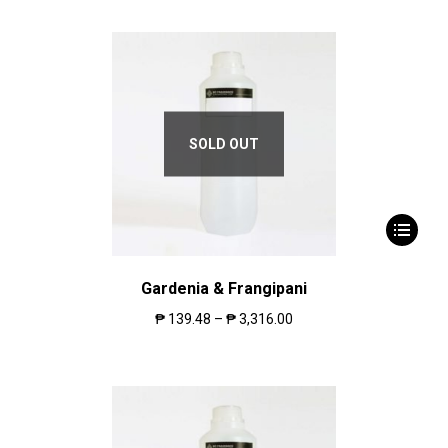
SOLD OUT
Gardenia & Frangipani
₱
139.48
–
₱
3,316.00