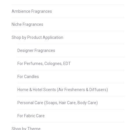
Ambience Fragrances
Niche Fragrances
Shop by Product Application
Designer Fragrances
For Perfumes, Colognes, EDT
For Candles
Home & Hotel Scents (Air Fresheners & Diffusers)
Personal Care (Soaps, Hair Care, Body Care)
For Fabric Care
Shop by Theme