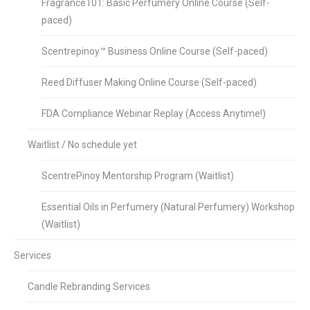
Fragrance101: Basic Perfumery Online Course (Self-
paced)
Scentrepinoy™ Business Online Course (Self-paced)
Reed Diffuser Making Online Course (Self-paced)
FDA Compliance Webinar Replay (Access Anytime!)
Waitlist / No schedule yet
ScentrePinoy Mentorship Program (Waitlist)
Essential Oils in Perfumery (Natural Perfumery) Workshop
(Waitlist)
Services
Candle Rebranding Services