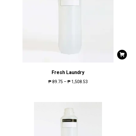
Fresh Laundry
₱
89.75
–
₱
1,508.53