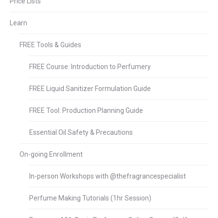
Price Lists
Learn
FREE Tools & Guides
FREE Course: Introduction to Perfumery
FREE Liquid Sanitizer Formulation Guide
FREE Tool: Production Planning Guide
Essential Oil Safety & Precautions
On-going Enrollment
In-person Workshops with @thefragrancespecialist
Perfume Making Tutorials (1hr Session)