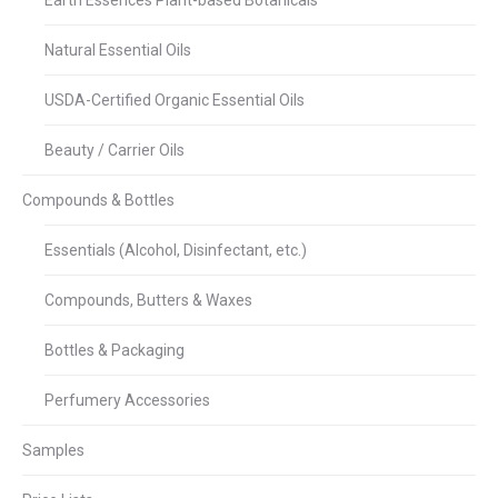
Earth Essences Plant-based Botanicals
Natural Essential Oils
USDA-Certified Organic Essential Oils
Beauty / Carrier Oils
Compounds & Bottles
Essentials (Alcohol, Disinfectant, etc.)
Compounds, Butters & Waxes
Bottles & Packaging
Perfumery Accessories
Samples