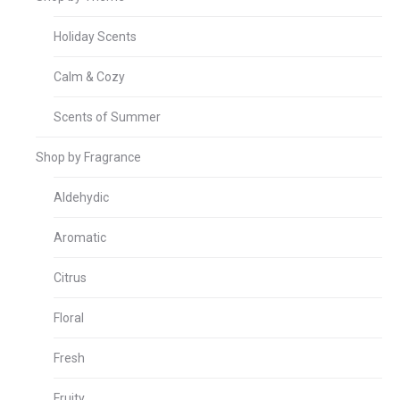
Holiday Scents
Calm & Cozy
Scents of Summer
Shop by Fragrance
Aldehydic
Aromatic
Citrus
Floral
Fresh
Fruity