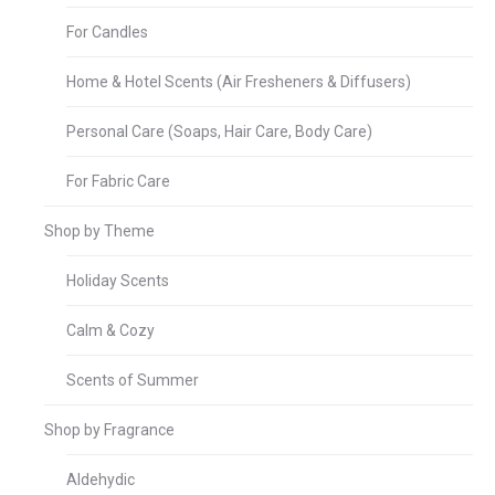
For Candles
Home & Hotel Scents (Air Fresheners & Diffusers)
Personal Care (Soaps, Hair Care, Body Care)
For Fabric Care
Shop by Theme
Holiday Scents
Calm & Cozy
Scents of Summer
Shop by Fragrance
Aldehydic