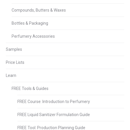
Compounds, Butters & Waxes
Bottles & Packaging
Perfumery Accessories
Samples
Price Lists
Learn
FREE Tools & Guides
FREE Course: Introduction to Perfumery
FREE Liquid Sanitizer Formulation Guide
FREE Tool: Production Planning Guide