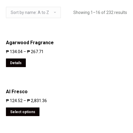
Showing 1–16 of 232 results
Agarwood Fragrance
₱
134.04
–
₱
267.71
Details
Al Fresco
₱
124.52
–
₱
2,831.36
Select options