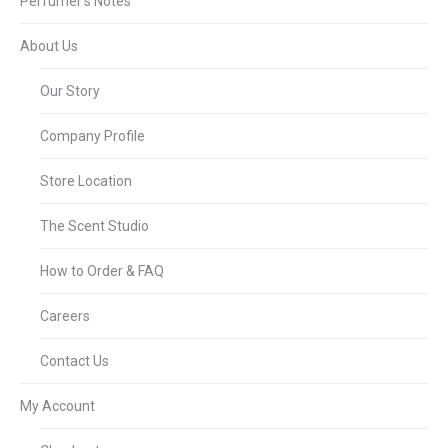
Perfumer’s Notes
About Us
Our Story
Company Profile
Store Location
The Scent Studio
How to Order & FAQ
Careers
Contact Us
My Account