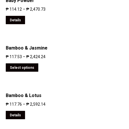
Baby Powder
₱
114.12
–
₱
2,470.73
Details
Bamboo & Jasmine
₱
117.53
–
₱
2,424.24
Select options
Bamboo & Lotus
₱
117.76
–
₱
2,592.14
Details