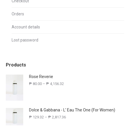
Checkout
Orders
Account details
Lost password
Products
Rose Reverie
₱
80.00
–
₱
4,156.32
Dolce & Gabbana - L' Eau The One (For Women)
₱
129.32
–
₱
2,817.36