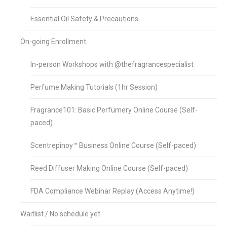
Essential Oil Safety & Precautions
On-going Enrollment
In-person Workshops with @thefragrancespecialist
Perfume Making Tutorials (1hr Session)
Fragrance101: Basic Perfumery Online Course (Self-
paced)
Scentrepinoy™ Business Online Course (Self-paced)
Reed Diffuser Making Online Course (Self-paced)
FDA Compliance Webinar Replay (Access Anytime!)
Waitlist / No schedule yet