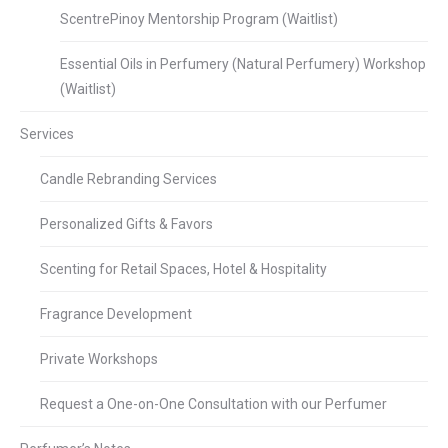
ScentrePinoy Mentorship Program (Waitlist)
Essential Oils in Perfumery (Natural Perfumery) Workshop
(Waitlist)
Services
Candle Rebranding Services
Personalized Gifts & Favors
Scenting for Retail Spaces, Hotel & Hospitality
Fragrance Development
Private Workshops
Request a One-on-One Consultation with our Perfumer