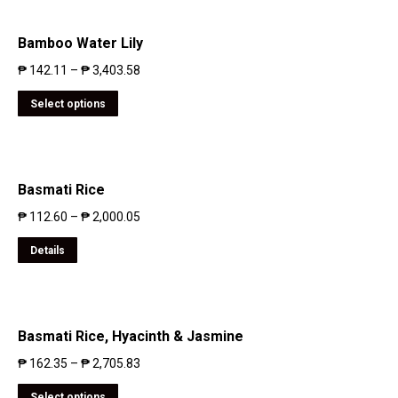
Bamboo Water Lily
₱
142.11
–
₱
3,403.58
Select options
Basmati Rice
₱
112.60
–
₱
2,000.05
Details
Basmati Rice, Hyacinth & Jasmine
₱
162.35
–
₱
2,705.83
Select options