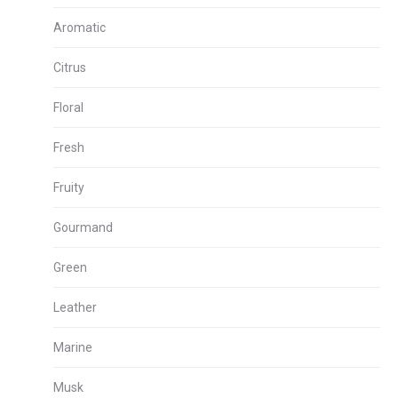
Aromatic
Citrus
Floral
Fresh
Fruity
Gourmand
Green
Leather
Marine
Musk