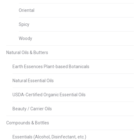
Oriental
Spicy
Woody
Natural Oils & Butters
Earth Essences Plant-based Botanicals
Natural Essential Oils
USDA-Certified Organic Essential Oils
Beauty / Carrier Oils
Compounds & Bottles
Essentials (Alcohol, Disinfectant, etc.)