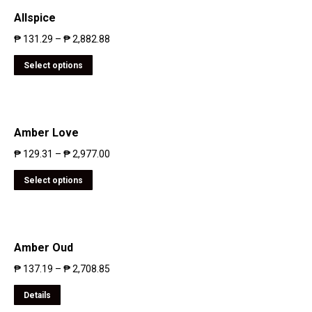
Allspice
₱
131.29
–
₱
2,882.88
Select options
Amber Love
₱
129.31
–
₱
2,977.00
Select options
Amber Oud
₱
137.19
–
₱
2,708.85
Details