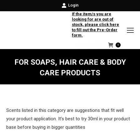
Login
If the item/s you are
looking for are out of
stock, please click here
to fill out the Pre-Order
form.
0
Facebook
Instagram
Twitter
FOR SOAPS, HAIR CARE & BODY
CARE PRODUCTS
Scents listed in this category are suggestions that fit well
your product application. It’s best to try 30ml in your product
base before buying in bigger quantities