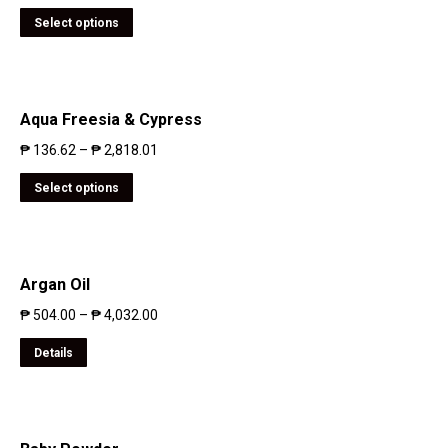
Select options
Aqua Freesia & Cypress
₱
136.62
–
₱
2,818.01
Select options
Argan Oil
₱
504.00
–
₱
4,032.00
Details