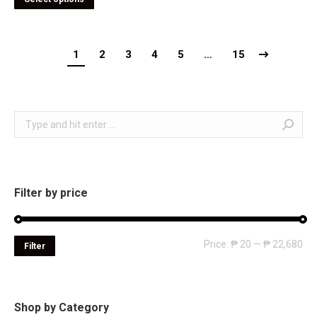
1
2
3
4
5
…
15
Search:
Filter by price
Mi
Ma
Price:
₱ 20
—
₱ 22,680
Filter
pri
pri
Shop by Category