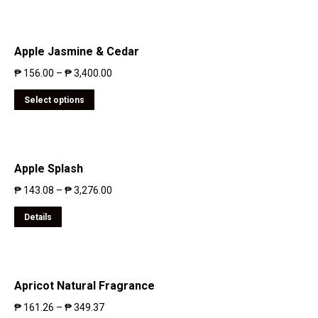
Apple Jasmine & Cedar
₱
156.00
–
₱
3,400.00
Select options
Apple Splash
₱
143.08
–
₱
3,276.00
Details
Apricot Natural Fragrance
₱
161.26
–
₱
349.37