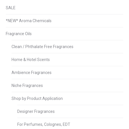
SALE
*NEW* Aroma Chemicals
Fragrance Oils
Clean / Phthalate Free Fragrances
Home & Hotel Scents
Ambience Fragrances
Niche Fragrances
Shop by Product Application
Designer Fragrances
For Perfumes, Colognes, EDT