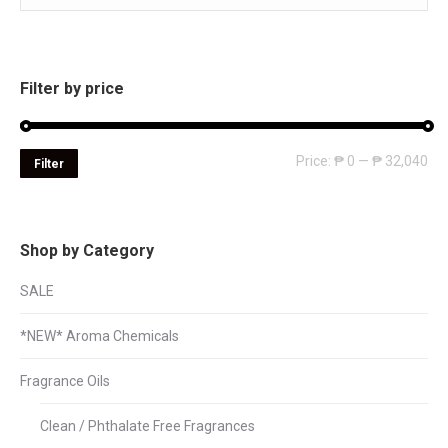
Filter by price
Mi
Ma
Price:
₱ 0
—
₱ 32,040
Filter
pri
pri
Shop by Category
SALE
*NEW* Aroma Chemicals
Fragrance Oils
Clean / Phthalate Free Fragrances