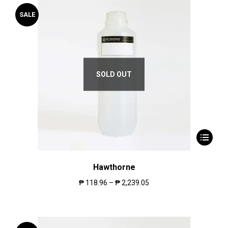
SALE
SOLD OUT
Hawthorne
₱
118.96
–
₱
2,239.05