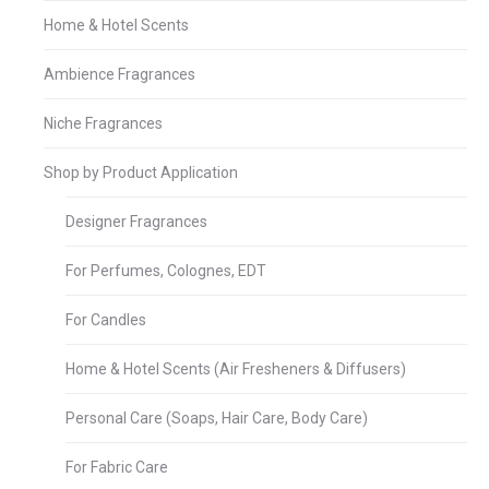
Home & Hotel Scents
Ambience Fragrances
Niche Fragrances
Shop by Product Application
Designer Fragrances
For Perfumes, Colognes, EDT
For Candles
Home & Hotel Scents (Air Fresheners & Diffusers)
Personal Care (Soaps, Hair Care, Body Care)
For Fabric Care