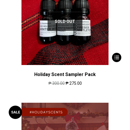
SOLD OUT
Holiday Scent Sampler Pack
₱
300.00
₱
275.00
SALE