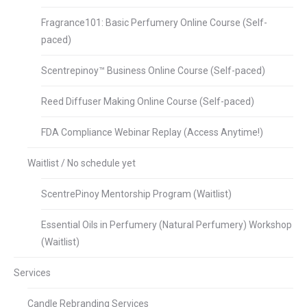
Fragrance101: Basic Perfumery Online Course (Self-
paced)
Scentrepinoy™ Business Online Course (Self-paced)
Reed Diffuser Making Online Course (Self-paced)
FDA Compliance Webinar Replay (Access Anytime!)
Waitlist / No schedule yet
ScentrePinoy Mentorship Program (Waitlist)
Essential Oils in Perfumery (Natural Perfumery) Workshop
(Waitlist)
Services
Candle Rebranding Services