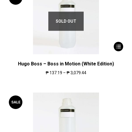
SOLD OUT
Hugo Boss – Boss in Motion (White Edition)
₱
137.19
–
₱
3,079.44
SALE