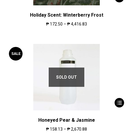
Holiday Scent: Winterberry Frost
₱
172.50
–
₱
4,416.83
SALE
SOLD OUT
Honeyed Pear & Jasmine
₱
158.13
–
₱
2,670.88