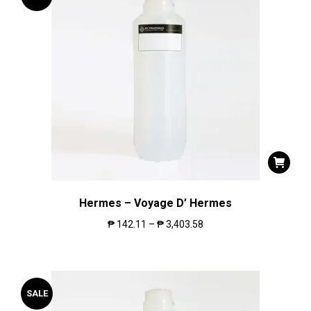
Hermes – Voyage D’ Hermes
₱
142.11
–
₱
3,403.58
SALE