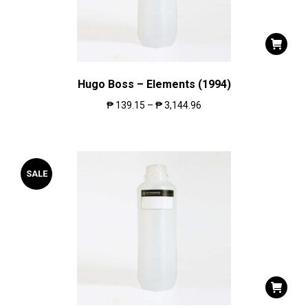
Hugo Boss – Elements (1994)
₱
139.15
–
₱
3,144.96
SALE