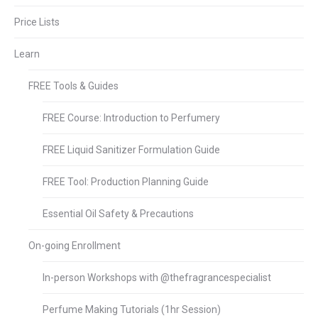
Price Lists
Learn
FREE Tools & Guides
FREE Course: Introduction to Perfumery
FREE Liquid Sanitizer Formulation Guide
FREE Tool: Production Planning Guide
Essential Oil Safety & Precautions
On-going Enrollment
In-person Workshops with @thefragrancespecialist
Perfume Making Tutorials (1hr Session)