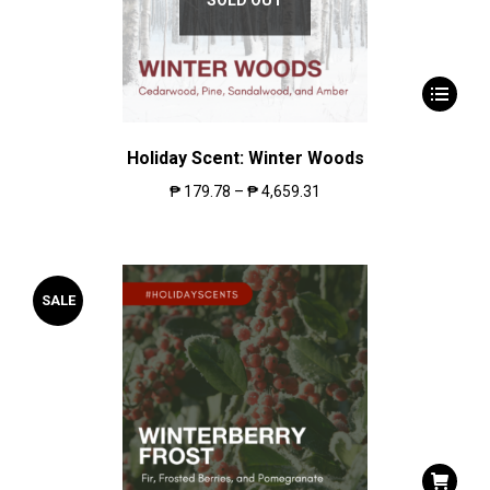
Holiday Scent: Winter Woods
₱
179.78
–
₱
4,659.31
SALE