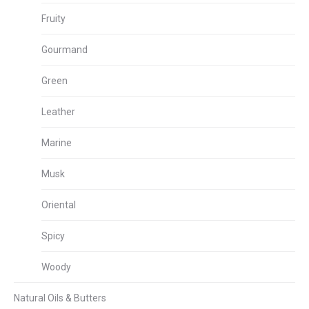
Fruity
Gourmand
Green
Leather
Marine
Musk
Oriental
Spicy
Woody
Natural Oils & Butters