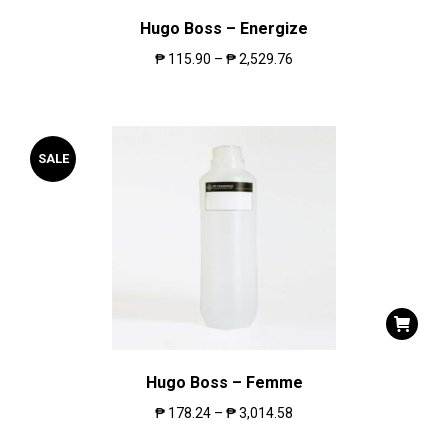
Hugo Boss – Energize
₱
115.90
–
₱
2,529.76
SALE
Hugo Boss – Femme
₱
178.24
–
₱
3,014.58