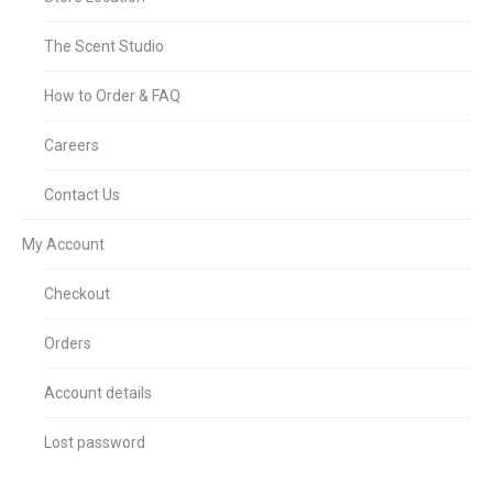
The Scent Studio
How to Order & FAQ
Careers
Contact Us
My Account
Checkout
Orders
Account details
Lost password