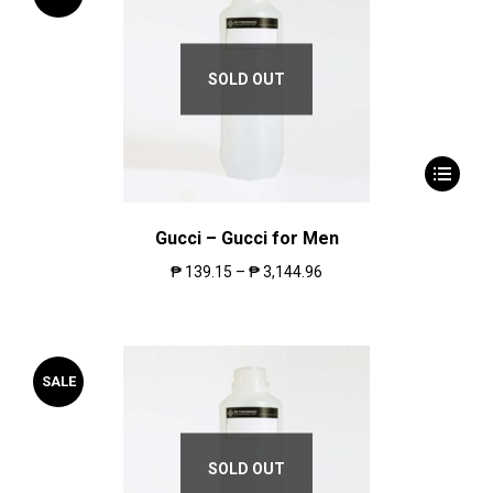
SOLD OUT
Gucci – Gucci for Men
₱
139.15
–
₱
3,144.96
SALE
SOLD OUT