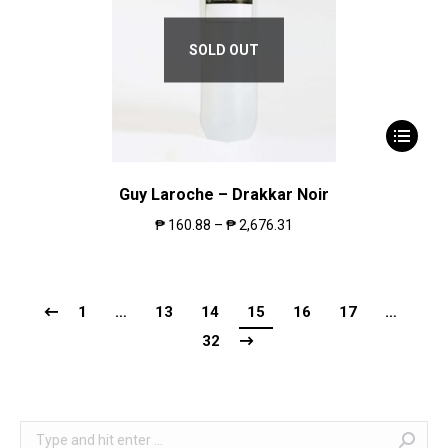
SOLD OUT
Guy Laroche – Drakkar Noir
₱
160.88
–
₱
2,676.31
1
…
13
14
15
16
17
…
32
Search: