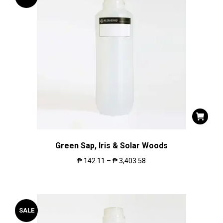
Green Sap, Iris & Solar Woods
₱
142.11
–
₱
3,403.58
SALE