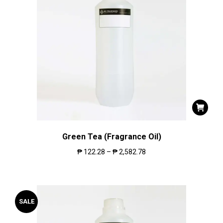
Green Tea (Fragrance Oil)
₱
122.28
–
₱
2,582.78
SALE