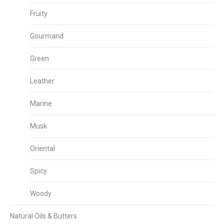
Fruity
Gourmand
Green
Leather
Marine
Musk
Oriental
Spicy
Woody
Natural Oils & Butters