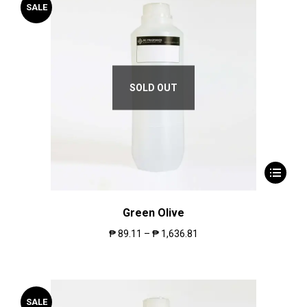
SALE
SOLD OUT
Green Olive
₱
89.11
–
₱
1,636.81
SALE