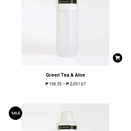
Green Tea & Aloe
₱
106.35
–
₱
2,051.67
SALE