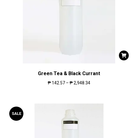
Green Tea & Black Currant
₱
142.57
–
₱
2,948.34
SALE