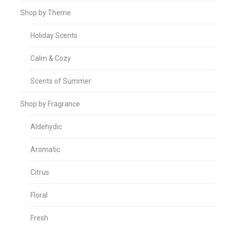
Shop by Theme
Holiday Scents
Calm & Cozy
Scents of Summer
Shop by Fragrance
Aldehydic
Aromatic
Citrus
Floral
Fresh