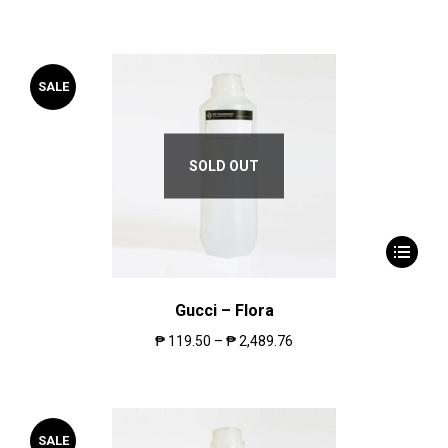
SALE
SOLD OUT
Gucci – Flora
₱
119.50
–
₱
2,489.76
SALE