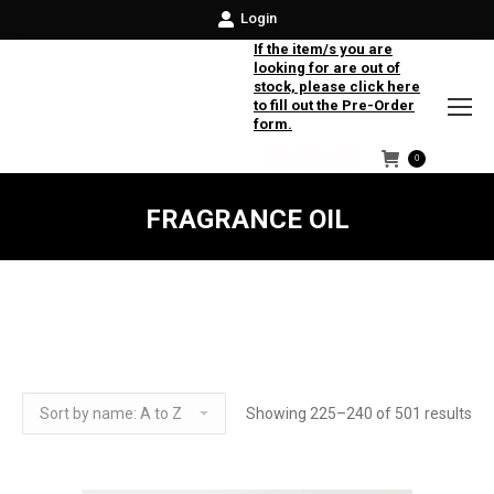
Login
If the item/s you are
looking for are out of
stock, please click here
to fill out the Pre-Order
form.
0
Facebook
Instagram
Twitter
FRAGRANCE OIL
Showing 225–240 of 501 results