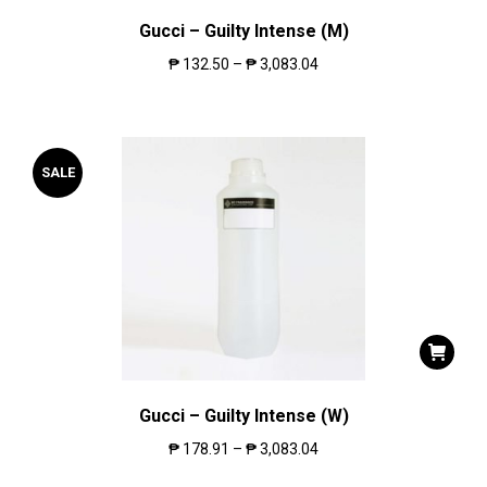
Gucci – Guilty Intense (M)
₱
132.50
–
₱
3,083.04
SALE
Gucci – Guilty Intense (W)
₱
178.91
–
₱
3,083.04