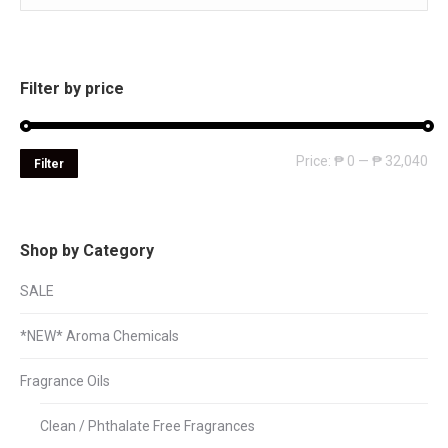
Filter by price
Mi
Ma
Price:
₱ 0
—
₱ 32,040
Filter
pri
pri
Shop by Category
SALE
*NEW* Aroma Chemicals
Fragrance Oils
Clean / Phthalate Free Fragrances