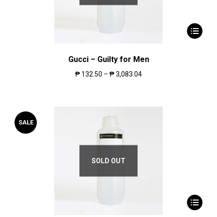
Gucci – Guilty for Men
₱
132.50
–
₱
3,083.04
SALE
SOLD OUT