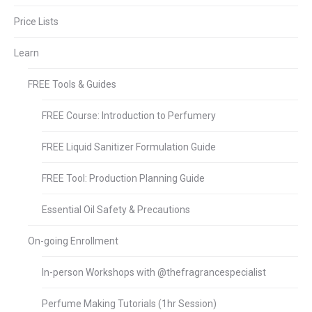
Price Lists
Learn
FREE Tools & Guides
FREE Course: Introduction to Perfumery
FREE Liquid Sanitizer Formulation Guide
FREE Tool: Production Planning Guide
Essential Oil Safety & Precautions
On-going Enrollment
In-person Workshops with @thefragrancespecialist
Perfume Making Tutorials (1hr Session)