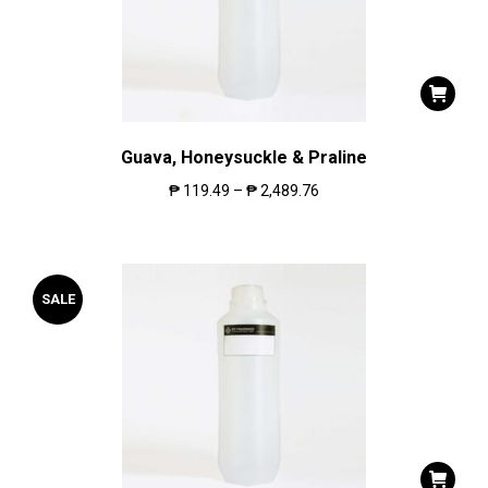
Guava, Honeysuckle & Praline
₱
119.49
–
₱
2,489.76
SALE