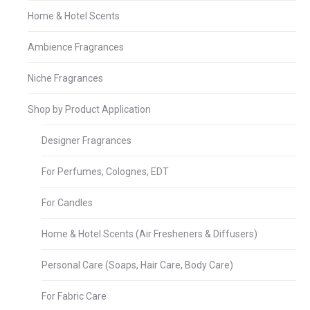
Home & Hotel Scents
Ambience Fragrances
Niche Fragrances
Shop by Product Application
Designer Fragrances
For Perfumes, Colognes, EDT
For Candles
Home & Hotel Scents (Air Fresheners & Diffusers)
Personal Care (Soaps, Hair Care, Body Care)
For Fabric Care