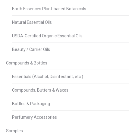
Earth Essences Plant-based Botanicals
Natural Essential Oils
USDA-Certified Organic Essential Oils
Beauty / Carrier Oils
Compounds & Bottles
Essentials (Alcohol, Disinfectant, etc.)
Compounds, Butters & Waxes
Bottles & Packaging
Perfumery Accessories
Samples