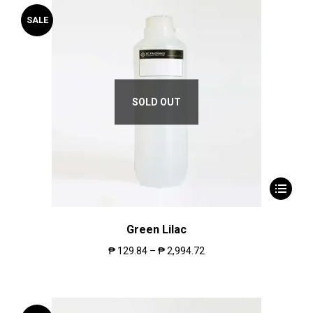
SALE
SOLD OUT
Green Lilac
₱
129.84
–
₱
2,994.72