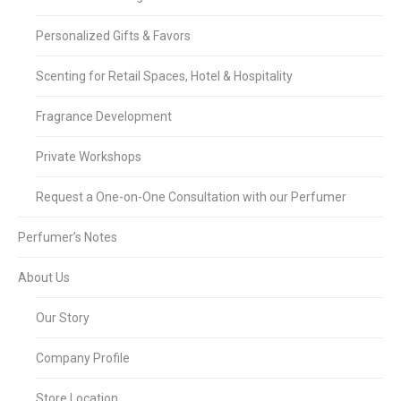
Personalized Gifts & Favors
Scenting for Retail Spaces, Hotel & Hospitality
Fragrance Development
Private Workshops
Request a One-on-One Consultation with our Perfumer
Perfumer’s Notes
About Us
Our Story
Company Profile
Store Location