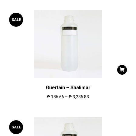
SALE
Guerlain – Shalimar
₱
186.66
–
₱
3,236.83
SALE