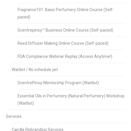
Fragrance101: Basic Perfumery Online Course (Self-
paced)
Scentrepinoy™ Business Online Course (Self-paced)
Reed Diffuser Making Online Course (Self-paced)
FDA Compliance Webinar Replay (Access Anytime!)
Waitlist / No schedule yet
ScentrePinoy Mentorship Program (Waitlist)
Essential Oils in Perfumery (Natural Perfumery) Workshop
(Waitlist)
Services
Candle Rebranding Services