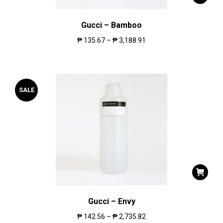
Gucci – Bamboo
₱
135.67
–
₱
3,188.91
SALE
Gucci – Envy
₱
142.56
–
₱
2,735.82