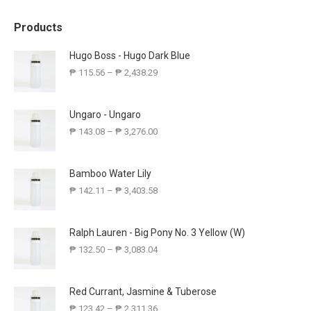
Products
Hugo Boss - Hugo Dark Blue
₱
115.56
–
₱
2,438.29
Ungaro - Ungaro
₱
143.08
–
₱
3,276.00
Bamboo Water Lily
₱
142.11
–
₱
3,403.58
Ralph Lauren - Big Pony No. 3 Yellow (W)
₱
132.50
–
₱
3,083.04
Red Currant, Jasmine & Tuberose
₱
123.42
–
₱
2,311.36