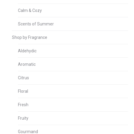
Calm & Cozy
Scents of Summer
Shop by Fragrance
Aldehydic
Aromatic
Citrus
Floral
Fresh
Fruity
Gourmand