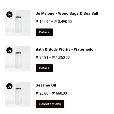
Jo Malone - Wood Sage & Sea Salt
₱
144.94
₱
3,498.00
–
Details
Bath & Body Works - Watermelon
₱
94.81
₱
1,350.00
–
Details
Sesame Oil
₱
20.00
₱
660.00
–
Select options