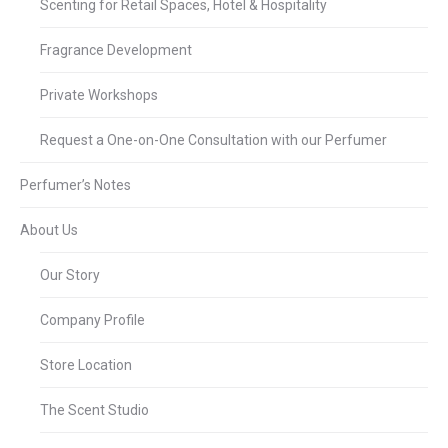
Scenting for Retail Spaces, Hotel & Hospitality
Fragrance Development
Private Workshops
Request a One-on-One Consultation with our Perfumer
Perfumer’s Notes
About Us
Our Story
Company Profile
Store Location
The Scent Studio