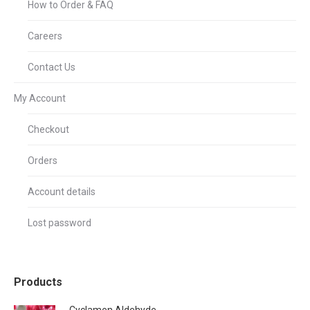
How to Order & FAQ
Careers
Contact Us
My Account
Checkout
Orders
Account details
Lost password
Products