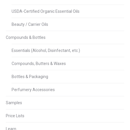
USDA-Certified Organic Essential Oils
Beauty / Carrier Oils
Compounds & Bottles
Essentials (Alcohol, Disinfectant, etc.)
Compounds, Butters & Waxes
Bottles & Packaging
Perfumery Accessories
Samples
Price Lists
Learn