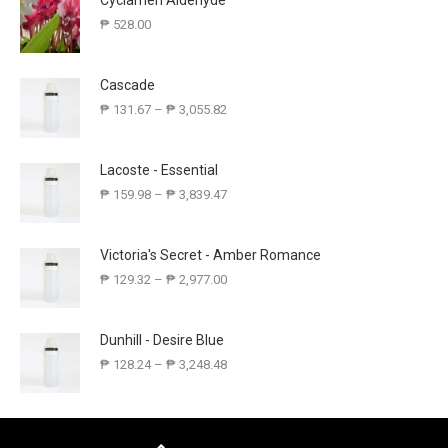
Cyclamen Aldehyde
₱
528.00
Cascade
₱
131.67
–
₱
3,055.82
Lacoste - Essential
₱
159.98
–
₱
3,839.47
Victoria's Secret - Amber Romance
₱
129.32
–
₱
2,977.00
Dunhill - Desire Blue
₱
128.24
–
₱
3,248.48