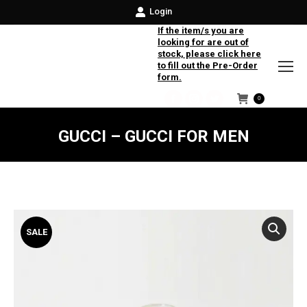
Login
If the item/s you are
looking for are out of
stock, please click here
to fill out the Pre-Order
form.
0
Facebook
Instagram
Twitter
GUCCI – GUCCI FOR MEN
SALE