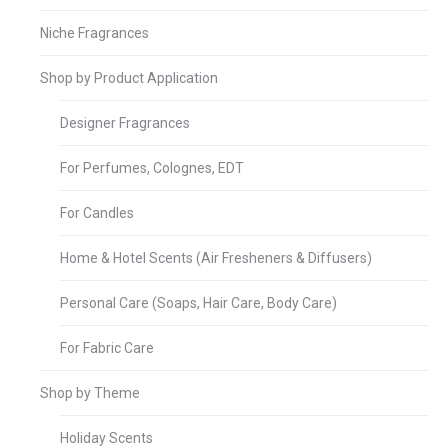
Niche Fragrances
Shop by Product Application
Designer Fragrances
For Perfumes, Colognes, EDT
For Candles
Home & Hotel Scents (Air Fresheners & Diffusers)
Personal Care (Soaps, Hair Care, Body Care)
For Fabric Care
Shop by Theme
Holiday Scents