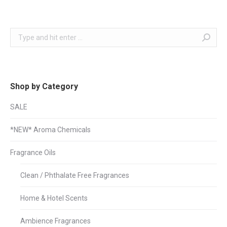
Search:
Shop by Category
SALE
*NEW* Aroma Chemicals
Fragrance Oils
Clean / Phthalate Free Fragrances
Home & Hotel Scents
Ambience Fragrances