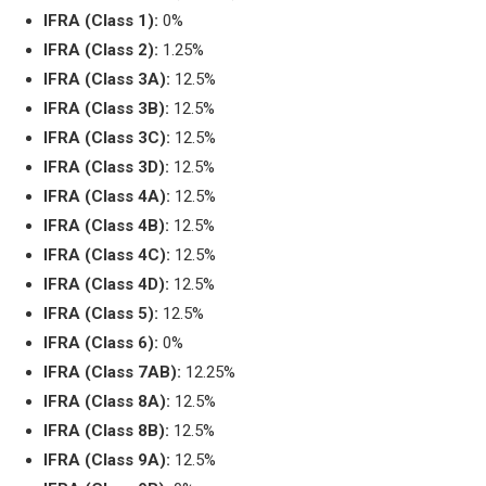
IFRA (Class 1):
0%
IFRA (Class 2):
1.25%
IFRA (Class 3A):
12.5%
IFRA (Class 3B):
12.5%
IFRA (Class 3C):
12.5%
IFRA (Class 3D):
12.5%
IFRA (Class 4A):
12.5%
IFRA (Class 4B):
12.5%
IFRA (Class 4C):
12.5%
IFRA (Class 4D):
12.5%
IFRA (Class 5):
12.5%
IFRA (Class 6):
0%
IFRA (Class 7AB):
12.25%
IFRA (Class 8A):
12.5%
IFRA (Class 8B):
12.5%
IFRA (Class 9A):
12.5%