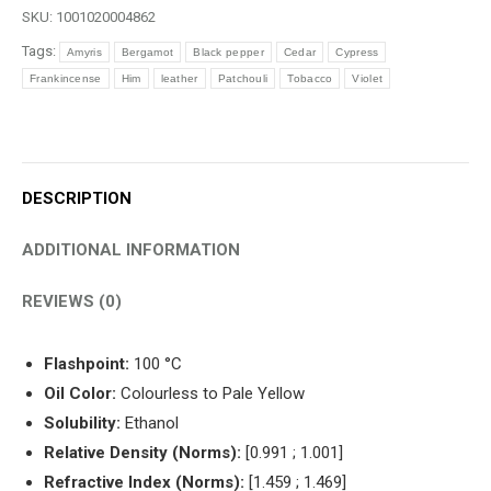
Men
SKU:
1001020004862
quantity
Tags:
Amyris
Bergamot
Black pepper
Cedar
Cypress
Frankincense
Him
leather
Patchouli
Tobacco
Violet
DESCRIPTION
ADDITIONAL INFORMATION
REVIEWS (0)
Flashpoint:
100 °C
Oil Color:
Colourless to Pale Yellow
Solubility:
Ethanol
Relative Density (Norms):
[0.991 ; 1.001]
Refractive Index (Norms):
[1.459 ; 1.469]