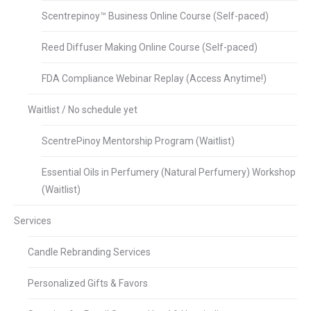
Scentrepinoy™ Business Online Course (Self-paced)
Reed Diffuser Making Online Course (Self-paced)
FDA Compliance Webinar Replay (Access Anytime!)
Waitlist / No schedule yet
ScentrePinoy Mentorship Program (Waitlist)
Essential Oils in Perfumery (Natural Perfumery) Workshop
(Waitlist)
Services
Candle Rebranding Services
Personalized Gifts & Favors