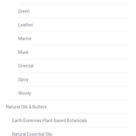
Green
Leather
Marine
Musk
Oriental
Spicy
Woody
Natural Oils & Butters
Earth Essences Plant-based Botanicals
Natural Essential Oils