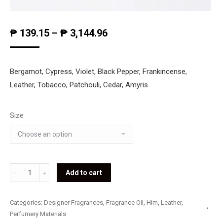
₱
139.15
–
₱
3,144.96
Bergamot, Cypress, Violet, Black Pepper, Frankincense,
Leather, Tobacco, Patchouli, Cedar, Amyris
Size
Gucci
Add to cart
-
Gucci
Categories:
Designer Fragrances
,
Fragrance Oil
,
Him
,
Leather
,
for
Perfumery Materials