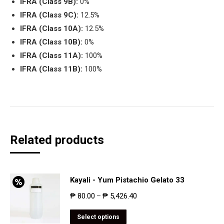
IFRA (Class 9B):
0%
IFRA (Class 9C):
12.5%
IFRA (Class 10A):
12.5%
IFRA (Class 10B):
0%
IFRA (Class 11A):
100%
IFRA (Class 11B):
100%
Related products
Kayali - Yum Pistachio Gelato 33
₱
80.00
₱
5,426.40
–
Select options