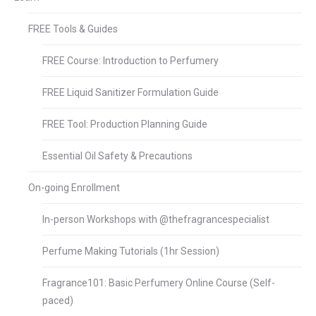
FREE Tools & Guides
FREE Course: Introduction to Perfumery
FREE Liquid Sanitizer Formulation Guide
FREE Tool: Production Planning Guide
Essential Oil Safety & Precautions
On-going Enrollment
In-person Workshops with @thefragrancespecialist
Perfume Making Tutorials (1hr Session)
Fragrance101: Basic Perfumery Online Course (Self-
paced)