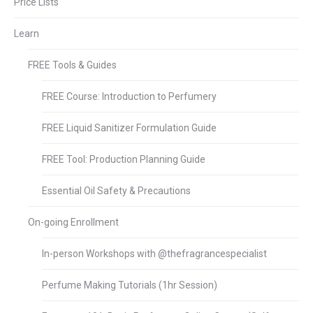
Price Lists
Learn
FREE Tools & Guides
FREE Course: Introduction to Perfumery
FREE Liquid Sanitizer Formulation Guide
FREE Tool: Production Planning Guide
Essential Oil Safety & Precautions
On-going Enrollment
In-person Workshops with @thefragrancespecialist
Perfume Making Tutorials (1hr Session)