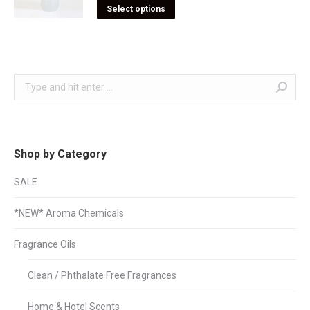
Select options
Search:
Shop by Category
SALE
*NEW* Aroma Chemicals
Fragrance Oils
Clean / Phthalate Free Fragrances
Home & Hotel Scents