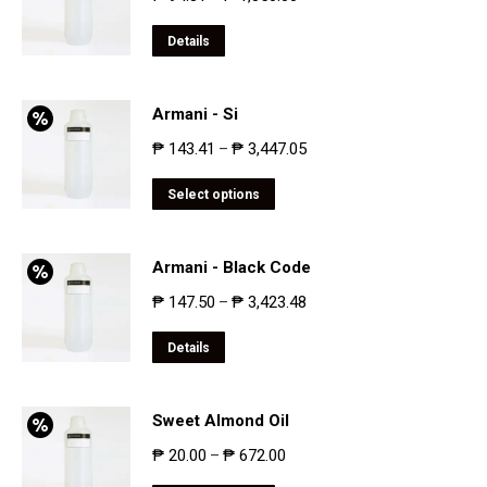
Details
Armani - Si
₱
143.41
₱
3,447.05
–
Select options
Armani - Black Code
₱
147.50
₱
3,423.48
–
Details
Sweet Almond Oil
₱
20.00
₱
672.00
–