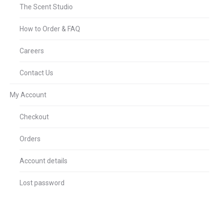
The Scent Studio
How to Order & FAQ
Careers
Contact Us
My Account
Checkout
Orders
Account details
Lost password