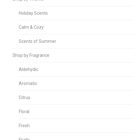
Holiday Scents
Calm & Cozy
Scents of Summer
Shop by Fragrance
Aldehydic
Aromatic
Citrus
Floral
Fresh
Fruity