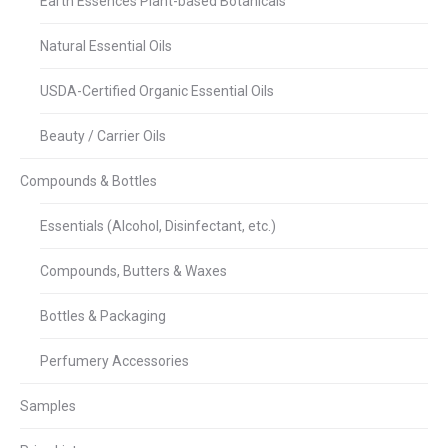
Earth Essences Plant-based Botanicals
Natural Essential Oils
USDA-Certified Organic Essential Oils
Beauty / Carrier Oils
Compounds & Bottles
Essentials (Alcohol, Disinfectant, etc.)
Compounds, Butters & Waxes
Bottles & Packaging
Perfumery Accessories
Samples