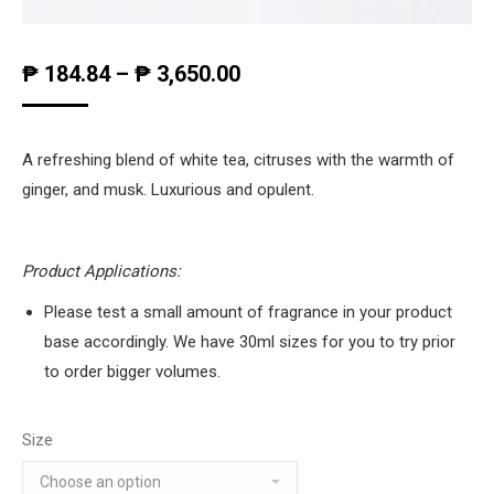
₱
184.84
–
₱
3,650.00
A refreshing blend of white tea, citruses with the warmth of
ginger, and musk. Luxurious and opulent.
Product Applications:
Please test a small amount of fragrance in your product
base accordingly. We have 30ml sizes for you to try prior
to order bigger volumes.
Size