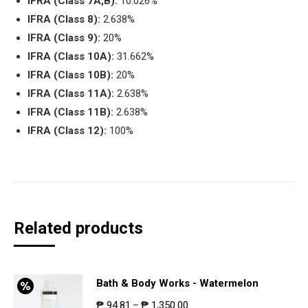
IFRA (Class 7A,B):
10.026%
IFRA (Class 8):
2.638%
IFRA (Class 9):
20%
IFRA (Class 10A):
31.662%
IFRA (Class 10B):
20%
IFRA (Class 11A):
2.638%
IFRA (Class 11B):
2.638%
IFRA (Class 12):
100%
Related products
Bath & Body Works - Watermelon
₱
94.81
₱
1,350.00
–