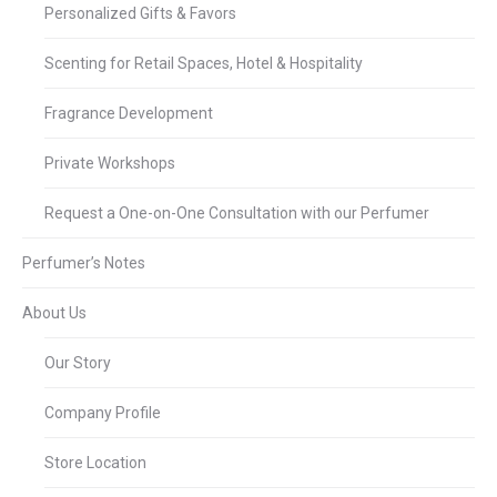
Personalized Gifts & Favors
Scenting for Retail Spaces, Hotel & Hospitality
Fragrance Development
Private Workshops
Request a One-on-One Consultation with our Perfumer
Perfumer’s Notes
About Us
Our Story
Company Profile
Store Location