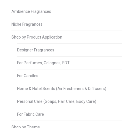
Ambience Fragrances
Niche Fragrances
Shop by Product Application
Designer Fragrances
For Perfumes, Colognes, EDT
For Candles
Home & Hotel Scents (Air Fresheners & Diffusers)
Personal Care (Soaps, Hair Care, Body Care)
For Fabric Care
Shop by Theme