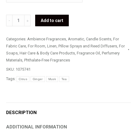
White
Add to cart
Tea
&
Categories:
Ambience Fragrances
,
Aromatic
,
Candle Scents
,
For
Ginger
Fabric Care
,
For Room, Linen, Pillow Sprays and Reed Diffusers
,
For
quantity
Soaps, Hair Care & Body Care Products
,
Fragrance Oil
,
Perfumery
Materials
,
Phthalate-Free Fragrances
SKU:
1075741
Tags:
Citrus
Ginger
Musk
Tea
DESCRIPTION
ADDITIONAL INFORMATION