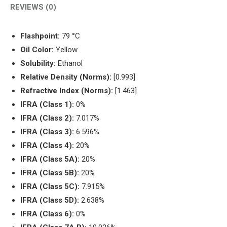
REVIEWS (0)
Flashpoint:
79 °C
Oil Color:
Yellow
Solubility:
Ethanol
Relative Density (Norms):
[0.993]
Refractive Index (Norms):
[1.463]
IFRA (Class 1):
0%
IFRA (Class 2):
7.017%
IFRA (Class 3):
6.596%
IFRA (Class 4):
20%
IFRA (Class 5A):
20%
IFRA (Class 5B):
20%
IFRA (Class 5C):
7.915%
IFRA (Class 5D):
2.638%
IFRA (Class 6):
0%