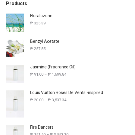
Products
Floralozone
₱
325.39
Benzyl Acetate
₱
257.85
Jasmine (Fragrance Oil)
₱
91.00
–
₱
1,699.84
Louis Vuitton Roses De Vents -inspired
₱
20.00
–
₱
3,537.34
Fire Dancers
₱
151.40
–
₱
3,553.20