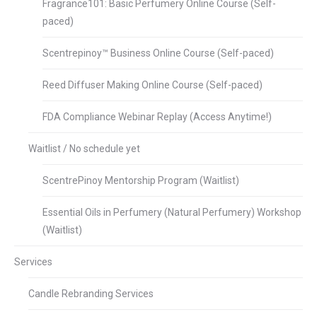
Fragrance101: Basic Perfumery Online Course (Self-
paced)
Scentrepinoy™ Business Online Course (Self-paced)
Reed Diffuser Making Online Course (Self-paced)
FDA Compliance Webinar Replay (Access Anytime!)
Waitlist / No schedule yet
ScentrePinoy Mentorship Program (Waitlist)
Essential Oils in Perfumery (Natural Perfumery) Workshop
(Waitlist)
Services
Candle Rebranding Services