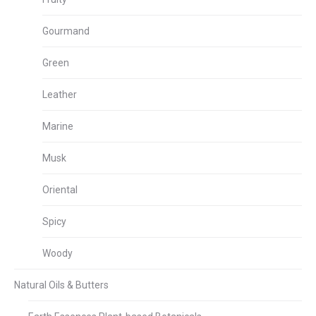
Gourmand
Green
Leather
Marine
Musk
Oriental
Spicy
Woody
Natural Oils & Butters