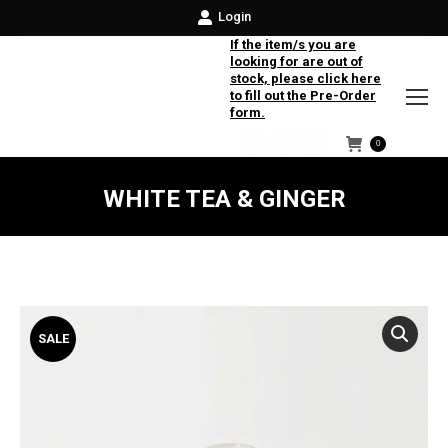
Login
If the item/s you are
looking for are out of
stock, please click here
to fill out the Pre-Order
form.
0
Facebook
Instagram
Twitter
WHITE TEA & GINGER
SALE