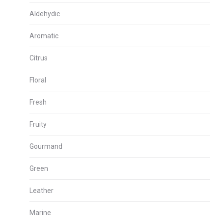
Aldehydic
Aromatic
Citrus
Floral
Fresh
Fruity
Gourmand
Green
Leather
Marine