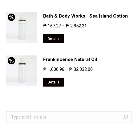
Bath & Body Works - Sea Island Cotton
₱
167.27
₱
2,852.31
–
Details
Frankincense Natural Oil
₱
1,000.96
₱
32,032.00
–
Details
Search: