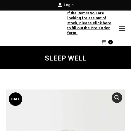
Login
If the item/s you are
looking for are out of
stock, please click here
to fill out the Pre-Order
form.
0
Facebook
Instagram
Twitter
SLEEP WELL
SALE