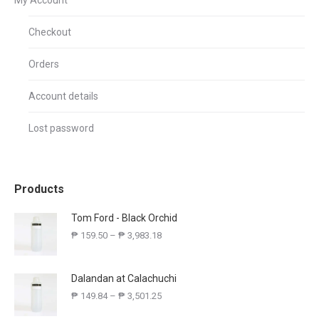
My Account
Checkout
Orders
Account details
Lost password
Products
Tom Ford - Black Orchid
₱
159.50
–
₱
3,983.18
Dalandan at Calachuchi
₱
149.84
–
₱
3,501.25