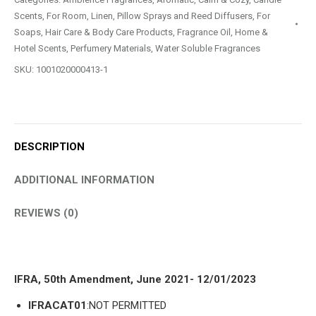
Scents
,
For Room, Linen, Pillow Sprays and Reed Diffusers
,
For
Soaps, Hair Care & Body Care Products
,
Fragrance Oil
,
Home &
Hotel Scents
,
Perfumery Materials
,
Water Soluble Fragrances
SKU:
1001020000413-1
DESCRIPTION
ADDITIONAL INFORMATION
REVIEWS (0)
IFRA, 50th Amendment, June 2021- 12/01/2023
IFRACAT01
:NOT PERMITTED