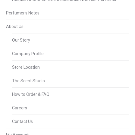
Perfumer’s Notes
About Us
Our Story
Company Profile
Store Location
The Scent Studio
How to Order & FAQ
Careers
Contact Us