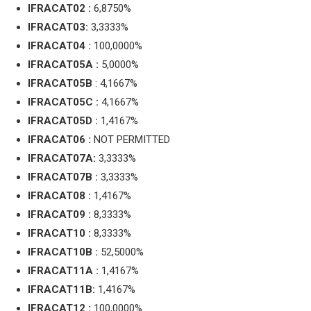
IFRACAT02 :
6,8750%
IFRACAT03:
3,3333%
IFRACAT04 :
100,0000%
IFRACAT05A :
5,0000%
IFRACAT05B
: 4,1667%
IFRACAT05C :
4,1667%
IFRACAT05D :
1,4167%
IFRACAT06 :
NOT PERMITTED
IFRACAT07A:
3,3333%
IFRACAT07B :
3,3333%
IFRACAT08 :
1,4167%
IFRACAT09 :
8,3333%
IFRACAT10 :
8,3333%
IFRACAT10B :
52,5000%
IFRACAT11A :
1,4167%
IFRACAT11B:
1,4167%
IFRACAT12 :
100,0000%