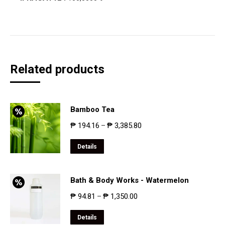
Related products
Bamboo Tea
₱
194.16
₱
3,385.80
–
Details
Bath & Body Works - Watermelon
₱
94.81
₱
1,350.00
–
Details