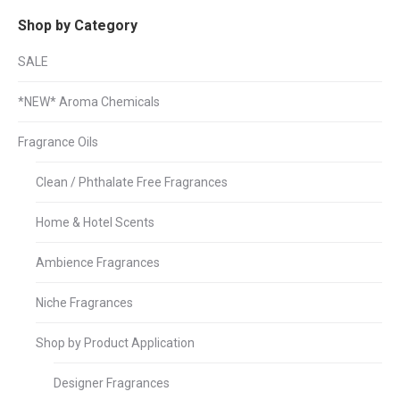
Shop by Category
SALE
*NEW* Aroma Chemicals
Fragrance Oils
Clean / Phthalate Free Fragrances
Home & Hotel Scents
Ambience Fragrances
Niche Fragrances
Shop by Product Application
Designer Fragrances