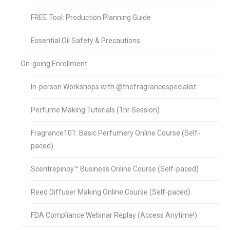
FREE Tool: Production Planning Guide
Essential Oil Safety & Precautions
On-going Enrollment
In-person Workshops with @thefragrancespecialist
Perfume Making Tutorials (1hr Session)
Fragrance101: Basic Perfumery Online Course (Self-
paced)
Scentrepinoy™ Business Online Course (Self-paced)
Reed Diffuser Making Online Course (Self-paced)
FDA Compliance Webinar Replay (Access Anytime!)