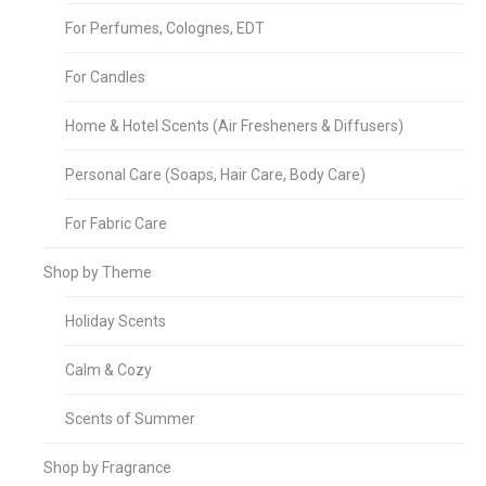
For Perfumes, Colognes, EDT
For Candles
Home & Hotel Scents (Air Fresheners & Diffusers)
Personal Care (Soaps, Hair Care, Body Care)
For Fabric Care
Shop by Theme
Holiday Scents
Calm & Cozy
Scents of Summer
Shop by Fragrance