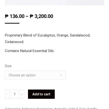
₱
136.00
–
₱
3,200.00
Proprietary Blend of Eucalyptus, Orange, Sandalwood,
Cedarwood.
Contains Natural Essential Oils.
Size
Sleep
Add to cart
Well
quantity
Categories:
Ambience Fragrances
,
Aromatic
,
Calm & Cozy
,
Candle