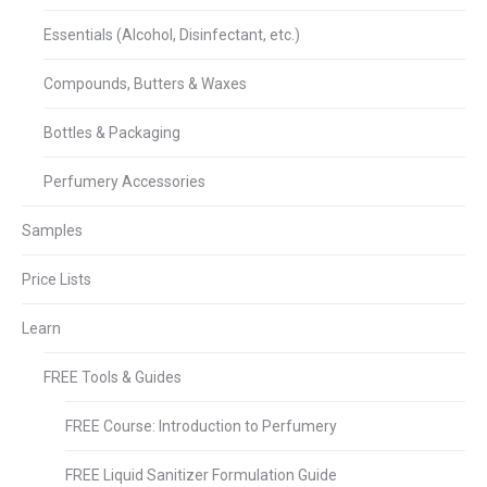
Essentials (Alcohol, Disinfectant, etc.)
Compounds, Butters & Waxes
Bottles & Packaging
Perfumery Accessories
Samples
Price Lists
Learn
FREE Tools & Guides
FREE Course: Introduction to Perfumery
FREE Liquid Sanitizer Formulation Guide