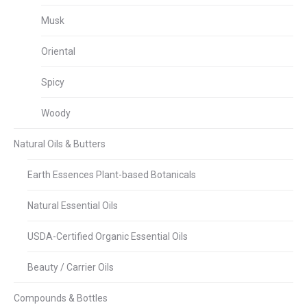
Musk
Oriental
Spicy
Woody
Natural Oils & Butters
Earth Essences Plant-based Botanicals
Natural Essential Oils
USDA-Certified Organic Essential Oils
Beauty / Carrier Oils
Compounds & Bottles