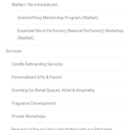
Waitlist / No schedule yet
ScentrePinoy Mentorship Program (Waitlist)
Essential Oils in Perfumery (Natural Perfumery) Workshop
(Waitlist)
Services
Candle Rebranding Services
Personalized Gifts & Favors
Scenting for Retail Spaces, Hotel & Hospitality
Fragrance Development
Private Workshops
Request a One-on-One Consultation with our Perfumer