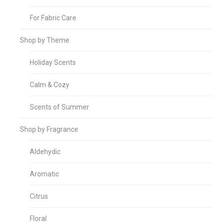
For Fabric Care
Shop by Theme
Holiday Scents
Calm & Cozy
Scents of Summer
Shop by Fragrance
Aldehydic
Aromatic
Citrus
Floral