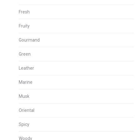
Fresh
Fruity
Gourmand
Green
Leather
Marine
Musk
Oriental
Spicy
Woody