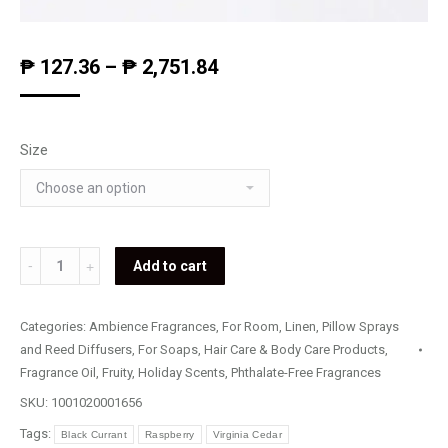
₱
127.36
–
₱
2,751.84
Size
Raspberry
Add to cart
&
Pomegranate
Categories:
Ambience Fragrances
,
For Room, Linen, Pillow Sprays
quantity
and Reed Diffusers
,
For Soaps, Hair Care & Body Care Products
,
Fragrance Oil
,
Fruity
,
Holiday Scents
,
Phthalate-Free Fragrances
SKU:
1001020001656
Tags:
Black Currant
Raspberry
Virginia Cedar