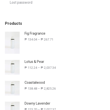
Lost password
Products
Fig Fragrance
₱
134.04
–
₱
267.71
Lotus & Pear
₱
112.24
–
₱
2,037.34
Coastalwood
₱
138.48
–
₱
2,825.26
Downy Lavender
₱
125.70
–
₱
2,027.37