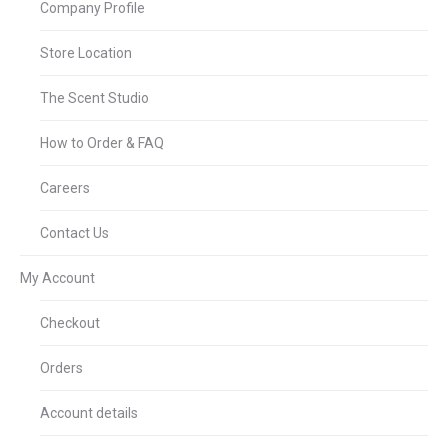
Company Profile
Store Location
The Scent Studio
How to Order & FAQ
Careers
Contact Us
My Account
Checkout
Orders
Account details