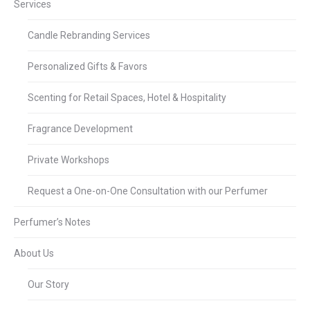
Services
Candle Rebranding Services
Personalized Gifts & Favors
Scenting for Retail Spaces, Hotel & Hospitality
Fragrance Development
Private Workshops
Request a One-on-One Consultation with our Perfumer
Perfumer’s Notes
About Us
Our Story