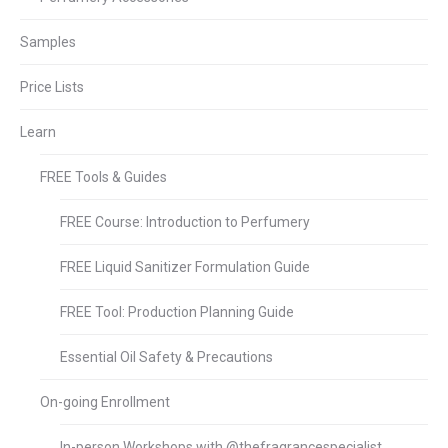
Samples
Price Lists
Learn
FREE Tools & Guides
FREE Course: Introduction to Perfumery
FREE Liquid Sanitizer Formulation Guide
FREE Tool: Production Planning Guide
Essential Oil Safety & Precautions
On-going Enrollment
In-person Workshops with @thefragrancespecialist