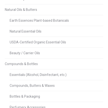
Natural Oils & Butters
Earth Essences Plant-based Botanicals
Natural Essential Oils
USDA-Certified Organic Essential Oils
Beauty / Carrier Oils
Compounds & Bottles
Essentials (Alcohol, Disinfectant, etc.)
Compounds, Butters & Waxes
Bottles & Packaging
Perfumery Accessories