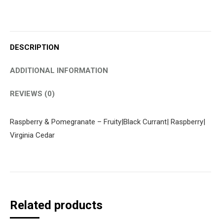
DESCRIPTION
ADDITIONAL INFORMATION
REVIEWS (0)
Raspberry & Pomegranate – Fruity|Black Currant| Raspberry|
Virginia Cedar
Related products