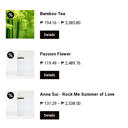
Bamboo Tea
₱
194.16
₱
3,385.80
–
Details
Passion Flower
₱
119.49
₱
2,489.76
–
Details
Anna Sui - Rock Me Summer of Love
₱
131.29
₱
2,538.50
–
Details