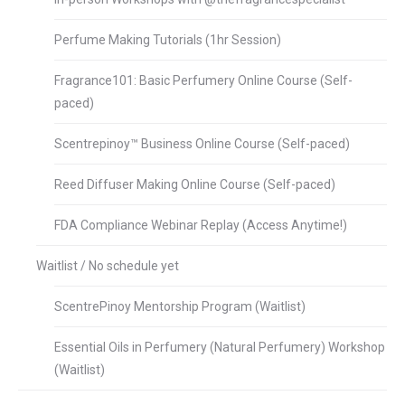
Perfume Making Tutorials (1hr Session)
Fragrance101: Basic Perfumery Online Course (Self-
paced)
Scentrepinoy™ Business Online Course (Self-paced)
Reed Diffuser Making Online Course (Self-paced)
FDA Compliance Webinar Replay (Access Anytime!)
Waitlist / No schedule yet
ScentrePinoy Mentorship Program (Waitlist)
Essential Oils in Perfumery (Natural Perfumery) Workshop
(Waitlist)