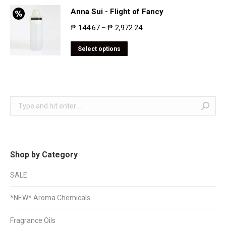
Anna Sui - Flight of Fancy
₱
144.67
₱
2,972.24
–
Select options
Search:
Shop by Category
SALE
*NEW* Aroma Chemicals
Fragrance Oils