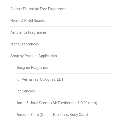
Clean / Phthalate Free Fragrances
Home & Hotel Scents
Ambience Fragrances
Niche Fragrances
Shop by Product Application
Designer Fragrances
For Perfumes, Colognes, EDT
For Candles
Home & Hotel Scents (Air Fresheners & Diffusers)
Personal Care (Soaps, Hair Care, Body Care)