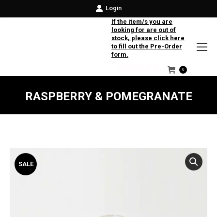
Login
If the item/s you are
looking for are out of
stock, please click here
to fill out the Pre-Order
form.
0
Facebook
Instagram
Twitter
RASPBERRY & POMEGRANATE
SALE