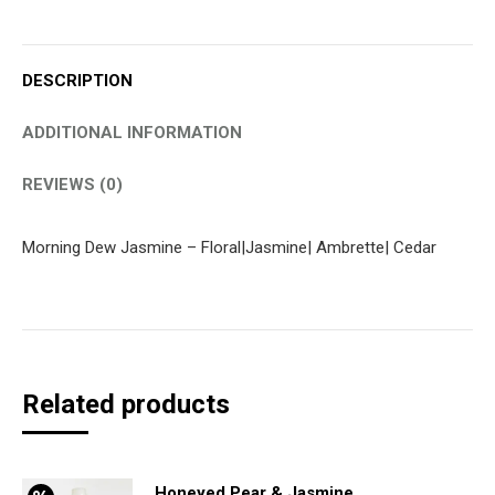
DESCRIPTION
ADDITIONAL INFORMATION
REVIEWS (0)
Morning Dew Jasmine – Floral|Jasmine| Ambrette| Cedar
Related products
Honeyed Pear & Jasmine