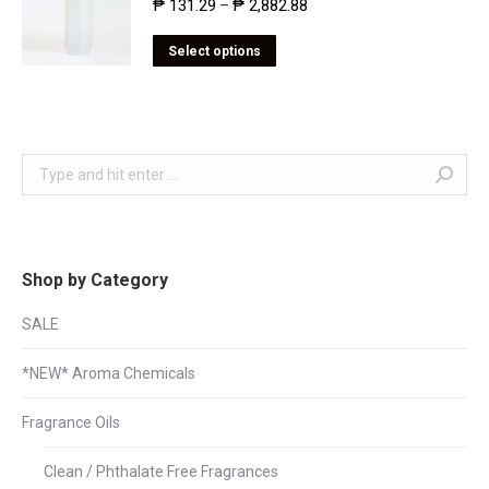
₱
131.29
₱
2,882.88
–
Select options
Search:
Shop by Category
SALE
*NEW* Aroma Chemicals
Fragrance Oils
Clean / Phthalate Free Fragrances