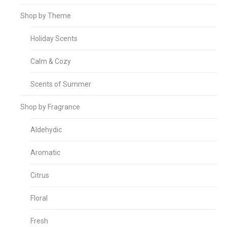
Shop by Theme
Holiday Scents
Calm & Cozy
Scents of Summer
Shop by Fragrance
Aldehydic
Aromatic
Citrus
Floral
Fresh