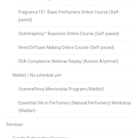
Fragrance101: Basic Perfumery Online Course (Self-
paced)
Scentrepinoy™ Business Online Course (Self-paced)
Reed Diffuser Making Online Course (Self-paced)
FDA Compliance Webinar Replay (Access Anytime!)
Waitlist / No schedule yet
ScentrePinoy Mentorship Program (Waitlist)
Essential Oils in Perfumery (Natural Perfumery) Workshop
(Waitlist)
Services