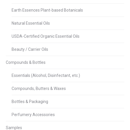
Earth Essences Plant-based Botanicals
Natural Essential Oils
USDA-Certified Organic Essential Oils
Beauty / Carrier Oils
Compounds & Bottles
Essentials (Alcohol, Disinfectant, etc.)
Compounds, Butters & Waxes
Bottles & Packaging
Perfumery Accessories
Samples