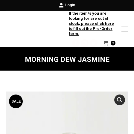
Login
If the item/s you are
looking for are out of
stock, please click here
to fill out the Pre-Order
form.
0
Facebook
Instagram
Twitter
MORNING DEW JASMINE
SALE