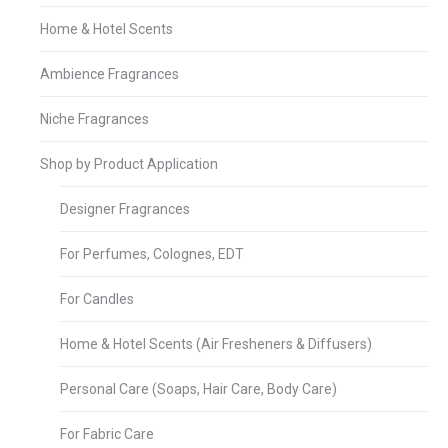
Home & Hotel Scents
Ambience Fragrances
Niche Fragrances
Shop by Product Application
Designer Fragrances
For Perfumes, Colognes, EDT
For Candles
Home & Hotel Scents (Air Fresheners & Diffusers)
Personal Care (Soaps, Hair Care, Body Care)
For Fabric Care