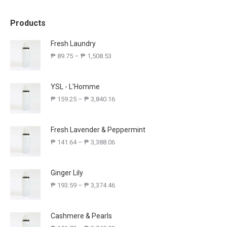
Products
Fresh Laundry
₱
89.75
–
₱
1,508.53
YSL - L'Homme
₱
159.25
–
₱
3,840.16
Fresh Lavender & Peppermint
₱
141.64
–
₱
3,388.06
Ginger Lily
₱
193.59
–
₱
3,374.46
Cashmere & Pearls