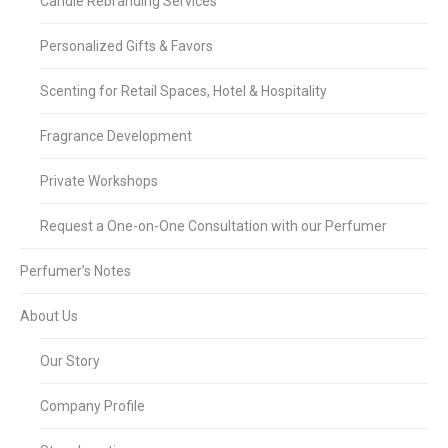
Candle Rebranding Services
Personalized Gifts & Favors
Scenting for Retail Spaces, Hotel & Hospitality
Fragrance Development
Private Workshops
Request a One-on-One Consultation with our Perfumer
Perfumer’s Notes
About Us
Our Story
Company Profile