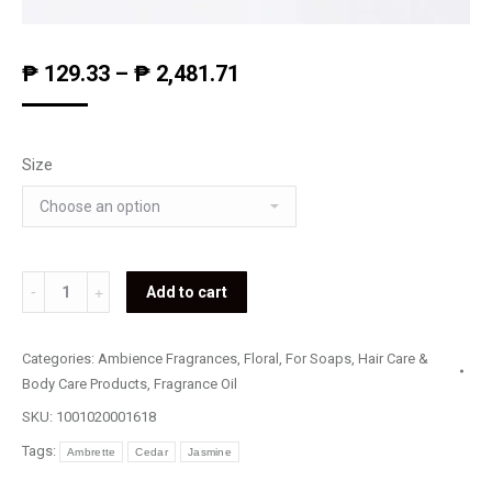
₱
129.33
–
₱
2,481.71
Size
Morning
Add to cart
Dew
Jasmine
Categories:
Ambience Fragrances
,
Floral
,
For Soaps, Hair Care &
quantity
Body Care Products
,
Fragrance Oil
SKU:
1001020001618
Tags:
Ambrette
Cedar
Jasmine