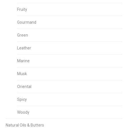
Fruity
Gourmand
Green
Leather
Marine
Musk
Oriental
Spicy
Woody
Natural Oils & Butters