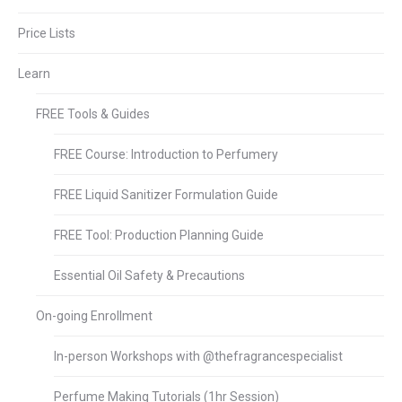
Price Lists
Learn
FREE Tools & Guides
FREE Course: Introduction to Perfumery
FREE Liquid Sanitizer Formulation Guide
FREE Tool: Production Planning Guide
Essential Oil Safety & Precautions
On-going Enrollment
In-person Workshops with @thefragrancespecialist
Perfume Making Tutorials (1hr Session)