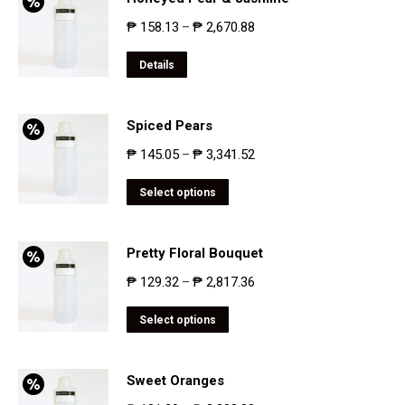
₱
158.13
₱
2,670.88
–
Details
Spiced Pears
₱
145.05
₱
3,341.52
–
Select options
Pretty Floral Bouquet
₱
129.32
₱
2,817.36
–
Select options
Sweet Oranges