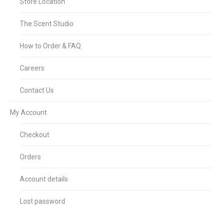
Store Location
The Scent Studio
How to Order & FAQ
Careers
Contact Us
My Account
Checkout
Orders
Account details
Lost password