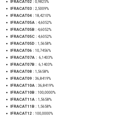
IFRACAT02 :
0,9825%
IFRACAT03 :
2,5009%
IFRACAT04 :
18,4210%
IFRACAT05A :
4,6052%
IFRACAT05B :
4,6052%
IFRACAT05C :
4,6052%
IFRACAT05D :
1,5658%
IFRACAT06 :
10,7456%
IFRACAT07A :
6,1403%
IFRACAT07B :
6,1403%
IFRACAT08 :
1,5658%
IFRACAT09 :
36,8419%
IFRACAT10A :
36,8419%
IFRACAT10B :
100,0000%
IFRACAT11A :
1,5658%
IFRACAT11B :
1,5658%
IFRACAT12 :
100,0000%