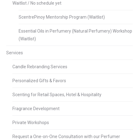
Waitlist / No schedule yet
ScentrePinoy Mentorship Program (Waitlist)
Essential Oils in Perfumery (Natural Perfumery) Workshop
(Waitlist)
Services
Candle Rebranding Services
Personalized Gifts & Favors
Scenting for Retail Spaces, Hotel & Hospitality
Fragrance Development
Private Workshops
Request a One-on-One Consultation with our Perfumer