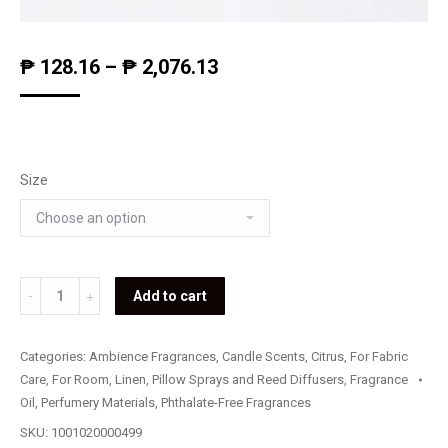
₱
128.16
–
₱
2,076.13
Size
Lemon
Add to cart
(Fragrance
Oil)
Categories:
Ambience Fragrances
,
Candle Scents
,
Citrus
,
For Fabric
quantity
Care
,
For Room, Linen, Pillow Sprays and Reed Diffusers
,
Fragrance
Oil
,
Perfumery Materials
,
Phthalate-Free Fragrances
SKU:
1001020000499