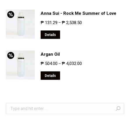
Anna Sui - Rock Me Summer of Love
₱
131.29
₱
2,538.50
–
Details
Argan Oil
₱
504.00
₱
4,032.00
–
Details
Search: