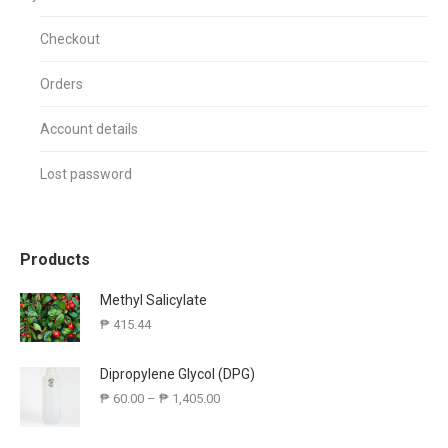
Checkout
Orders
Account details
Lost password
Products
Methyl Salicylate
₱
415.44
Dipropylene Glycol (DPG)
₱
60.00
–
₱
1,405.00