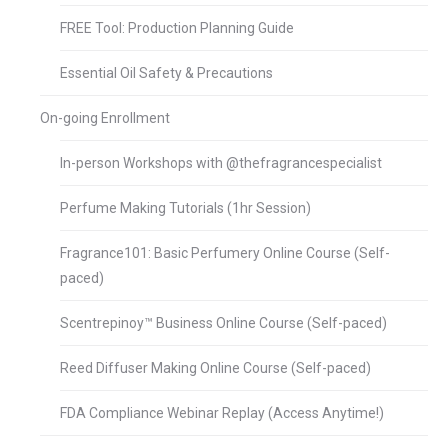
FREE Tool: Production Planning Guide
Essential Oil Safety & Precautions
On-going Enrollment
In-person Workshops with @thefragrancespecialist
Perfume Making Tutorials (1hr Session)
Fragrance101: Basic Perfumery Online Course (Self-
paced)
Scentrepinoy™ Business Online Course (Self-paced)
Reed Diffuser Making Online Course (Self-paced)
FDA Compliance Webinar Replay (Access Anytime!)