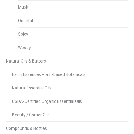
Musk
Oriental
Spicy
Woody
Natural Oils & Butters
Earth Essences Plant-based Botanicals
Natural Essential Oils
USDA-Certified Organic Essential Oils
Beauty / Carrier Oils
Compounds & Bottles