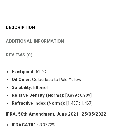
DESCRIPTION
ADDITIONAL INFORMATION
REVIEWS (0)
Flashpoint:
51 °C
Oil Color:
Colourless to Pale Yellow
Solubility:
Ethanol
Relative Density (Norms):
[0.899 ; 0.909]
Refractive Index (Norms):
[1.457 ; 1.467]
IFRA, 50th Amendment, June 2021- 25/05/2022
IFRACAT01 :
3,3772%