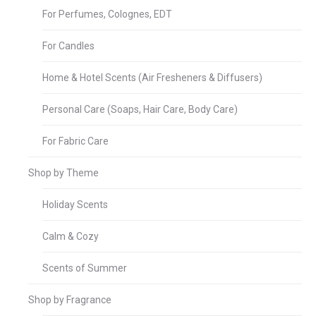
For Perfumes, Colognes, EDT
For Candles
Home & Hotel Scents (Air Fresheners & Diffusers)
Personal Care (Soaps, Hair Care, Body Care)
For Fabric Care
Shop by Theme
Holiday Scents
Calm & Cozy
Scents of Summer
Shop by Fragrance