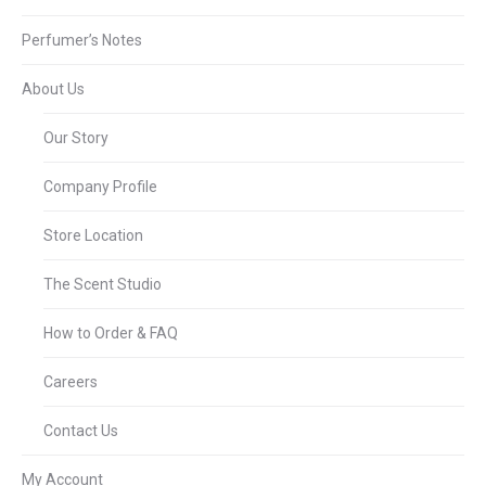
Perfumer’s Notes
About Us
Our Story
Company Profile
Store Location
The Scent Studio
How to Order & FAQ
Careers
Contact Us
My Account