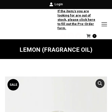
Login
If the item/s you are
looking for are out of
stock, please click here
to fill out the Pre-Order
form.
0
Facebook
Instagram
Twitter
LEMON (FRAGRANCE OIL)
SALE