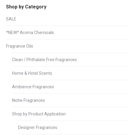
Shop by Category
SALE
*NEW* Aroma Chemicals
Fragrance Oils
Clean / Phthalate Free Fragrances
Home & Hotel Scents
Ambience Fragrances
Niche Fragrances
Shop by Product Application
Designer Fragrances