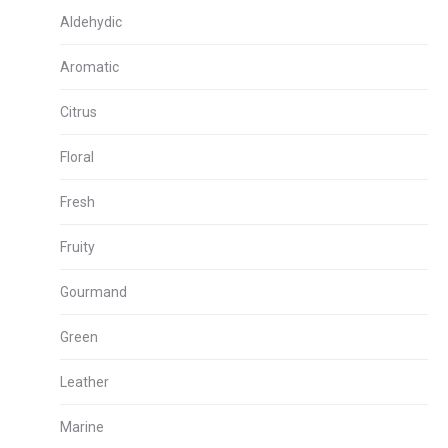
Aldehydic
Aromatic
Citrus
Floral
Fresh
Fruity
Gourmand
Green
Leather
Marine