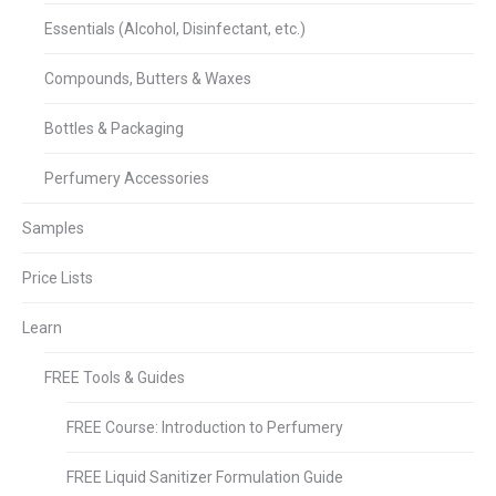
Essentials (Alcohol, Disinfectant, etc.)
Compounds, Butters & Waxes
Bottles & Packaging
Perfumery Accessories
Samples
Price Lists
Learn
FREE Tools & Guides
FREE Course: Introduction to Perfumery
FREE Liquid Sanitizer Formulation Guide