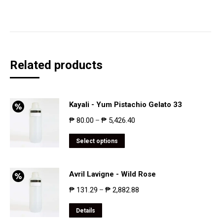
Related products
Kayali - Yum Pistachio Gelato 33
₱
80.00
₱
5,426.40
–
Select options
Avril Lavigne - Wild Rose
₱
131.29
₱
2,882.88
–
Details