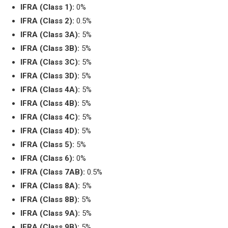
IFRA (Class 1):
0%
IFRA (Class 2):
0.5%
IFRA (Class 3A):
5%
IFRA (Class 3B):
5%
IFRA (Class 3C):
5%
IFRA (Class 3D):
5%
IFRA (Class 4A):
5%
IFRA (Class 4B):
5%
IFRA (Class 4C):
5%
IFRA (Class 4D):
5%
IFRA (Class 5):
5%
IFRA (Class 6):
0%
IFRA (Class 7AB):
0.5%
IFRA (Class 8A):
5%
IFRA (Class 8B):
5%
IFRA (Class 9A):
5%
IFRA (Class 9B):
5%