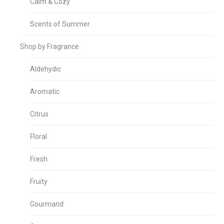
Calm & Cozy
Scents of Summer
Shop by Fragrance
Aldehydic
Aromatic
Citrus
Floral
Fresh
Fruity
Gourmand