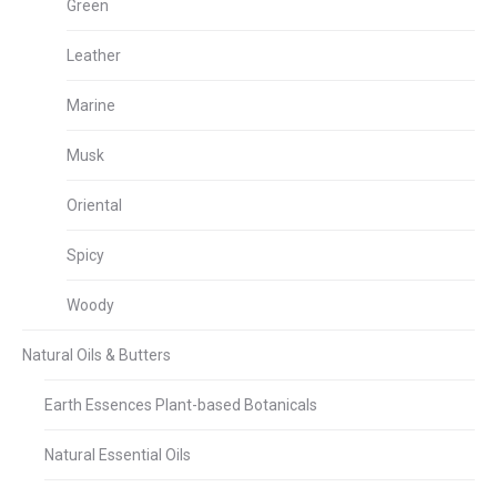
Green
Leather
Marine
Musk
Oriental
Spicy
Woody
Natural Oils & Butters
Earth Essences Plant-based Botanicals
Natural Essential Oils