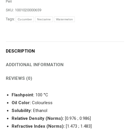
Peri
SKU:
1001020000659
Tags:
Cucumber
Nectarine
Watermelon
DESCRIPTION
ADDITIONAL INFORMATION
REVIEWS (0)
Flashpoint:
100 °C
Oil Color:
Colourless
Solubility:
Ethanol
Relative Density (Norms):
[0.976 ; 0.986]
Refractive Index (Norms):
[1.473 ; 1.483]