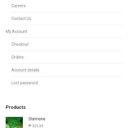
Careers
Contact Us
My Account
Checkout
Orders
Account details
Lost password
Products
Stemone
₱
325.39