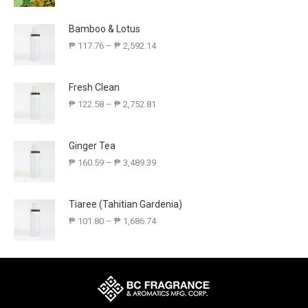
Bamboo & Lotus
₱
117.76
–
₱
2,592.14
Fresh Clean
₱
122.58
–
₱
2,752.81
Ginger Tea
₱
160.59
–
₱
3,489.39
Tiaree (Tahitian Gardenia)
₱
101.80
–
₱
1,686.74