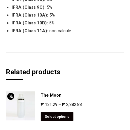
IFRA (Class 9C):
5%
IFRA (Class 10A):
5%
IFRA (Class 10B):
5%
IFRA (Class 11A):
non calcule
Related products
The Moon
₱
131.29
₱
2,882.88
–
Select options