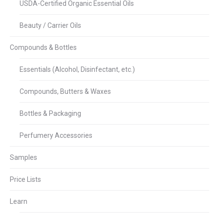
USDA-Certified Organic Essential Oils
Beauty / Carrier Oils
Compounds & Bottles
Essentials (Alcohol, Disinfectant, etc.)
Compounds, Butters & Waxes
Bottles & Packaging
Perfumery Accessories
Samples
Price Lists
Learn