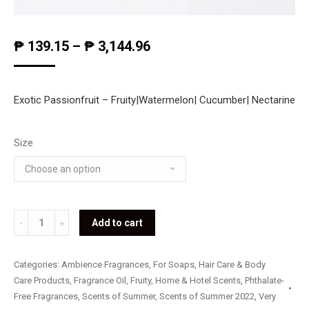
₱
139.15
–
₱
3,144.96
Exotic Passionfruit – Fruity|Watermelon| Cucumber| Nectarine
Size
Exotic
Add to cart
Passionfruit
quantity
Categories:
Ambience Fragrances
,
For Soaps, Hair Care & Body
Care Products
,
Fragrance Oil
,
Fruity
,
Home & Hotel Scents
,
Phthalate-
Free Fragrances
,
Scents of Summer
,
Scents of Summer 2022
,
Very