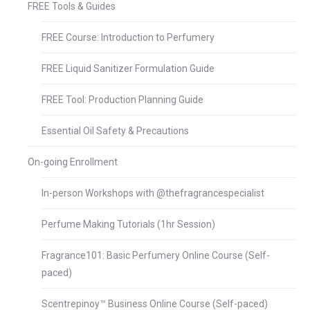
FREE Tools & Guides
FREE Course: Introduction to Perfumery
FREE Liquid Sanitizer Formulation Guide
FREE Tool: Production Planning Guide
Essential Oil Safety & Precautions
On-going Enrollment
In-person Workshops with @thefragrancespecialist
Perfume Making Tutorials (1hr Session)
Fragrance101: Basic Perfumery Online Course (Self-
paced)
Scentrepinoy™ Business Online Course (Self-paced)