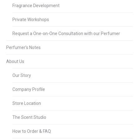
Fragrance Development
Private Workshops
Request a One-on-One Consultation with our Perfumer
Perfumer’s Notes
About Us
Our Story
Company Profile
Store Location
The Scent Studio
How to Order & FAQ