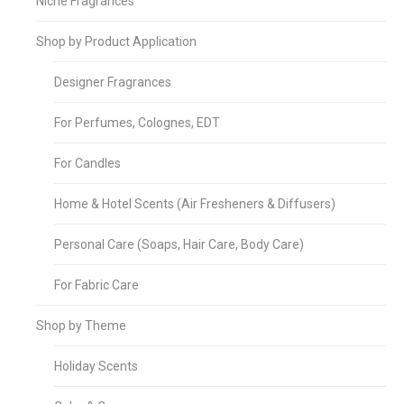
Niche Fragrances
Shop by Product Application
Designer Fragrances
For Perfumes, Colognes, EDT
For Candles
Home & Hotel Scents (Air Fresheners & Diffusers)
Personal Care (Soaps, Hair Care, Body Care)
For Fabric Care
Shop by Theme
Holiday Scents