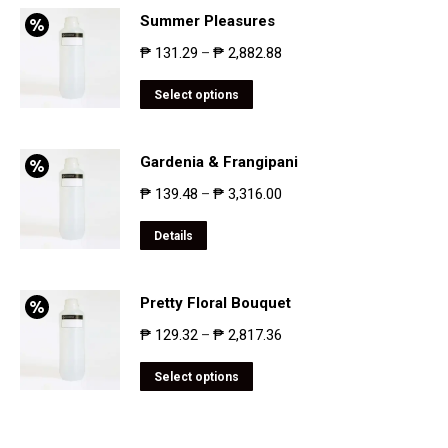
Summer Pleasures
₱
131.29
₱
2,882.88
–
Select options
Gardenia & Frangipani
₱
139.48
₱
3,316.00
–
Details
Pretty Floral Bouquet
₱
129.32
₱
2,817.36
–
Select options