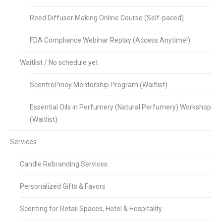
Reed Diffuser Making Online Course (Self-paced)
FDA Compliance Webinar Replay (Access Anytime!)
Waitlist / No schedule yet
ScentrePinoy Mentorship Program (Waitlist)
Essential Oils in Perfumery (Natural Perfumery) Workshop
(Waitlist)
Services
Candle Rebranding Services
Personalized Gifts & Favors
Scenting for Retail Spaces, Hotel & Hospitality