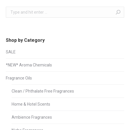
Search:
Shop by Category
SALE
*NEW* Aroma Chemicals
Fragrance Oils
Clean / Phthalate Free Fragrances
Home & Hotel Scents
Ambience Fragrances