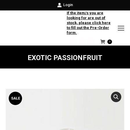
Login
If the item/s you are
looking for are out of
stock, please click here
to fill out the Pre-Order
form.
0
Facebook
Instagram
Twitter
EXOTIC PASSIONFRUIT
SALE