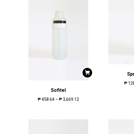
Sp
₱
12
Sofitel
₱
458.64
–
₱
3,669.12