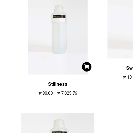
Sw
₱
13
Stillness
₱
80.00
–
₱
7,025.76