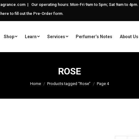
agrance.com | Our operating hours: Mon-Fri 9am to 5pm; Sat 9am to 4pm.
 here to fill out the Pre-Order form.
Shop
Learn
Services
Perfumer’s Notes
About Us
ROSE
Home
Products tagged “Rose”
Page 4