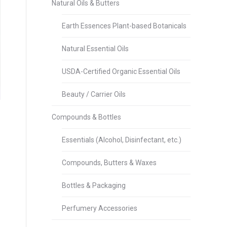
Natural Oils & Butters
Earth Essences Plant-based Botanicals
Natural Essential Oils
USDA-Certified Organic Essential Oils
Beauty / Carrier Oils
Compounds & Bottles
Essentials (Alcohol, Disinfectant, etc.)
Compounds, Butters & Waxes
Bottles & Packaging
Perfumery Accessories