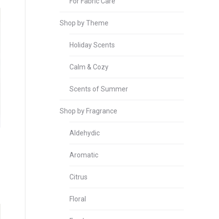
For Fabric Care
Shop by Theme
Holiday Scents
Calm & Cozy
Scents of Summer
Shop by Fragrance
Aldehydic
Aromatic
Citrus
Floral