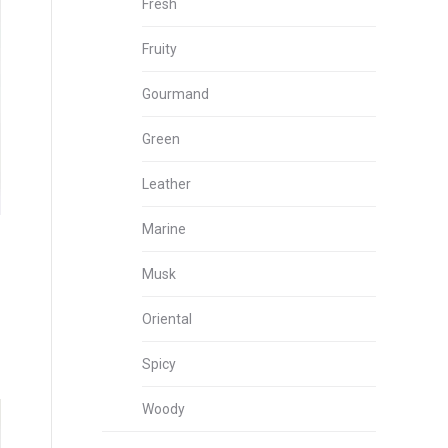
Fresh
Fruity
Gourmand
Green
Leather
Marine
Musk
Oriental
Spicy
Woody