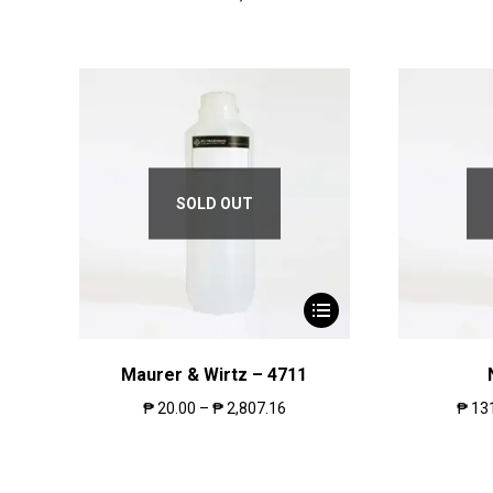
SOLD OUT
Maurer & Wirtz – 4711
₱
20.00
–
₱
2,807.16
₱
13