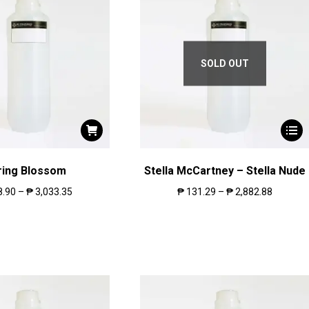
SOLD OUT
ring Blossom
Stella McCartney – Stella Nude
8.90
–
₱
3,033.35
₱
131.29
–
₱
2,882.88