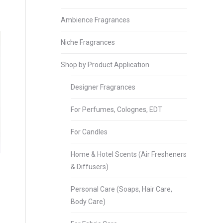
Ambience Fragrances
Niche Fragrances
Shop by Product Application
Designer Fragrances
For Perfumes, Colognes, EDT
For Candles
Home & Hotel Scents (Air Fresheners
& Diffusers)
Personal Care (Soaps, Hair Care,
Body Care)