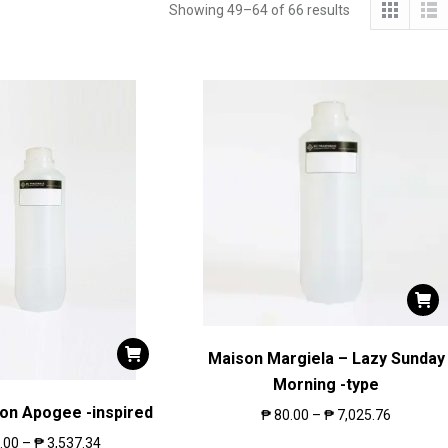
Showing 49–64 of 66 results
Maison Margiela – Lazy Sunday
Morning -type
ton Apogee -inspired
₱
80.00
–
₱
7,025.76
.00
–
₱
3,537.34