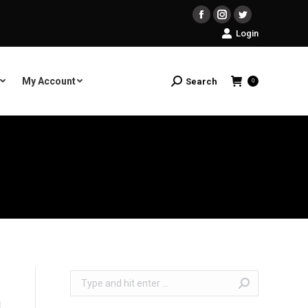
Facebook
Instagram
Twitter
Login
My Account
Search
Search:
0
Search: