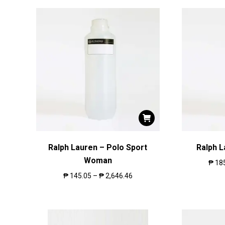
Ralph Lauren – Polo Sport
Ralph 
Woman
₱
18
₱
145.05
–
₱
2,646.46