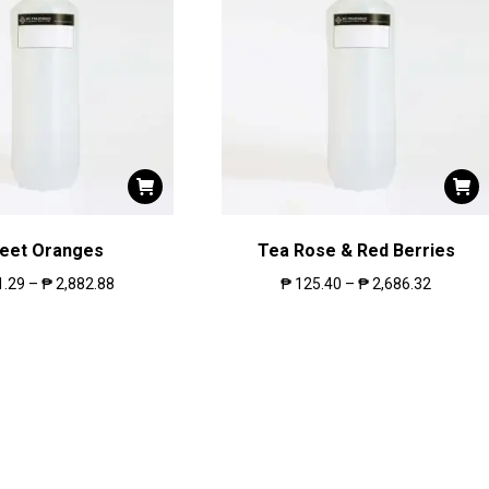
eet Oranges
Tea Rose & Red Berries
1.29
–
₱
2,882.88
₱
125.40
–
₱
2,686.32