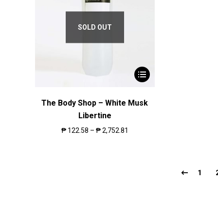
SOLD OUT
The Body Shop – White Musk
Libertine
₱
122.58
–
₱
2,752.81
1