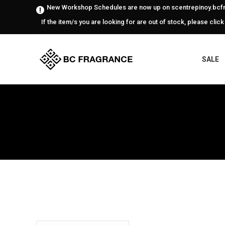
New Workshop Schedules are now up on scentrepinoy.bcfr
If the item/s you are looking for are out of stock, please click
SALE