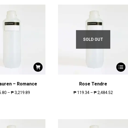
SOLD OUT
Lauren – Romance
Rose Tendre
5.80
–
₱
3,219.89
₱
119.34
–
₱
2,484.52