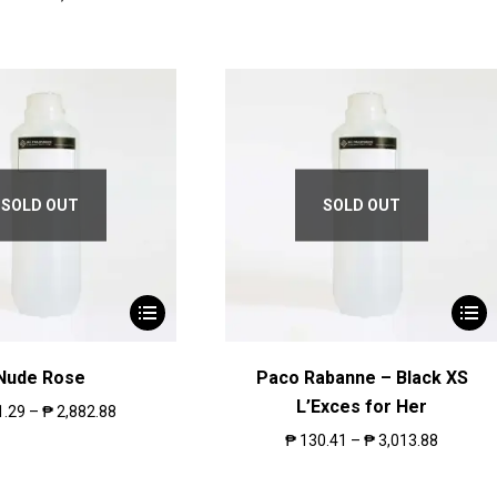
SOLD OUT
SOLD OUT
Nude Rose
Paco Rabanne – Black XS
L’Exces for Her
1.29
–
₱
2,882.88
₱
130.41
–
₱
3,013.88