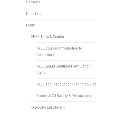
Samples
Price Lists
Learn
FREE Tools & Guides
FREE Course: Introduction to
Perfumery
FREE Liquid Sanitizer Formulation
Guide
FREE Tool: Production Planning Guide
Essential Oil Safety & Precautions
On-going Enrollment