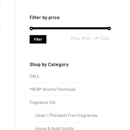
Filter by price
Min
Max
Price:
₱ 20
—
₱ 7,030
Filter
price
price
Shop by Category
SALE
*NEW* Aroma Chemicals
Fragrance Oils
Clean / Phthalate Free Fragrances
Home & Hotel Scents