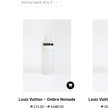
Louis Vuitton – Ombre Nomade
Louis Vuit
₱
215.00
–
₱
4,680.00
₱
20