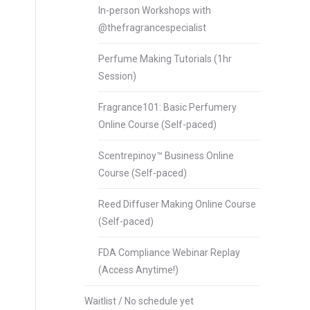
In-person Workshops with
@thefragrancespecialist
Perfume Making Tutorials (1hr
Session)
Fragrance101: Basic Perfumery
Online Course (Self-paced)
Scentrepinoy™ Business Online
Course (Self-paced)
Reed Diffuser Making Online Course
(Self-paced)
FDA Compliance Webinar Replay
(Access Anytime!)
Waitlist / No schedule yet