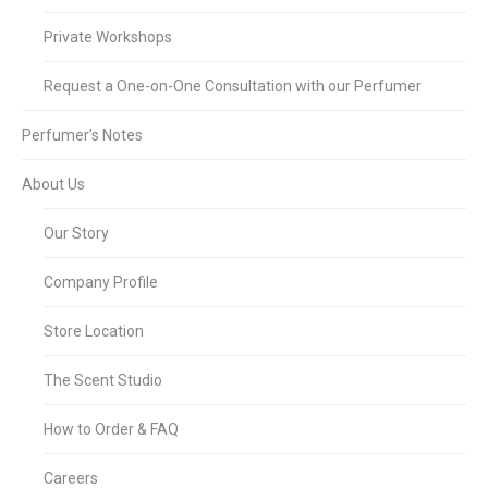
Private Workshops
Request a One-on-One Consultation with our Perfumer
Perfumer’s Notes
About Us
Our Story
Company Profile
Store Location
The Scent Studio
How to Order & FAQ
Careers