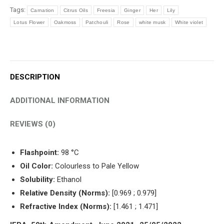
Tags:
Carnation
Citrus Oils
Freesia
Ginger
Her
Lily
Lotus Flower
Oakmoss
Patchouli
Rose
white musk
White violet
DESCRIPTION
ADDITIONAL INFORMATION
REVIEWS (0)
Flashpoint:
98 °C
Oil Color:
Colourless to Pale Yellow
Solubility:
Ethanol
Relative Density (Norms):
[0.969 ; 0.979]
Refractive Index (Norms):
[1.461 ; 1.471]