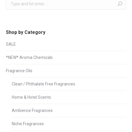
Search:
Shop by Category
SALE
*NEW* Aroma Chemicals
Fragrance Oils
Clean / Phthalate Free Fragrances
Home & Hotel Scents
Ambience Fragrances
Niche Fragrances