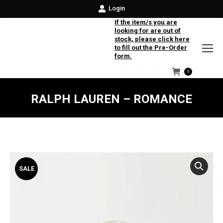
Login
If the item/s you are
looking for are out of
stock, please click here
to fill out the Pre-Order
form.
0
Facebook
Instagram
Twitter
RALPH LAUREN – ROMANCE
SALE