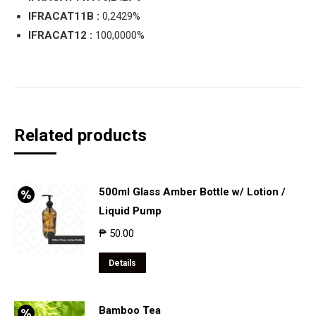
IFRACAT11B :
0,2429%
IFRACAT12 :
100,0000%
Related products
500ml Glass Amber Bottle w/ Lotion /
Liquid Pump
₱
50.00
Details
Bamboo Tea