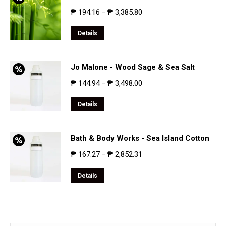
₱
194.16
₱
3,385.80
–
Details
Jo Malone - Wood Sage & Sea Salt
₱
144.94
₱
3,498.00
–
Details
Bath & Body Works - Sea Island Cotton
₱
167.27
₱
2,852.31
–
Details