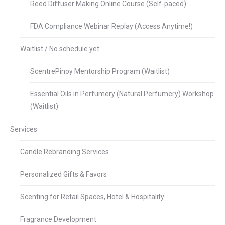
Reed Diffuser Making Online Course (Self-paced)
FDA Compliance Webinar Replay (Access Anytime!)
Waitlist / No schedule yet
ScentrePinoy Mentorship Program (Waitlist)
Essential Oils in Perfumery (Natural Perfumery) Workshop
(Waitlist)
Services
Candle Rebranding Services
Personalized Gifts & Favors
Scenting for Retail Spaces, Hotel & Hospitality
Fragrance Development