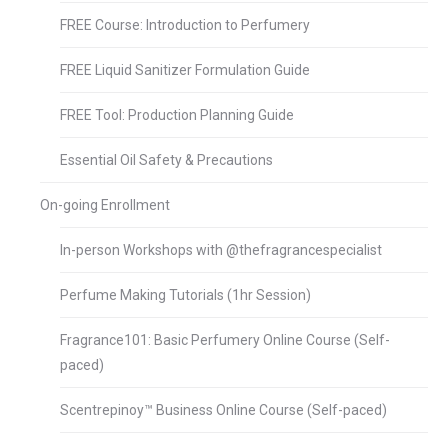
FREE Course: Introduction to Perfumery
FREE Liquid Sanitizer Formulation Guide
FREE Tool: Production Planning Guide
Essential Oil Safety & Precautions
On-going Enrollment
In-person Workshops with @thefragrancespecialist
Perfume Making Tutorials (1hr Session)
Fragrance101: Basic Perfumery Online Course (Self-
paced)
Scentrepinoy™ Business Online Course (Self-paced)