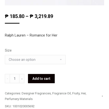
₱
185.80
–
₱
3,219.89
Ralph Lauren – Romance for Her
Size
Ralph
Add to cart
Lauren
-
Categories:
Designer Fragrances
,
Fragrance Oil
,
Fruity
,
Her
,
Romance
Perfumery Materials
quantity
SKU:
1001020005692