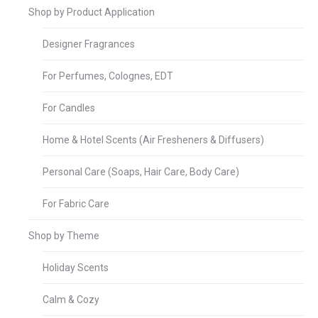
Shop by Product Application
Designer Fragrances
For Perfumes, Colognes, EDT
For Candles
Home & Hotel Scents (Air Fresheners & Diffusers)
Personal Care (Soaps, Hair Care, Body Care)
For Fabric Care
Shop by Theme
Holiday Scents
Calm & Cozy