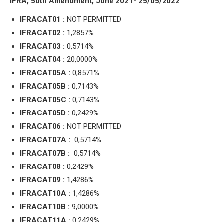
IFRA, 50th Amendment, June 2021- 25/05/2022
IFRACAT01 :
NOT PERMITTED
IFRACAT02 :
1,2857%
IFRACAT03 :
0,5714%
IFRACAT04 :
20,0000%
IFRACAT05A :
0,8571%
IFRACAT05B :
0,7143%
IFRACAT05C :
0,7143%
IFRACAT05D :
0,2429%
IFRACAT06 :
NOT PERMITTED
IFRACAT07A :
0,5714%
IFRACAT07B :
0,5714%
IFRACAT08 :
0,2429%
IFRACAT09 :
1,4286%
IFRACAT10A :
1,4286%
IFRACAT10B :
9,0000%
IFRACAT11A :
0,2429%