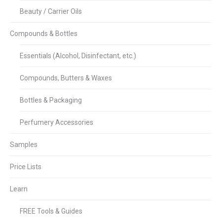
Beauty / Carrier Oils
Compounds & Bottles
Essentials (Alcohol, Disinfectant, etc.)
Compounds, Butters & Waxes
Bottles & Packaging
Perfumery Accessories
Samples
Price Lists
Learn
FREE Tools & Guides