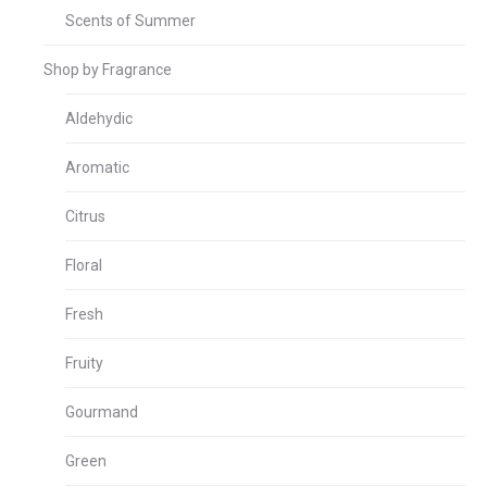
Scents of Summer
Shop by Fragrance
Aldehydic
Aromatic
Citrus
Floral
Fresh
Fruity
Gourmand
Green