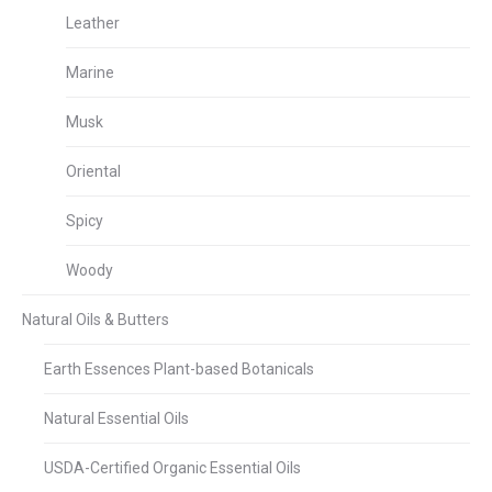
Leather
Marine
Musk
Oriental
Spicy
Woody
Natural Oils & Butters
Earth Essences Plant-based Botanicals
Natural Essential Oils
USDA-Certified Organic Essential Oils