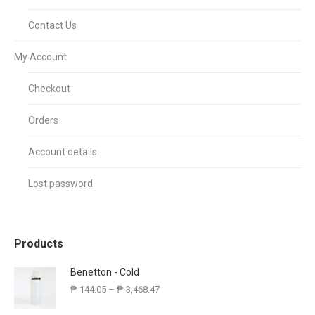
Contact Us
My Account
Checkout
Orders
Account details
Lost password
Products
Benetton - Cold
₱
144.05
–
₱
3,468.47