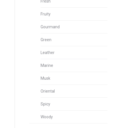
Fresh
Fruity
Gourmand
Green
Leather
Marine
Musk
Oriental
Spicy
Woody