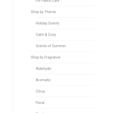
For Fabric Care
Shop by Theme
Holiday Scents
Calm & Cozy
Scents of Summer
Shop by Fragrance
Aldehydic
Aromatic
Citrus
Floral