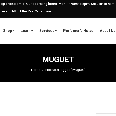
agrance.com | Our operating hours: Mon-Fri 9am to 5pm; Sat 9am to 4pm.
 here to fill out the Pre-Order form.
Shop
Learn
Services
Perfumer’s Notes
About Us
MUGUET
Home
Products tagged “Muguet”