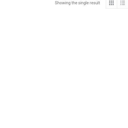
Showing the single result