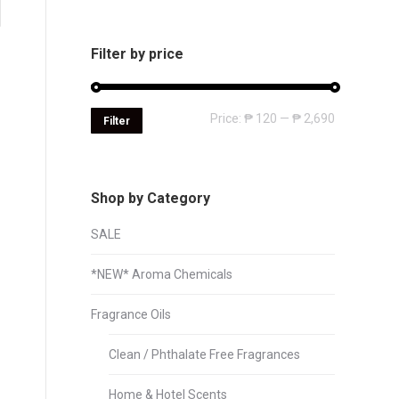
Filter by price
Min
Max
Price:
₱ 120
—
₱ 2,690
Filter
price
price
Shop by Category
SALE
*NEW* Aroma Chemicals
Fragrance Oils
Clean / Phthalate Free Fragrances
Home & Hotel Scents