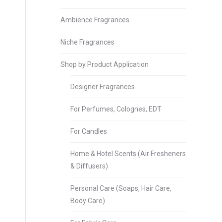
Ambience Fragrances
Niche Fragrances
Shop by Product Application
Designer Fragrances
For Perfumes, Colognes, EDT
For Candles
Home & Hotel Scents (Air Fresheners
& Diffusers)
Personal Care (Soaps, Hair Care,
Body Care)