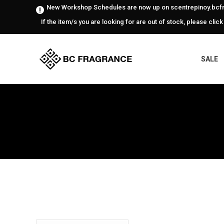
New Workshop Schedules are now up on scentrepinoy.bcfr
If the item/s you are looking for are out of stock, please click
SALE