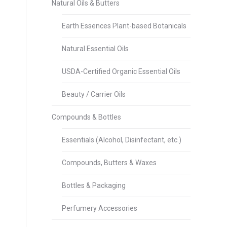
Natural Oils & Butters
Earth Essences Plant-based Botanicals
Natural Essential Oils
USDA-Certified Organic Essential Oils
Beauty / Carrier Oils
Compounds & Bottles
Essentials (Alcohol, Disinfectant, etc.)
Compounds, Butters & Waxes
Bottles & Packaging
Perfumery Accessories