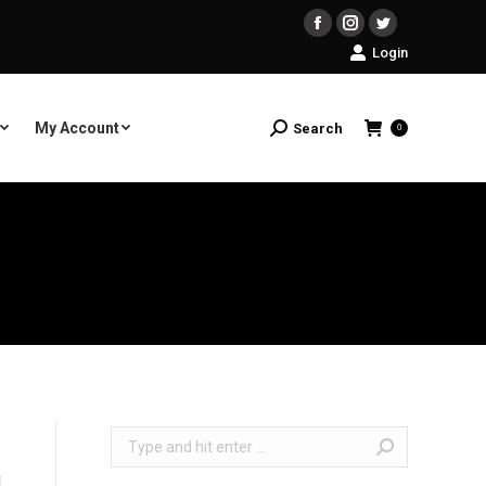
Facebook
Instagram
Twitter
Login
My Account
Search
Search:
0
Search: