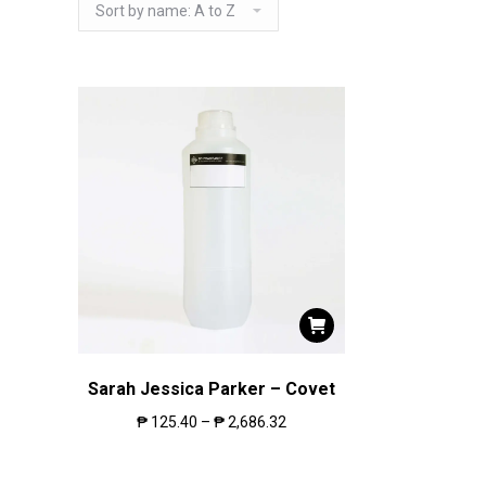
Sarah Jessica Parker – Covet
₱
125.40
–
₱
2,686.32