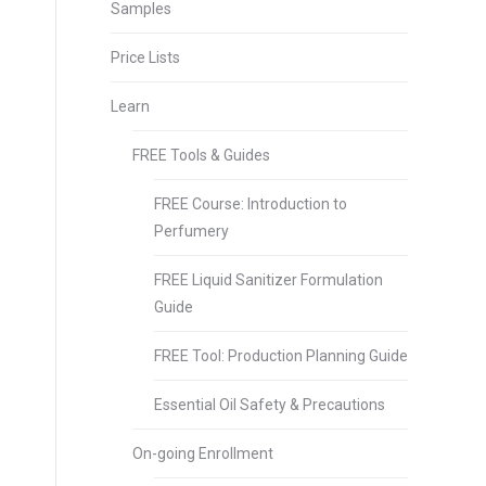
Samples
Price Lists
Learn
FREE Tools & Guides
FREE Course: Introduction to
Perfumery
FREE Liquid Sanitizer Formulation
Guide
FREE Tool: Production Planning Guide
Essential Oil Safety & Precautions
On-going Enrollment