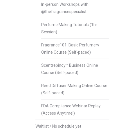
In-person Workshops with
@thefragrancespecialist
Perfume Making Tutorials (1hr
Session)
Fragrance101: Basic Perfumery
Online Course (Self-paced)
Scentrepinoy™ Business Online
Course (Self-paced)
Reed Diffuser Making Online Course
(Self-paced)
FDA Compliance Webinar Replay
(Access Anytime!)
Waitlist / No schedule yet