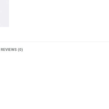
(W)
quantity
REVIEWS (0)