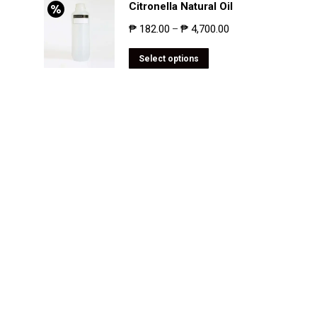
Citronella Natural Oil
₱
182.00
₱
4,700.00
–
Select options