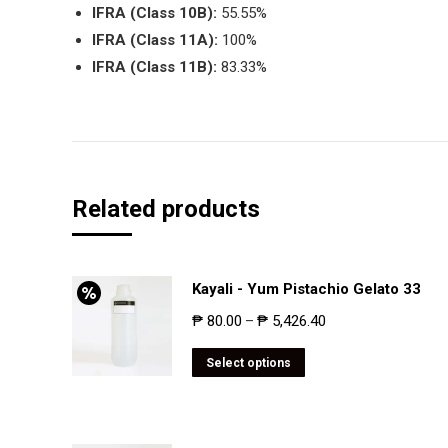
IFRA (Class 10B):
55.55%
IFRA (Class 11A):
100%
IFRA (Class 11B):
83.33%
Related products
Kayali - Yum Pistachio Gelato 33
₱
80.00
₱
5,426.40
–
Select options