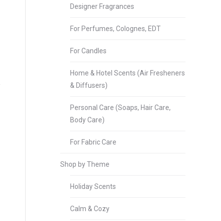
Designer Fragrances
For Perfumes, Colognes, EDT
For Candles
Home & Hotel Scents (Air Fresheners
& Diffusers)
Personal Care (Soaps, Hair Care,
Body Care)
For Fabric Care
Shop by Theme
Holiday Scents
Calm & Cozy