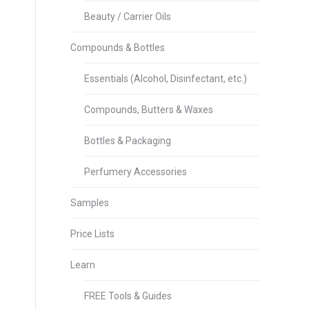
Beauty / Carrier Oils
Compounds & Bottles
Essentials (Alcohol, Disinfectant, etc.)
Compounds, Butters & Waxes
Bottles & Packaging
Perfumery Accessories
Samples
Price Lists
Learn
FREE Tools & Guides