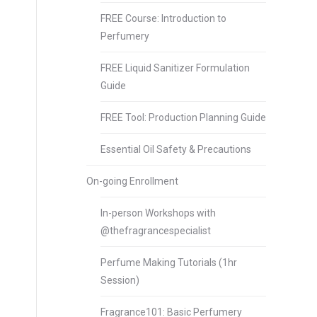
FREE Course: Introduction to
Perfumery
FREE Liquid Sanitizer Formulation
Guide
FREE Tool: Production Planning Guide
Essential Oil Safety & Precautions
On-going Enrollment
In-person Workshops with
@thefragrancespecialist
Perfume Making Tutorials (1hr
Session)
Fragrance101: Basic Perfumery