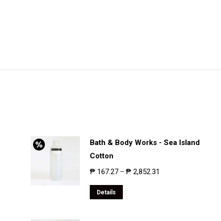
Bath & Body Works - Sea Island
Cotton
₱
167.27
₱
2,852.31
–
Details