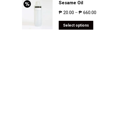
Sesame Oil
₱
20.00
₱
660.00
–
Select options