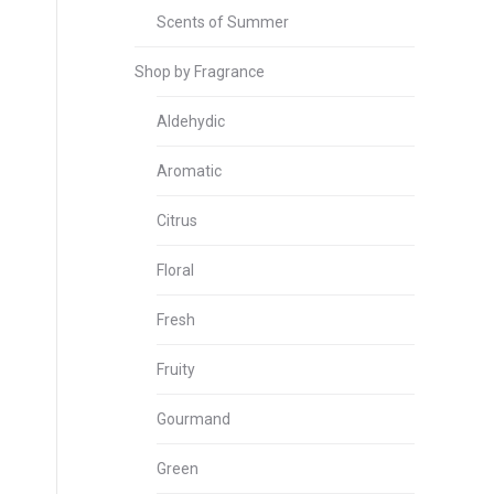
Scents of Summer
Shop by Fragrance
Aldehydic
Aromatic
Citrus
Floral
Fresh
Fruity
Gourmand
Green