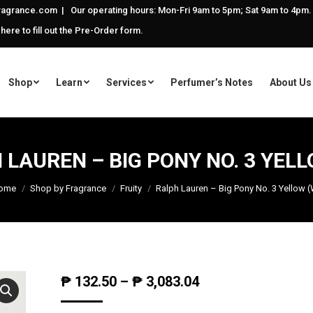
agrance.com | Our operating hours: Mon-Fri 9am to 5pm; Sat 9am to 4pm.
 here to fill out the Pre-Order form.
Shop
Learn
Services
Perfumer’s Notes
About Us
 LAUREN – BIG PONY NO. 3 YELL
ome
Shop by Fragrance
Fruity
Ralph Lauren – Big Pony No. 3 Yellow 
₱
132.50
–
₱
3,083.04