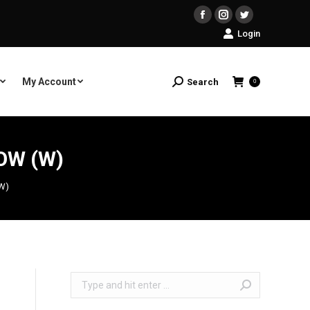
Facebook
Instagram
Twitter
Login
My Account
Search
Search:
0
OW (W)
(W)
Search: