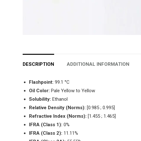
DESCRIPTION
ADDITIONAL INFORMATION
Flashpoint:
99.1 °C
Oil Color:
Pale Yellow to Yellow
Solubility:
Ethanol
Relative Density (Norms):
[0.985 ; 0.995]
Refractive Index (Norms):
[1.455 ; 1.465]
IFRA (Class 1):
0%
IFRA (Class 2):
11.11%