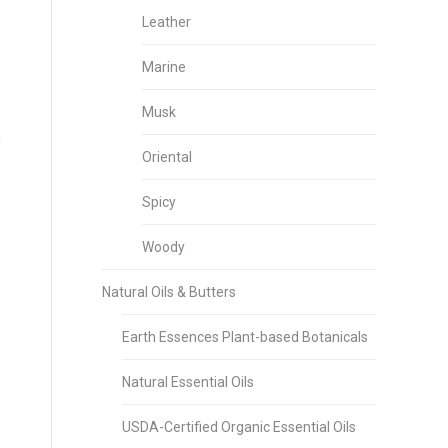
Leather
Marine
Musk
Oriental
Spicy
Woody
Natural Oils & Butters
Earth Essences Plant-based Botanicals
Natural Essential Oils
USDA-Certified Organic Essential Oils