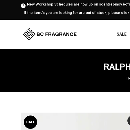
New Workshop Schedules are now up on scentrepinoy.bcfr
If the item/s you are looking for are out of stock, please click
SALE
RALPH
H
SALE