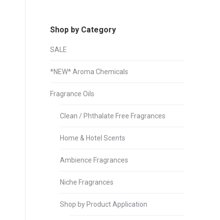
Shop by Category
SALE
*NEW* Aroma Chemicals
Fragrance Oils
Clean / Phthalate Free Fragrances
Home & Hotel Scents
Ambience Fragrances
Niche Fragrances
Shop by Product Application