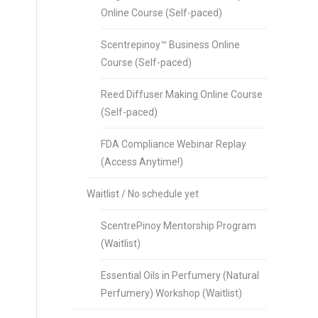
Online Course (Self-paced)
Scentrepinoy™ Business Online
Course (Self-paced)
Reed Diffuser Making Online Course
(Self-paced)
FDA Compliance Webinar Replay
(Access Anytime!)
Waitlist / No schedule yet
ScentrePinoy Mentorship Program
(Waitlist)
Essential Oils in Perfumery (Natural
Perfumery) Workshop (Waitlist)