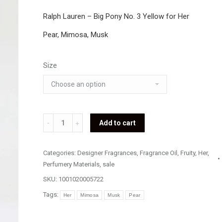
Ralph Lauren – Big Pony No. 3 Yellow for Her
Pear, Mimosa, Musk
Size
Ralph
Add to cart
Lauren
-
Categories:
Designer Fragrances
,
Fragrance Oil
,
Fruity
,
Her
,
Big
Perfumery Materials
,
sale
Pony
SKU:
1001020005722
No.
Tags:
Her
Mimosa
Musk
Pear
3
Yellow