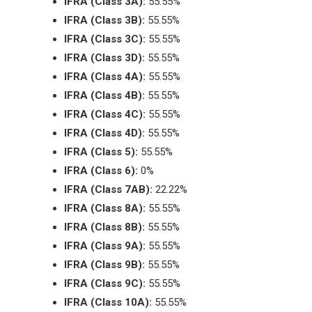
IFRA (Class 3A):
55.55%
IFRA (Class 3B):
55.55%
IFRA (Class 3C):
55.55%
IFRA (Class 3D):
55.55%
IFRA (Class 4A):
55.55%
IFRA (Class 4B):
55.55%
IFRA (Class 4C):
55.55%
IFRA (Class 4D):
55.55%
IFRA (Class 5):
55.55%
IFRA (Class 6):
0%
IFRA (Class 7AB):
22.22%
IFRA (Class 8A):
55.55%
IFRA (Class 8B):
55.55%
IFRA (Class 9A):
55.55%
IFRA (Class 9B):
55.55%
IFRA (Class 9C):
55.55%
IFRA (Class 10A):
55.55%