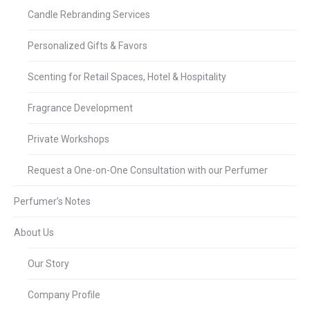
Candle Rebranding Services
Personalized Gifts & Favors
Scenting for Retail Spaces, Hotel & Hospitality
Fragrance Development
Private Workshops
Request a One-on-One Consultation with our Perfumer
Perfumer’s Notes
About Us
Our Story
Company Profile