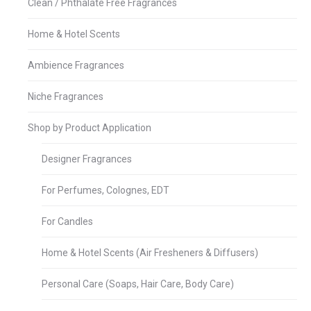
Clean / Phthalate Free Fragrances
Home & Hotel Scents
Ambience Fragrances
Niche Fragrances
Shop by Product Application
Designer Fragrances
For Perfumes, Colognes, EDT
For Candles
Home & Hotel Scents (Air Fresheners & Diffusers)
Personal Care (Soaps, Hair Care, Body Care)