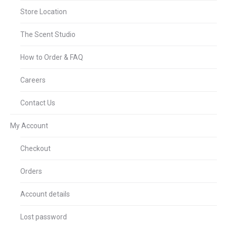
Store Location
The Scent Studio
How to Order & FAQ
Careers
Contact Us
My Account
Checkout
Orders
Account details
Lost password