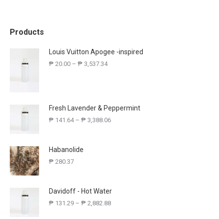
Products
Louis Vuitton Apogee -inspired
₱
20.00
–
₱
3,537.34
Fresh Lavender & Peppermint
₱
141.64
–
₱
3,388.06
Habanolide
₱
280.37
Davidoff - Hot Water
₱
131.29
–
₱
2,882.88