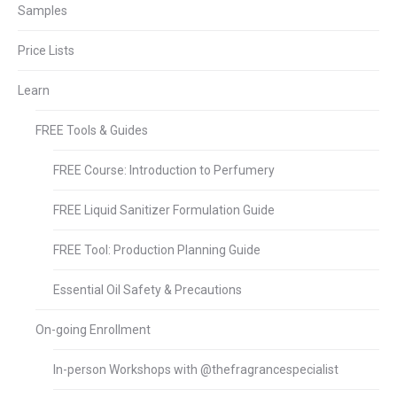
Samples
Price Lists
Learn
FREE Tools & Guides
FREE Course: Introduction to Perfumery
FREE Liquid Sanitizer Formulation Guide
FREE Tool: Production Planning Guide
Essential Oil Safety & Precautions
On-going Enrollment
In-person Workshops with @thefragrancespecialist