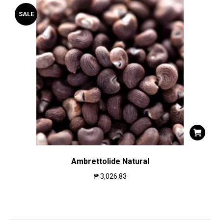
SALE
Ambrettolide Natural
₱
3,026.83