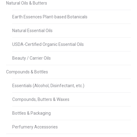
Natural Oils & Butters
Earth Essences Plant-based Botanicals
Natural Essential Oils
USDA-Certified Organic Essential Oils
Beauty / Carrier Oils
Compounds & Bottles
Essentials (Alcohol, Disinfectant, etc.)
Compounds, Butters & Waxes
Bottles & Packaging
Perfumery Accessories