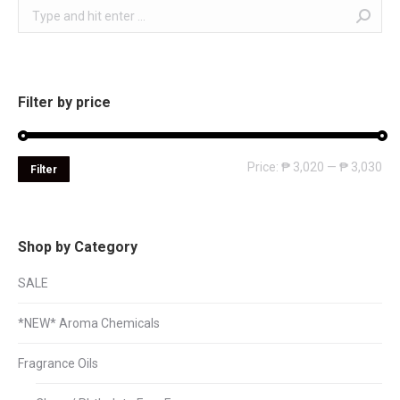
Search:
Filter by price
Mi
Ma
Price:
₱ 3,020
—
₱ 3,030
Filter
pri
pri
Shop by Category
SALE
*NEW* Aroma Chemicals
Fragrance Oils