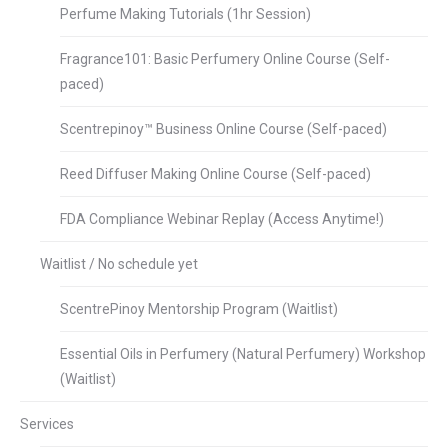
Perfume Making Tutorials (1hr Session)
Fragrance101: Basic Perfumery Online Course (Self-
paced)
Scentrepinoy™ Business Online Course (Self-paced)
Reed Diffuser Making Online Course (Self-paced)
FDA Compliance Webinar Replay (Access Anytime!)
Waitlist / No schedule yet
ScentrePinoy Mentorship Program (Waitlist)
Essential Oils in Perfumery (Natural Perfumery) Workshop
(Waitlist)
Services