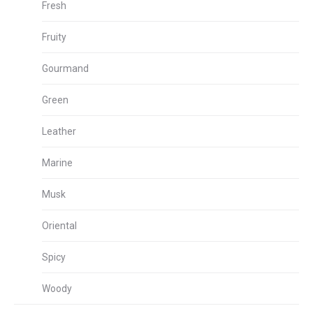
Fresh
Fruity
Gourmand
Green
Leather
Marine
Musk
Oriental
Spicy
Woody