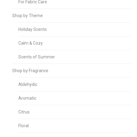
For Fabric Care
Shop by Theme
Holiday Scents
Calm & Cozy
Scents of Summer
Shop by Fragrance
Aldehydic
Aromatic
Citrus
Floral