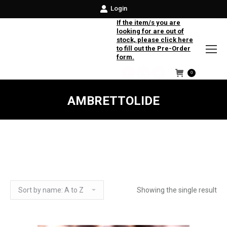
Login
If the item/s you are
looking for are out of
stock, please click here
to fill out the Pre-Order
form.
0
Facebook
Instagram
Twitter
AMBRETTOLIDE
Showing the single result