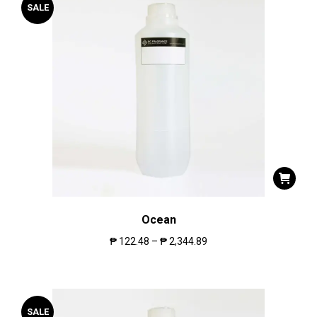
SALE
Ocean
₱
122.48
–
₱
2,344.89
SALE