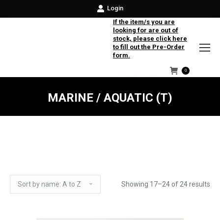
Login
If the item/s you are
looking for are out of
stock, please click here
to fill out the Pre-Order
form.
0
Facebook
Instagram
Twitter
MARINE / AQUATIC (T)
Showing 17–24 of 24 results