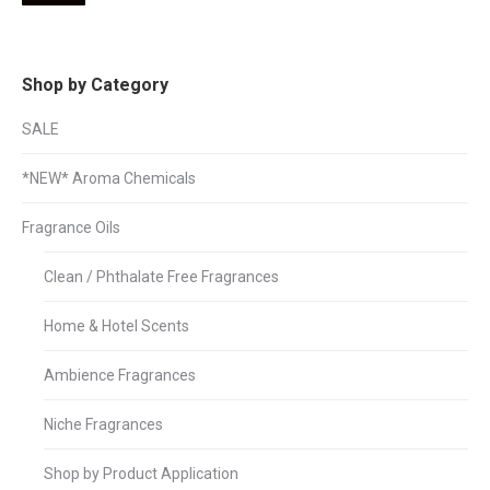
pri
pri
Shop by Category
SALE
*NEW* Aroma Chemicals
Fragrance Oils
Clean / Phthalate Free Fragrances
Home & Hotel Scents
Ambience Fragrances
Niche Fragrances
Shop by Product Application