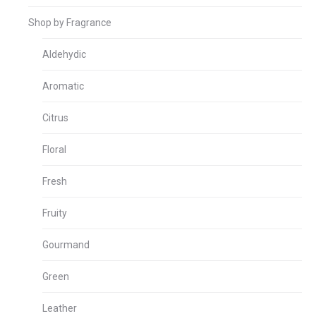
Shop by Fragrance
Aldehydic
Aromatic
Citrus
Floral
Fresh
Fruity
Gourmand
Green
Leather