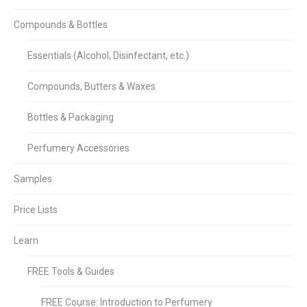
Compounds & Bottles
Essentials (Alcohol, Disinfectant, etc.)
Compounds, Butters & Waxes
Bottles & Packaging
Perfumery Accessories
Samples
Price Lists
Learn
FREE Tools & Guides
FREE Course: Introduction to Perfumery