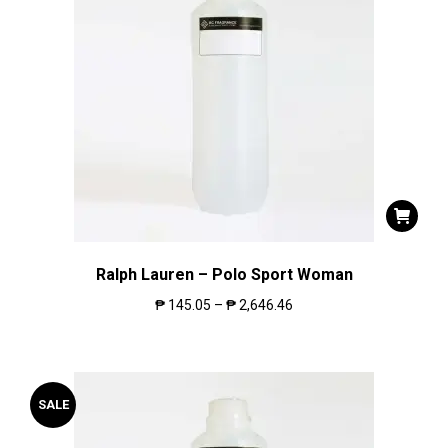
Ralph Lauren – Polo Sport Woman
₱
145.05
–
₱
2,646.46
SALE