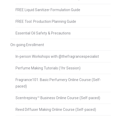
FREE Liquid Sanitizer Formulation Guide
FREE Tool: Production Planning Guide
Essential Oil Safety & Precautions
On-going Enrollment
In-person Workshops with @thefragrancespecialist
Perfume Making Tutorials (1hr Session)
Fragrance101: Basic Perfumery Online Course (Self-
paced)
Scentrepinoy™ Business Online Course (Self-paced)
Reed Diffuser Making Online Course (Self-paced)