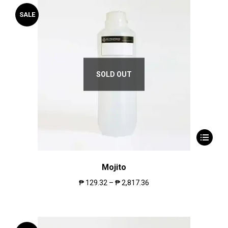
SALE
SOLD OUT
Mojito
₱
129.32
–
₱
2,817.36