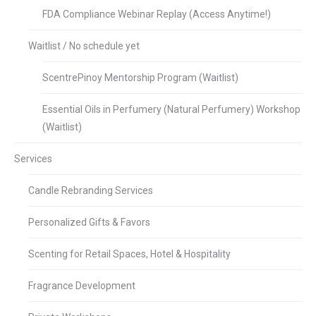
FDA Compliance Webinar Replay (Access Anytime!)
Waitlist / No schedule yet
ScentrePinoy Mentorship Program (Waitlist)
Essential Oils in Perfumery (Natural Perfumery) Workshop
(Waitlist)
Services
Candle Rebranding Services
Personalized Gifts & Favors
Scenting for Retail Spaces, Hotel & Hospitality
Fragrance Development