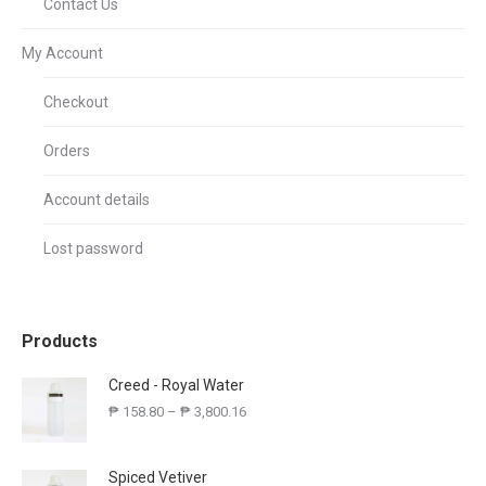
Contact Us
My Account
Checkout
Orders
Account details
Lost password
Products
Creed - Royal Water
₱
158.80
–
₱
3,800.16
Spiced Vetiver