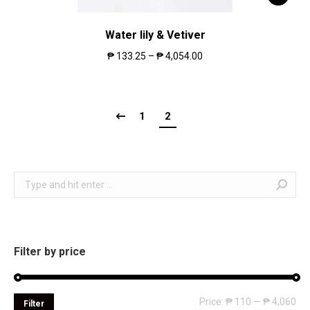
Water lily & Vetiver
₱
133.25
–
₱
4,054.00
1
2
Search:
Filter by price
Mi
Ma
Price:
₱ 110
—
₱ 4,060
Filter