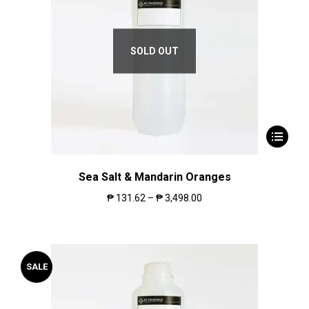
SOLD OUT
Sea Salt & Mandarin Oranges
₱
131.62
–
₱
3,498.00
SALE