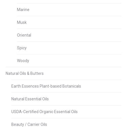
Marine
Musk
Oriental
Spicy
Woody
Natural Oils & Butters
Earth Essences Plant-based Botanicals
Natural Essential Oils
USDA-Certified Organic Essential Oils
Beauty / Carrier Oils