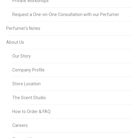
Private Workshops
Request a One-on-One Consultation with our Perfumer
Perfumer’s Notes
About Us
Our Story
Company Profile
Store Location
The Scent Studio
How to Order & FAQ
Careers