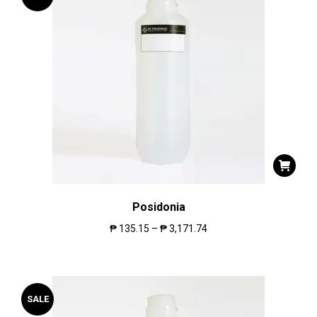
Posidonia
₱
135.15
–
₱
3,171.74
SALE