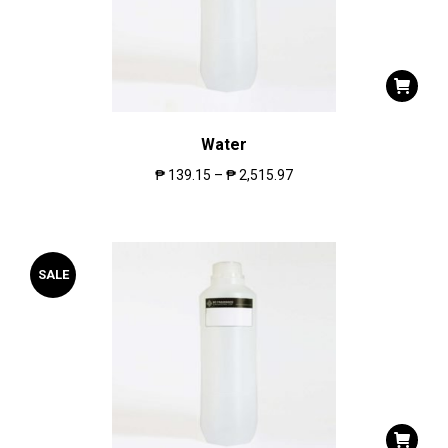
Water
₱
139.15
–
₱
2,515.97
SALE