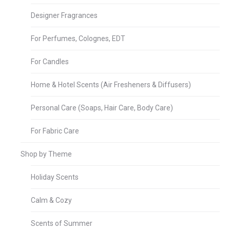
Designer Fragrances
For Perfumes, Colognes, EDT
For Candles
Home & Hotel Scents (Air Fresheners & Diffusers)
Personal Care (Soaps, Hair Care, Body Care)
For Fabric Care
Shop by Theme
Holiday Scents
Calm & Cozy
Scents of Summer