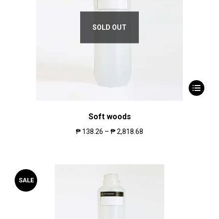
SOLD OUT
Soft woods
₱
138.26
–
₱
2,818.68
SALE