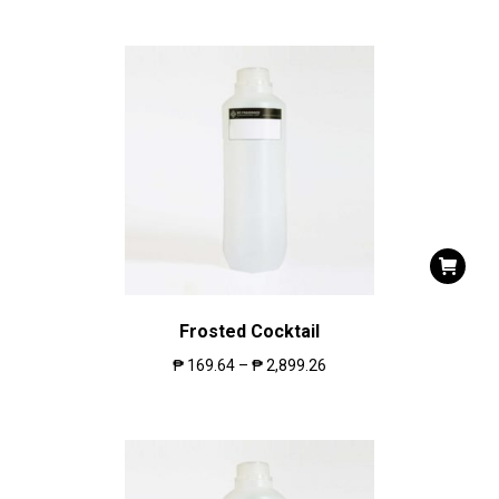
Frosted Cocktail
₱
169.64
–
₱
2,899.26