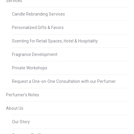
Services
Candle Rebranding Services
Personalized Gifts & Favors
Scenting for Retail Spaces, Hotel & Hospitality
Fragrance Development
Private Workshops
Request a One-on-One Consultation with our Perfumer
Perfumer’s Notes
About Us
Our Story