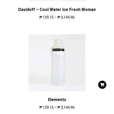
Davidoff – Cool Water Ice Fresh Woman
₱
139.15
–
₱
3,144.96
Elements
₱
139.15
–
₱
3,144.96