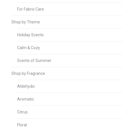
For Fabric Care
Shop by Theme
Holiday Scents
Calm & Cozy
Scents of Summer
Shop by Fragrance
Aldehydic
Aromatic
Citrus
Floral