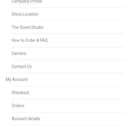
Company Profile
Store Location
The Scent Studio
How to Order & FAQ
Careers
Contact Us
My Account
Checkout
Orders
Account details