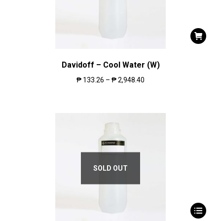
Davidoff – Cool Water (W)
₱
133.26
–
₱
2,948.40
SOLD OUT