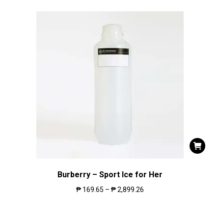
Burberry – Sport Ice for Her
₱
169.65
–
₱
2,899.26