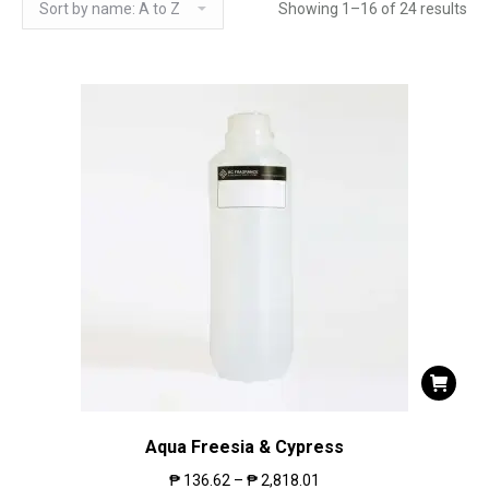
Showing 1–16 of 24 results
Aqua Freesia & Cypress
₱
136.62
–
₱
2,818.01