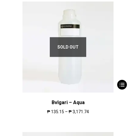
SOLD OUT
Bvlgari – Aqua
₱
135.15
–
₱
3,171.74