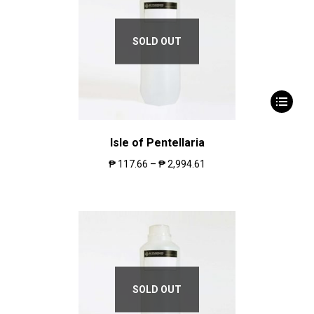
SOLD OUT
Isle of Pentellaria
₱
117.66
–
₱
2,994.61
SOLD OUT