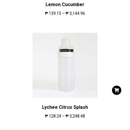
Lemon Cucumber
₱
139.15
–
₱
3,144.96
Lychee Citrus Splash
₱
128.24
–
₱
3,248.48