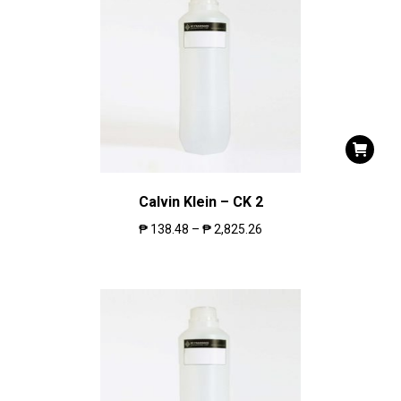
Calvin Klein – CK 2
₱
138.48
–
₱
2,825.26