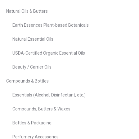
Natural Oils & Butters
Earth Essences Plant-based Botanicals
Natural Essential Oils
USDA-Certified Organic Essential Oils
Beauty / Carrier Oils
Compounds & Bottles
Essentials (Alcohol, Disinfectant, etc.)
Compounds, Butters & Waxes
Bottles & Packaging
Perfumery Accessories