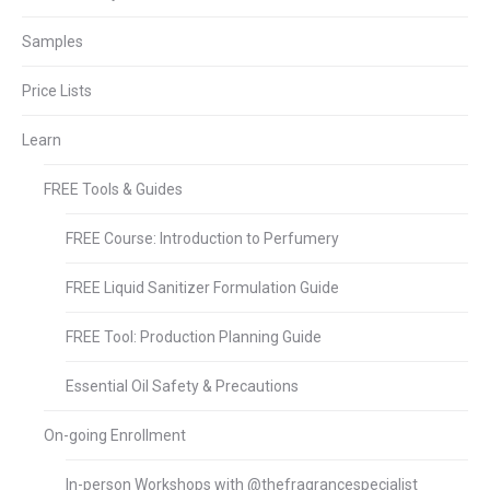
Samples
Price Lists
Learn
FREE Tools & Guides
FREE Course: Introduction to Perfumery
FREE Liquid Sanitizer Formulation Guide
FREE Tool: Production Planning Guide
Essential Oil Safety & Precautions
On-going Enrollment
In-person Workshops with @thefragrancespecialist