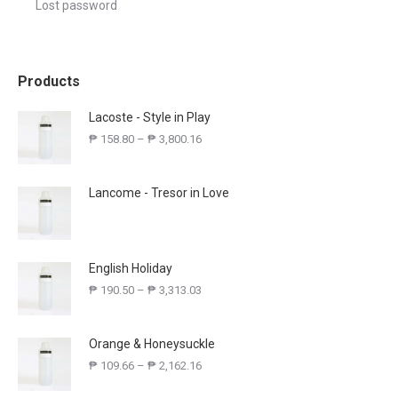
Lost password
Products
Lacoste - Style in Play
₱
158.80
–
₱
3,800.16
Lancome - Tresor in Love
English Holiday
₱
190.50
–
₱
3,313.03
Orange & Honeysuckle
₱
109.66
–
₱
2,162.16