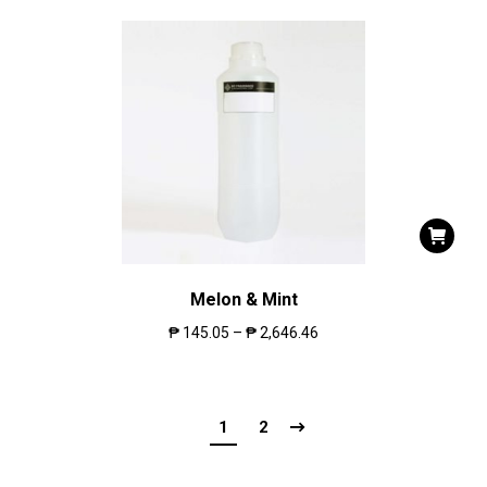
Melon & Mint
₱
145.05
–
₱
2,646.46
1
2