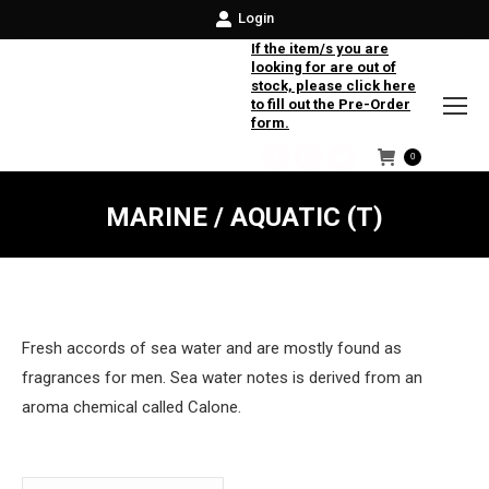
Login
If the item/s you are
looking for are out of
stock, please click here
to fill out the Pre-Order
form.
0
Facebook
Instagram
Twitter
MARINE / AQUATIC (T)
Fresh accords of sea water and are mostly found as
fragrances for men. Sea water notes is derived from an
aroma chemical called Calone.