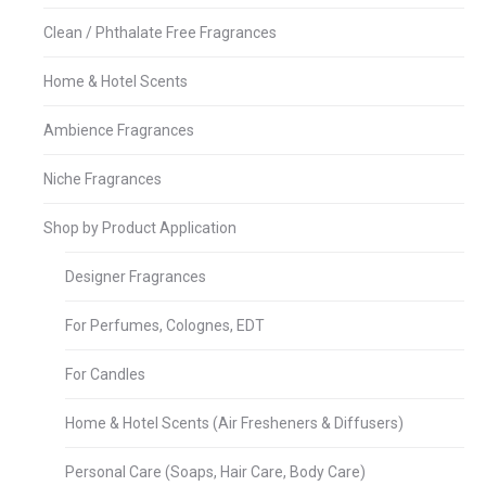
Clean / Phthalate Free Fragrances
Home & Hotel Scents
Ambience Fragrances
Niche Fragrances
Shop by Product Application
Designer Fragrances
For Perfumes, Colognes, EDT
For Candles
Home & Hotel Scents (Air Fresheners & Diffusers)
Personal Care (Soaps, Hair Care, Body Care)