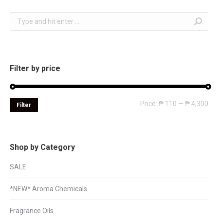
Search:
Filter by price
Mi
Ma
Price:
₱ 110
—
₱ 4,300
Filter
pri
pri
Shop by Category
SALE
*NEW* Aroma Chemicals
Fragrance Oils