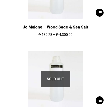
Jo Malone – Wood Sage & Sea Salt
₱
189.28
–
₱
4,300.00
SOLD OUT