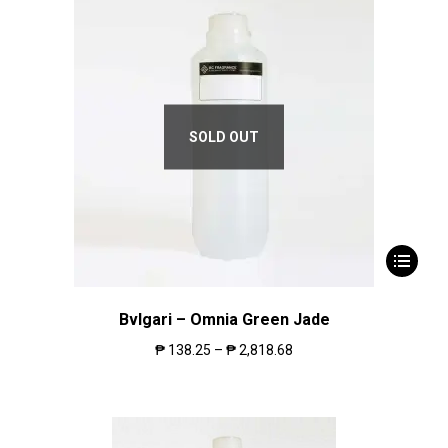
SOLD OUT
Bvlgari – Omnia Green Jade
₱
138.25
–
₱
2,818.68