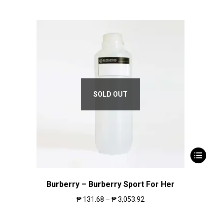
SOLD OUT
Burberry – Burberry Sport For Her
₱
131.68
–
₱
3,053.92