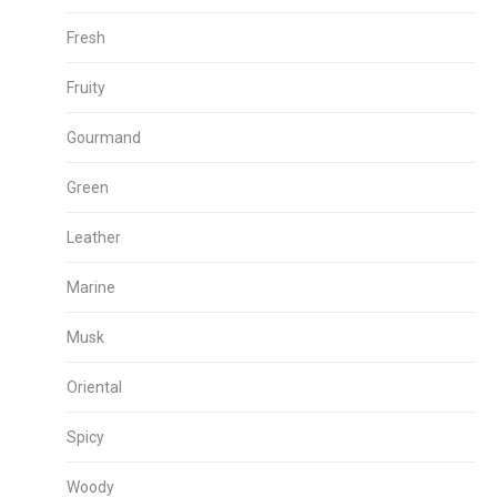
Fresh
Fruity
Gourmand
Green
Leather
Marine
Musk
Oriental
Spicy
Woody