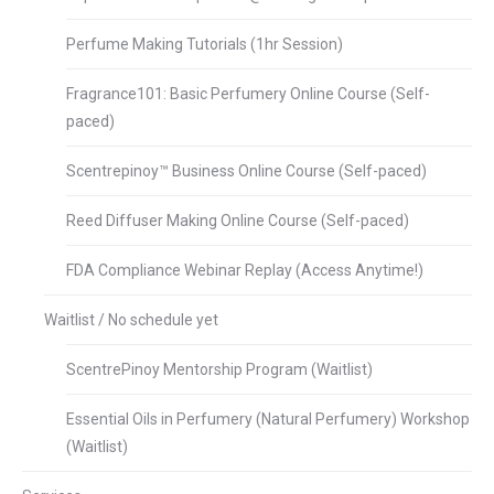
Perfume Making Tutorials (1hr Session)
Fragrance101: Basic Perfumery Online Course (Self-
paced)
Scentrepinoy™ Business Online Course (Self-paced)
Reed Diffuser Making Online Course (Self-paced)
FDA Compliance Webinar Replay (Access Anytime!)
Waitlist / No schedule yet
ScentrePinoy Mentorship Program (Waitlist)
Essential Oils in Perfumery (Natural Perfumery) Workshop
(Waitlist)