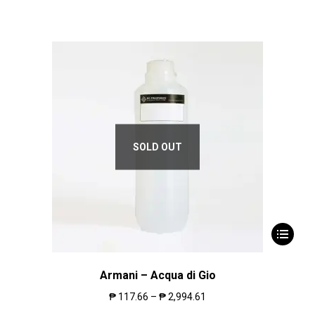
SOLD OUT
Armani – Acqua di Gio
₱
117.66
–
₱
2,994.61