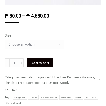
₱
80.00
–
₱
4,680.00
Size
Sooth
Add to cart
State
quantity
Categories:
Aromatic
,
Fragrance Oil
,
Her
,
Him
,
Perfumery Materials
,
Phthalate-Free Fragrances
,
sale
,
Unisex
,
Woody
SKU:
N/A
Tags:
Bergamot
Cedar
Guaiac Wood
lavender
Musk
Patchouli
Sandalwood