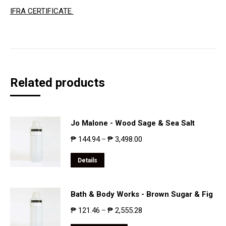
IFRA CERTIFICATE
Related products
Jo Malone - Wood Sage & Sea Salt
₱
144.94
₱
3,498.00
–
Details
Bath & Body Works - Brown Sugar & Fig
₱
121.46
₱
2,555.28
–