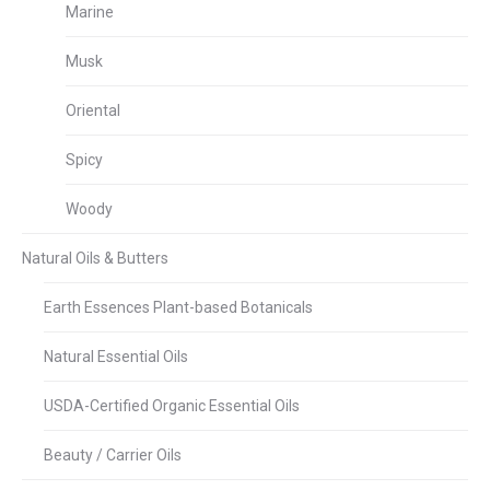
Marine
Musk
Oriental
Spicy
Woody
Natural Oils & Butters
Earth Essences Plant-based Botanicals
Natural Essential Oils
USDA-Certified Organic Essential Oils
Beauty / Carrier Oils