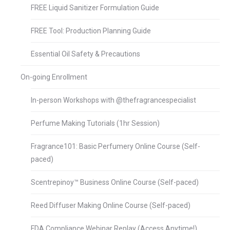
FREE Liquid Sanitizer Formulation Guide
FREE Tool: Production Planning Guide
Essential Oil Safety & Precautions
On-going Enrollment
In-person Workshops with @thefragrancespecialist
Perfume Making Tutorials (1hr Session)
Fragrance101: Basic Perfumery Online Course (Self-
paced)
Scentrepinoy™ Business Online Course (Self-paced)
Reed Diffuser Making Online Course (Self-paced)
FDA Compliance Webinar Replay (Access Anytime!)