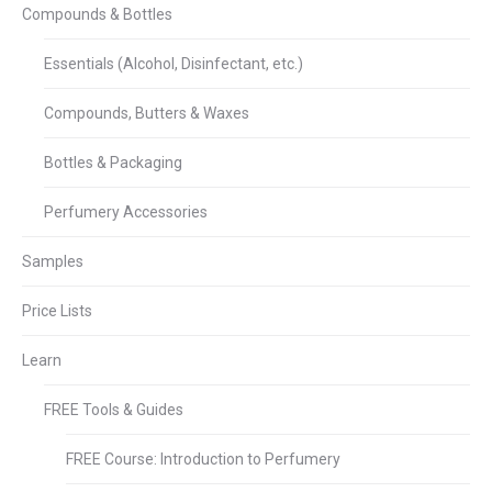
Compounds & Bottles
Essentials (Alcohol, Disinfectant, etc.)
Compounds, Butters & Waxes
Bottles & Packaging
Perfumery Accessories
Samples
Price Lists
Learn
FREE Tools & Guides
FREE Course: Introduction to Perfumery