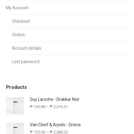
My Account
Checkout
Orders
Account details
Lost password
Products
Guy Laroche - Drakkar Noir
₱
160.88
–
₱
2,676.31
Van Cleef & Arpels - Oriens
₱
125.40
–
₱
2,686.32