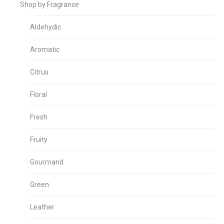
Shop by Fragrance
Aldehydic
Aromatic
Citrus
Floral
Fresh
Fruity
Gourmand
Green
Leather