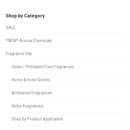
Shop by Category
SALE
*NEW* Aroma Chemicals
Fragrance Oils
Clean / Phthalate Free Fragrances
Home & Hotel Scents
Ambience Fragrances
Niche Fragrances
Shop by Product Application