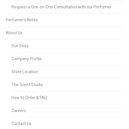
Request a One-on-One Consultation with our Perfumer
Perfumer’s Notes
About Us
Our Story
Company Profile
Store Location
The Scent Studio
How to Order & FAQ
Careers
Contact Us