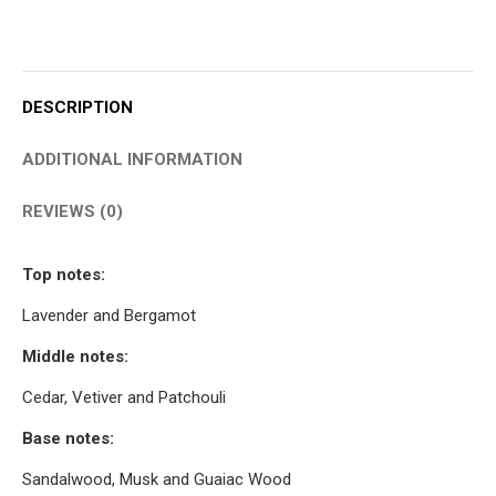
DESCRIPTION
ADDITIONAL INFORMATION
REVIEWS (0)
Top notes:
Lavender and Bergamot
Middle notes:
Cedar, Vetiver and Patchouli
Base notes:
Sandalwood, Musk and Guaiac Wood