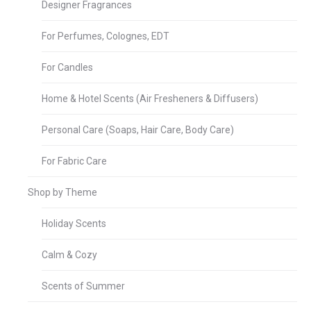
Designer Fragrances
For Perfumes, Colognes, EDT
For Candles
Home & Hotel Scents (Air Fresheners & Diffusers)
Personal Care (Soaps, Hair Care, Body Care)
For Fabric Care
Shop by Theme
Holiday Scents
Calm & Cozy
Scents of Summer