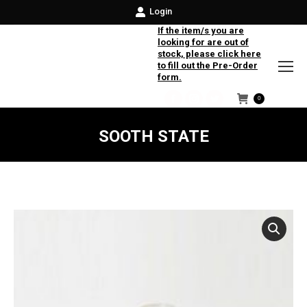
Login
If the item/s you are
looking for are out of
stock, please click here
to fill out the Pre-Order
form.
0
Facebook
Instagram
Twitter
SOOTH STATE