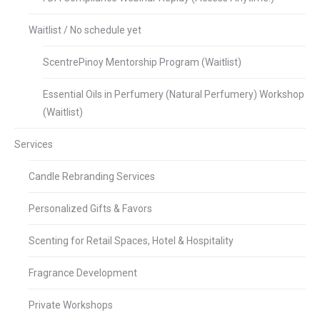
Waitlist / No schedule yet
ScentrePinoy Mentorship Program (Waitlist)
Essential Oils in Perfumery (Natural Perfumery) Workshop
(Waitlist)
Services
Candle Rebranding Services
Personalized Gifts & Favors
Scenting for Retail Spaces, Hotel & Hospitality
Fragrance Development
Private Workshops