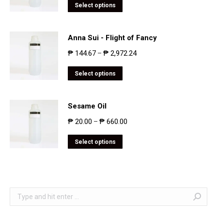
Select options
Anna Sui - Flight of Fancy
₱
144.67
₱
2,972.24
–
Select options
Sesame Oil
₱
20.00
₱
660.00
–
Select options
Search: