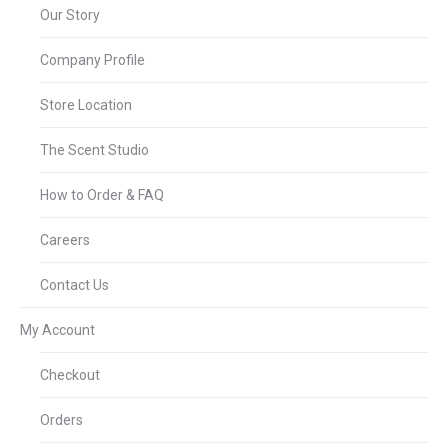
Our Story
Company Profile
Store Location
The Scent Studio
How to Order & FAQ
Careers
Contact Us
My Account
Checkout
Orders