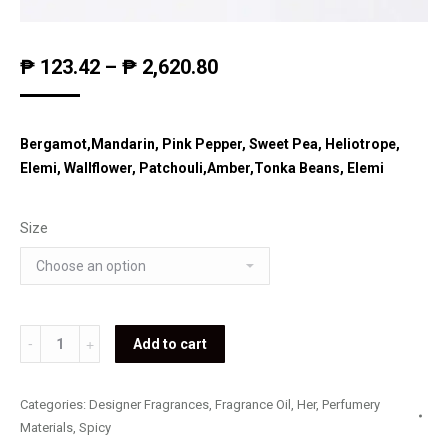
₱
123.42
–
₱
2,620.80
Bergamot,Mandarin, Pink Pepper, Sweet Pea, Heliotrope,
Elemi, Wallflower, Patchouli,Amber,Tonka Beans, Elemi
Size
Lolita
Add to cart
Lempicka
-
Categories:
Designer Fragrances
,
Fragrance Oil
,
Her
,
Perfumery
Si
Materials
,
Spicy
Lolita