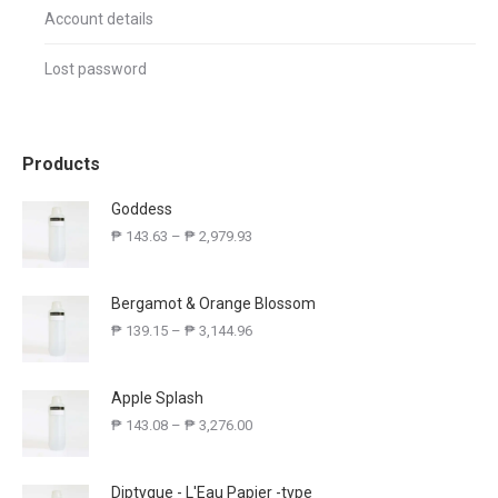
Account details
Lost password
Products
Goddess
₱
143.63
–
₱
2,979.93
Bergamot & Orange Blossom
₱
139.15
–
₱
3,144.96
Apple Splash
₱
143.08
–
₱
3,276.00
Diptyque - L'Eau Papier -type