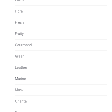
Citrus
Floral
Fresh
Fruity
Gourmand
Green
Leather
Marine
Musk
Oriental