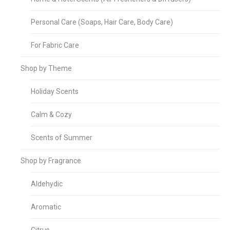
Personal Care (Soaps, Hair Care, Body Care)
For Fabric Care
Shop by Theme
Holiday Scents
Calm & Cozy
Scents of Summer
Shop by Fragrance
Aldehydic
Aromatic