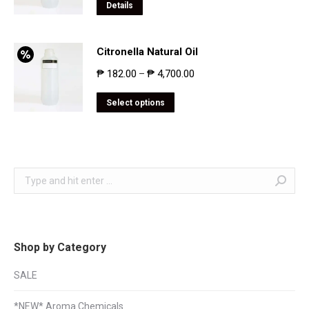
Details
Citronella Natural Oil
₱
182.00
₱
4,700.00
–
Select options
Search:
Shop by Category
SALE
*NEW* Aroma Chemicals