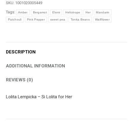
SKU:
1001020005449
quantity
Tags:
Amber
Bergamot
Elemi
Heliotrope
Her
Mandarin
Patchouli
Pink Pepper
sweet pea
Tonka Beans
Wallflower
DESCRIPTION
ADDITIONAL INFORMATION
REVIEWS (0)
Lolita Lempicka – Si Lolita for Her