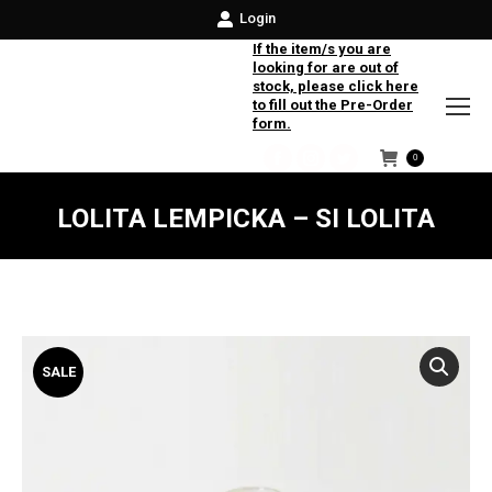
Login
If the item/s you are
looking for are out of
stock, please click here
to fill out the Pre-Order
form.
0
Facebook
Instagram
Twitter
LOLITA LEMPICKA – SI LOLITA
SALE