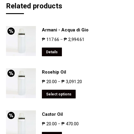
Related products
Armani - Acqua di Gio
₱
117.66
₱
2,994.61
–
Details
Rosehip Oil
₱
20.00
₱
3,091.20
–
Select options
Castor Oil
₱
20.00
₱
470.00
–