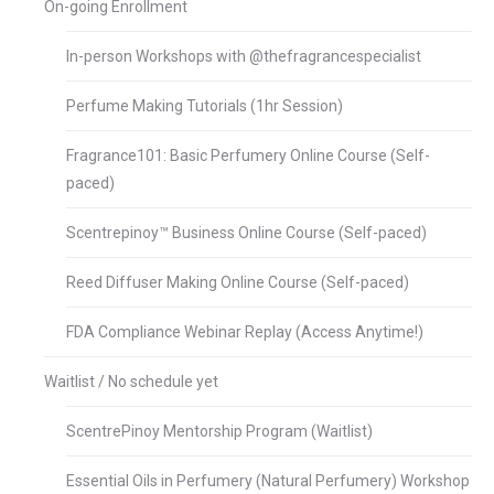
On-going Enrollment
In-person Workshops with @thefragrancespecialist
Perfume Making Tutorials (1hr Session)
Fragrance101: Basic Perfumery Online Course (Self-
paced)
Scentrepinoy™ Business Online Course (Self-paced)
Reed Diffuser Making Online Course (Self-paced)
FDA Compliance Webinar Replay (Access Anytime!)
Waitlist / No schedule yet
ScentrePinoy Mentorship Program (Waitlist)
Essential Oils in Perfumery (Natural Perfumery) Workshop