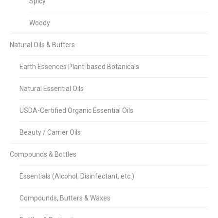
Spicy
Woody
Natural Oils & Butters
Earth Essences Plant-based Botanicals
Natural Essential Oils
USDA-Certified Organic Essential Oils
Beauty / Carrier Oils
Compounds & Bottles
Essentials (Alcohol, Disinfectant, etc.)
Compounds, Butters & Waxes