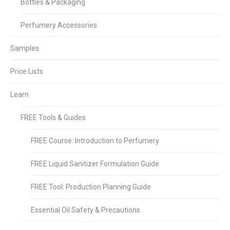
Bottles & Packaging
Perfumery Accessories
Samples
Price Lists
Learn
FREE Tools & Guides
FREE Course: Introduction to Perfumery
FREE Liquid Sanitizer Formulation Guide
FREE Tool: Production Planning Guide
Essential Oil Safety & Precautions