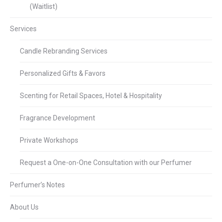
(Waitlist)
Services
Candle Rebranding Services
Personalized Gifts & Favors
Scenting for Retail Spaces, Hotel & Hospitality
Fragrance Development
Private Workshops
Request a One-on-One Consultation with our Perfumer
Perfumer’s Notes
About Us