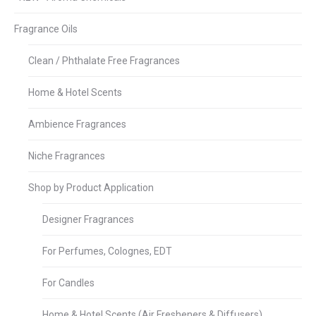
Fragrance Oils
Clean / Phthalate Free Fragrances
Home & Hotel Scents
Ambience Fragrances
Niche Fragrances
Shop by Product Application
Designer Fragrances
For Perfumes, Colognes, EDT
For Candles
Home & Hotel Scents (Air Fresheners & Diffusers)