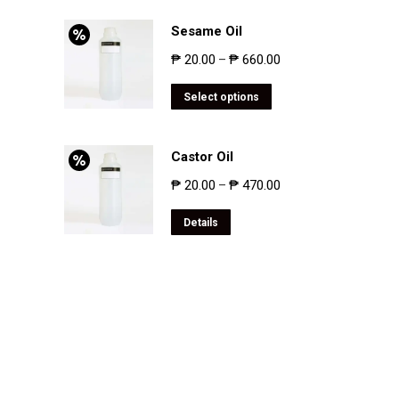
Sesame Oil
₱
20.00
₱
660.00
–
Select options
Castor Oil
₱
20.00
₱
470.00
–
Details