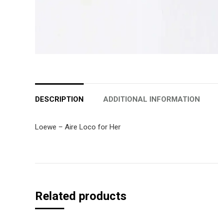
DESCRIPTION
ADDITIONAL INFORMATION
Loewe – Aire Loco for Her
Related products