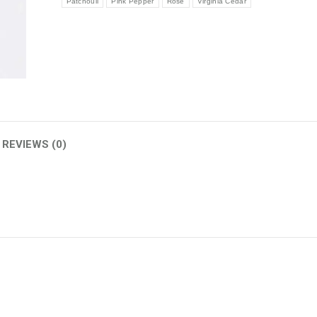
Patchouli
Pink Pepper
Rose
Virginia Cedar
REVIEWS (0)