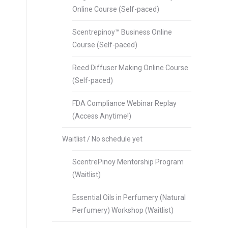
Online Course (Self-paced)
Scentrepinoy™ Business Online
Course (Self-paced)
Reed Diffuser Making Online Course
(Self-paced)
FDA Compliance Webinar Replay
(Access Anytime!)
Waitlist / No schedule yet
ScentrePinoy Mentorship Program
(Waitlist)
Essential Oils in Perfumery (Natural
Perfumery) Workshop (Waitlist)