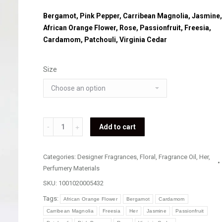
Bergamot, Pink Pepper, Carribean Magnolia, Jasmine,
African Orange Flower, Rose, Passionfruit, Freesia,
Cardamom, Patchouli, Virginia Cedar
Size
Loewe
Add to cart
-
Aire
Categories:
Designer Fragrances
,
Floral
,
Fragrance Oil
,
Her
,
Loco
Perfumery Materials
quantity
SKU:
1001020005432
Tags:
African Orange Flower
Bergamot
Cardamom
Carribean Magnolia
Freesia
Her
Jasmine
Passionfruit