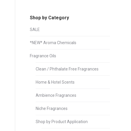
Shop by Category
SALE
*NEW* Aroma Chemicals
Fragrance Oils
Clean / Phthalate Free Fragrances
Home & Hotel Scents
Ambience Fragrances
Niche Fragrances
Shop by Product Application