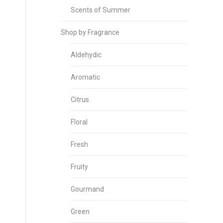
Scents of Summer
Shop by Fragrance
Aldehydic
Aromatic
Citrus
Floral
Fresh
Fruity
Gourmand
Green