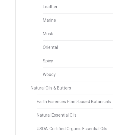
Leather
Marine
Musk
Oriental
Spicy
Woody
Natural Oils & Butters
Earth Essences Plant-based Botanicals
Natural Essential Oils
USDA-Certified Organic Essential Oils