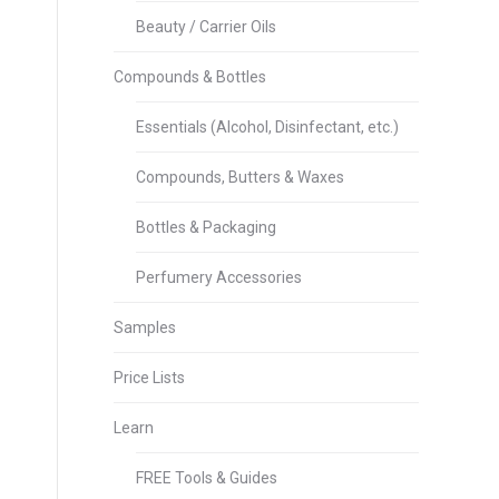
Beauty / Carrier Oils
Compounds & Bottles
Essentials (Alcohol, Disinfectant, etc.)
Compounds, Butters & Waxes
Bottles & Packaging
Perfumery Accessories
Samples
Price Lists
Learn
FREE Tools & Guides