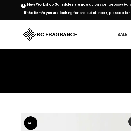
New Workshop Schedules are now up on scentrepinoy.bcfr
If the item/s you are looking for are out of stock, please click
SALE
SALE