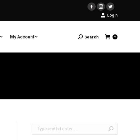
Facebook
Instagram
Twitter
Login
My Account
Search
Search:
0
Search: