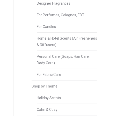
Designer Fragrances
For Perfumes, Colognes, EDT
For Candles
Home & Hotel Scents (Air Fresheners
& Diffusers)
Personal Care (Soaps, Hair Care,
Body Care)
For Fabric Care
Shop by Theme
Holiday Scents
Calm & Cozy