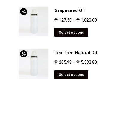
Grapeseed Oil
₱
127.50
₱
1,020.00
–
Select options
Tea Tree Natural Oil
₱
205.98
₱
5,532.80
–
Select options