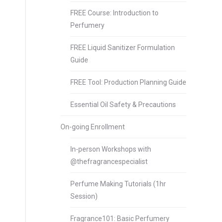
FREE Course: Introduction to
Perfumery
FREE Liquid Sanitizer Formulation
Guide
FREE Tool: Production Planning Guide
Essential Oil Safety & Precautions
On-going Enrollment
In-person Workshops with
@thefragrancespecialist
Perfume Making Tutorials (1hr
Session)
Fragrance101: Basic Perfumery