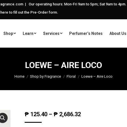
agrance.com | Our operating hours: Mon-Fri 9am to 5pm; Sat 9am to 4pm.
 here to fill out the Pre-Order form.
Shop
Learn
Services
Perfumer’s Notes
About Us
LOEWE – AIRE LOCO
Home
Shop by Fragrance
Floral
Loewe – Aire Loco
₱
125.40
–
₱
2,686.32