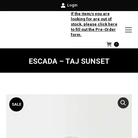
Login
If the item/s you are
looking for are out of
stock, please click here
to fill out the Pre-Order
form.
0
Facebook
Instagram
Twitter
ESCADA – TAJ SUNSET
SALE