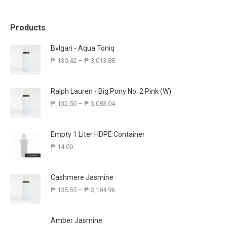
Products
Bvlgari - Aqua Toniq
₱
130.42
–
₱
3,013.88
Ralph Lauren - Big Pony No. 2 Pink (W)
₱
132.50
–
₱
3,083.04
Empty 1 Liter HDPE Container
₱
14.00
Cashmere Jasmine
₱
135.55
–
₱
3,184.96
Amber Jasmine