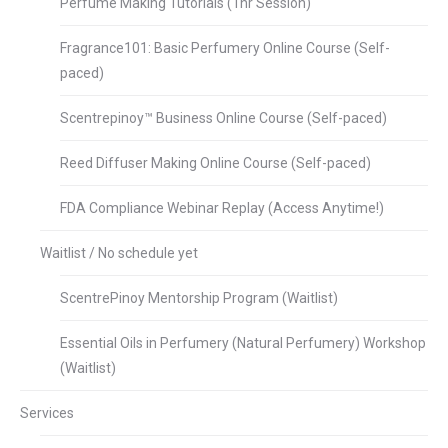
Perfume Making Tutorials (1hr Session)
Fragrance101: Basic Perfumery Online Course (Self-
paced)
Scentrepinoy™ Business Online Course (Self-paced)
Reed Diffuser Making Online Course (Self-paced)
FDA Compliance Webinar Replay (Access Anytime!)
Waitlist / No schedule yet
ScentrePinoy Mentorship Program (Waitlist)
Essential Oils in Perfumery (Natural Perfumery) Workshop
(Waitlist)
Services