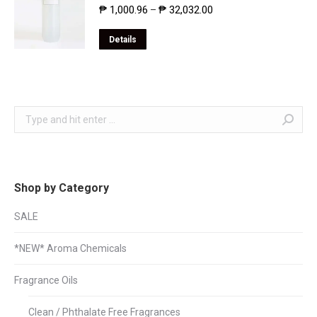
₱
1,000.96
₱
32,032.00
–
Details
Search:
Shop by Category
SALE
*NEW* Aroma Chemicals
Fragrance Oils
Clean / Phthalate Free Fragrances