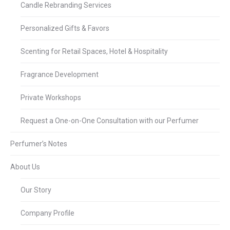
Candle Rebranding Services
Personalized Gifts & Favors
Scenting for Retail Spaces, Hotel & Hospitality
Fragrance Development
Private Workshops
Request a One-on-One Consultation with our Perfumer
Perfumer’s Notes
About Us
Our Story
Company Profile