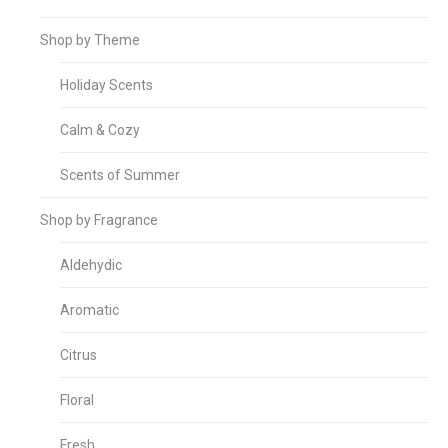
Shop by Theme
Holiday Scents
Calm & Cozy
Scents of Summer
Shop by Fragrance
Aldehydic
Aromatic
Citrus
Floral
Fresh