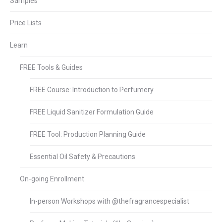
Samples
Price Lists
Learn
FREE Tools & Guides
FREE Course: Introduction to Perfumery
FREE Liquid Sanitizer Formulation Guide
FREE Tool: Production Planning Guide
Essential Oil Safety & Precautions
On-going Enrollment
In-person Workshops with @thefragrancespecialist