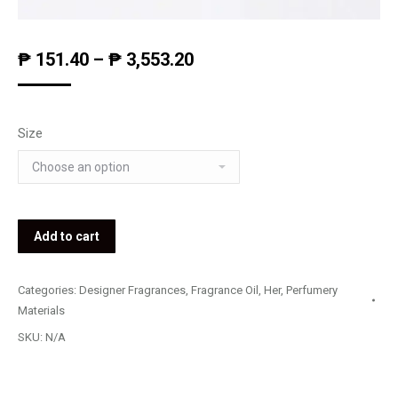
₱
151.40
–
₱
3,553.20
Size
Add to cart
Categories:
Designer Fragrances
,
Fragrance Oil
,
Her
,
Perfumery
Materials
SKU:
N/A