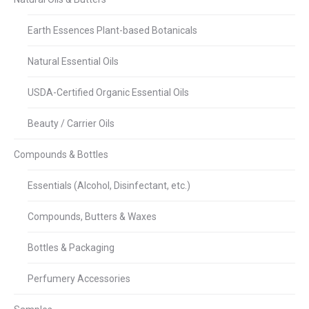
Earth Essences Plant-based Botanicals
Natural Essential Oils
USDA-Certified Organic Essential Oils
Beauty / Carrier Oils
Compounds & Bottles
Essentials (Alcohol, Disinfectant, etc.)
Compounds, Butters & Waxes
Bottles & Packaging
Perfumery Accessories