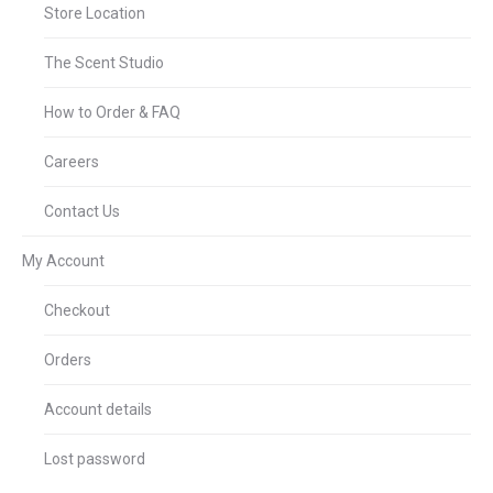
Store Location
The Scent Studio
How to Order & FAQ
Careers
Contact Us
My Account
Checkout
Orders
Account details
Lost password