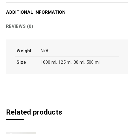
ADDITIONAL INFORMATION
REVIEWS (0)
Weight
N/A
Size
1000 ml, 125 ml, 30 ml, 500 ml
Related products