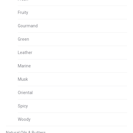
Fruity
Gourmand
Green
Leather
Marine
Musk
Oriental
Spicy
Woody
Natural Oils & Butters