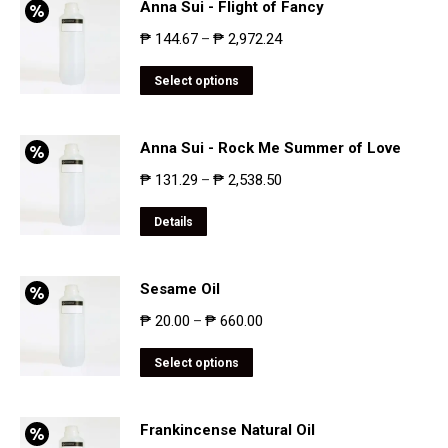
Anna Sui - Flight of Fancy
₱
144.67
₱
2,972.24
–
Select options
Anna Sui - Rock Me Summer of Love
₱
131.29
₱
2,538.50
–
Details
Sesame Oil
₱
20.00
₱
660.00
–
Select options
Frankincense Natural Oil