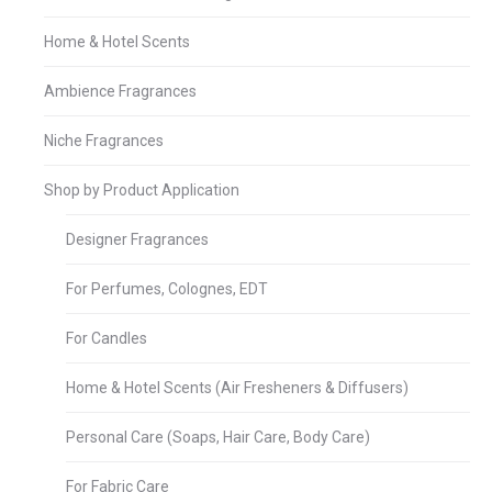
Home & Hotel Scents
Ambience Fragrances
Niche Fragrances
Shop by Product Application
Designer Fragrances
For Perfumes, Colognes, EDT
For Candles
Home & Hotel Scents (Air Fresheners & Diffusers)
Personal Care (Soaps, Hair Care, Body Care)
For Fabric Care