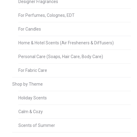
Designer Fragrances
For Perfumes, Colognes, EDT
For Candles
Home & Hotel Scents (Air Fresheners & Diffusers)
Personal Care (Soaps, Hair Care, Body Care)
For Fabric Care
Shop by Theme
Holiday Scents
Calm & Cozy
Scents of Summer