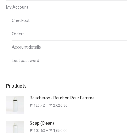
My Account
Checkout
Orders
Account details
Lost password
Products
Boucheron - Bourbon Pour Femme
₱
123.42
–
₱
2,620.80
Soap (Clean)
₱
102.60
–
₱
1,650.00