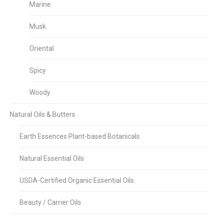
Marine
Musk
Oriental
Spicy
Woody
Natural Oils & Butters
Earth Essences Plant-based Botanicals
Natural Essential Oils
USDA-Certified Organic Essential Oils
Beauty / Carrier Oils