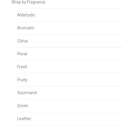
Shop by Fragrance
Aldehydic
Aromatic
Citrus
Floral
Fresh
Fruity
Gourmand
Green
Leather