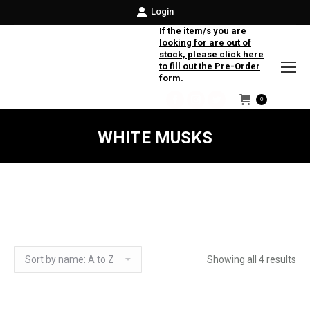
Login
If the item/s you are
looking for are out of
stock, please click here
to fill out the Pre-Order
form.
0
Facebook
Instagram
Twitter
WHITE MUSKS
Showing all 4 results