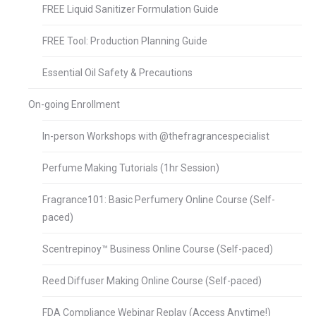
FREE Liquid Sanitizer Formulation Guide
FREE Tool: Production Planning Guide
Essential Oil Safety & Precautions
On-going Enrollment
In-person Workshops with @thefragrancespecialist
Perfume Making Tutorials (1hr Session)
Fragrance101: Basic Perfumery Online Course (Self-
paced)
Scentrepinoy™ Business Online Course (Self-paced)
Reed Diffuser Making Online Course (Self-paced)
FDA Compliance Webinar Replay (Access Anytime!)