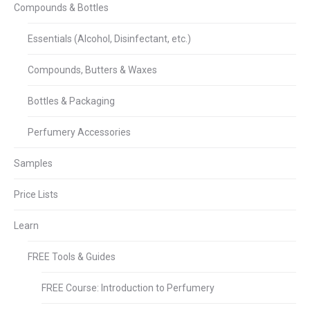
Compounds & Bottles
Essentials (Alcohol, Disinfectant, etc.)
Compounds, Butters & Waxes
Bottles & Packaging
Perfumery Accessories
Samples
Price Lists
Learn
FREE Tools & Guides
FREE Course: Introduction to Perfumery