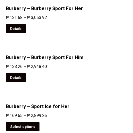
Burberry – Burberry Sport For Her
₱
131.68
–
₱
3,053.92
Details
Burberry – Burberry Sport For Him
₱
133.26
–
₱
2,948.40
Details
Burberry – Sport Ice for Her
₱
169.65
–
₱
2,899.26
Select options