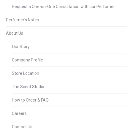
Request a One-on-One Consultation with our Perfumer
Perfumer’s Notes
About Us
Our Story
Company Profile
Store Location
The Scent Studio
How to Order & FAQ
Careers
Contact Us