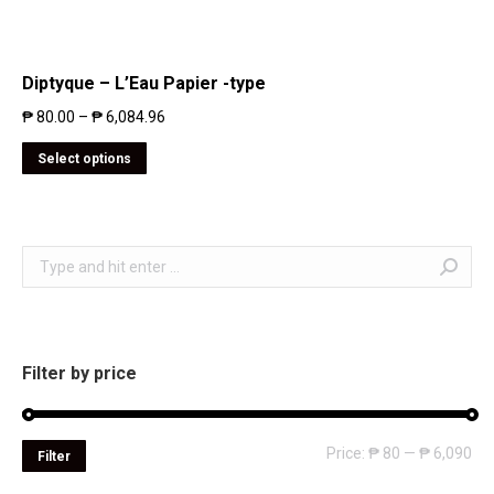
Diptyque – L’Eau Papier -type
₱
80.00
–
₱
6,084.96
Select options
Search:
Filter by price
Mi
Ma
Price:
₱ 80
—
₱ 6,090
Filter
pri
pri