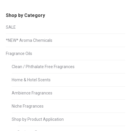
Shop by Category
SALE
*NEW* Aroma Chemicals
Fragrance Oils
Clean / Phthalate Free Fragrances
Home & Hotel Scents
Ambience Fragrances
Niche Fragrances
Shop by Product Application