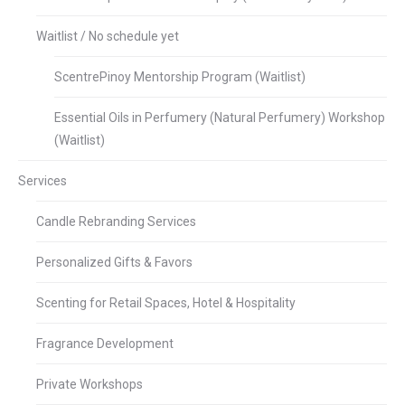
Waitlist / No schedule yet
ScentrePinoy Mentorship Program (Waitlist)
Essential Oils in Perfumery (Natural Perfumery) Workshop
(Waitlist)
Services
Candle Rebranding Services
Personalized Gifts & Favors
Scenting for Retail Spaces, Hotel & Hospitality
Fragrance Development
Private Workshops