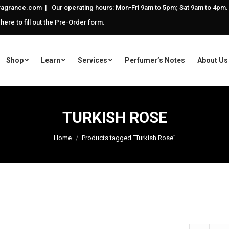
agrance.com | Our operating hours: Mon-Fri 9am to 5pm; Sat 9am to 4pm.
 here to fill out the Pre-Order form.
Shop
Learn
Services
Perfumer’s Notes
About Us
TURKISH ROSE
Home
Products tagged “Turkish Rose”