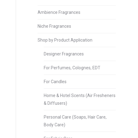
Ambience Fragrances
Niche Fragrances
Shop by Product Application
Designer Fragrances
For Perfumes, Colognes, EDT
For Candles
Home & Hotel Scents (Air Fresheners
& Diffusers)
Personal Care (Soaps, Hair Care,
Body Care)