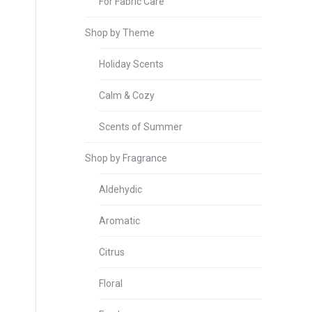
For Fabric Care
Shop by Theme
Holiday Scents
Calm & Cozy
Scents of Summer
Shop by Fragrance
Aldehydic
Aromatic
Citrus
Floral