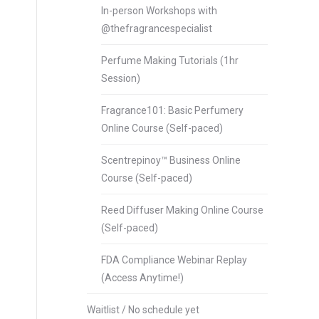
In-person Workshops with
@thefragrancespecialist
Perfume Making Tutorials (1hr
Session)
Fragrance101: Basic Perfumery
Online Course (Self-paced)
Scentrepinoy™ Business Online
Course (Self-paced)
Reed Diffuser Making Online Course
(Self-paced)
FDA Compliance Webinar Replay
(Access Anytime!)
Waitlist / No schedule yet