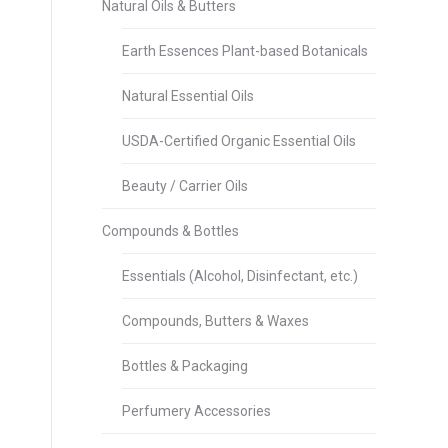
Natural Oils & Butters
Earth Essences Plant-based Botanicals
Natural Essential Oils
USDA-Certified Organic Essential Oils
Beauty / Carrier Oils
Compounds & Bottles
Essentials (Alcohol, Disinfectant, etc.)
Compounds, Butters & Waxes
Bottles & Packaging
Perfumery Accessories