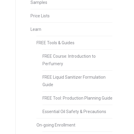
Samples
Price Lists
Learn
FREE Tools & Guides
FREE Course: Introduction to
Perfumery
FREE Liquid Sanitizer Formulation
Guide
FREE Tool: Production Planning Guide
Essential Oil Safety & Precautions
On-going Enrollment