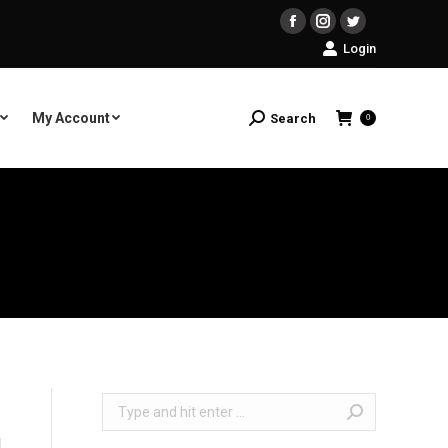
Facebook
Instagram
Twitter
Login
My Account
Search
Search:
0
Search: