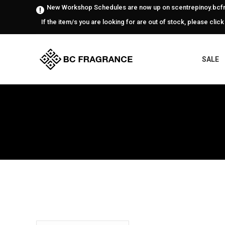
New Workshop Schedules are now up on scentrepinoy.bcfr
If the item/s you are looking for are out of stock, please click
SALE