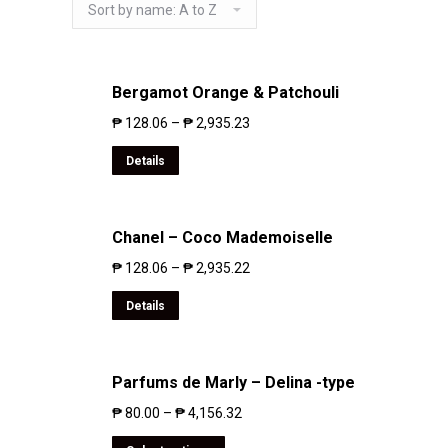
Bergamot Orange & Patchouli
₱
128.06
–
₱
2,935.23
Details
Chanel – Coco Mademoiselle
₱
128.06
–
₱
2,935.22
Details
Parfums de Marly – Delina -type
₱
80.00
–
₱
4,156.32