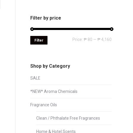
Filter by price
Min
Max
Price:
₱ 80
—
₱ 4,160
Filter
price
price
Shop by Category
SALE
*NEW* Aroma Chemicals
Fragrance Oils
Clean / Phthalate Free Fragrances
Home & Hotel Scents