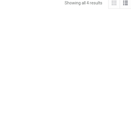
Showing all 4 results