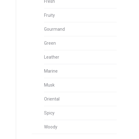
Fresh
Fruity
Gourmand
Green
Leather
Marine
Musk
Oriental
Spicy
Woody