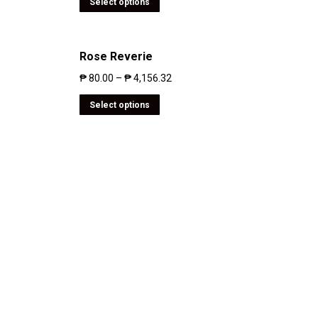
Select options
Rose Reverie
₱
80.00
–
₱
4,156.32
Select options