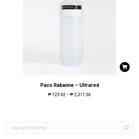
Paco Rabanne – Ultrared
₱
123.42
–
₱
2,311.36
Search: