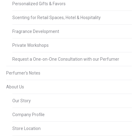
Personalized Gifts & Favors
Scenting for Retail Spaces, Hotel & Hospitality
Fragrance Development
Private Workshops
Request a One-on-One Consultation with our Perfumer
Perfumer’s Notes
About Us
Our Story
Company Profile
Store Location