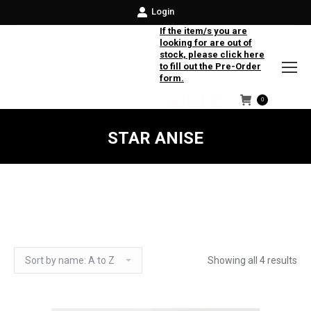
Login
If the item/s you are
looking for are out of
stock, please click here
to fill out the Pre-Order
form.
0
Facebook
Instagram
Twitter
STAR ANISE
Showing all 4 results