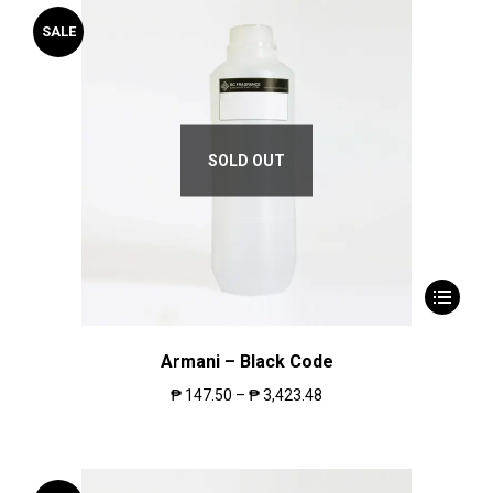
SALE
SOLD OUT
Armani – Black Code
₱
147.50
–
₱
3,423.48