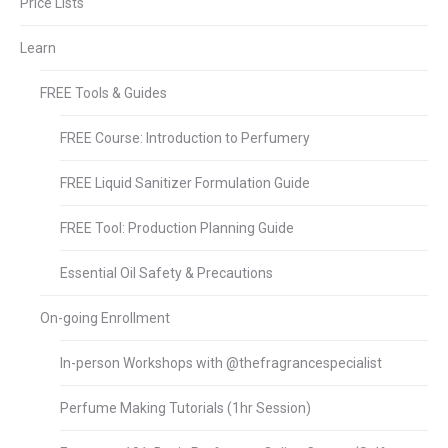
Price Lists
Learn
FREE Tools & Guides
FREE Course: Introduction to Perfumery
FREE Liquid Sanitizer Formulation Guide
FREE Tool: Production Planning Guide
Essential Oil Safety & Precautions
On-going Enrollment
In-person Workshops with @thefragrancespecialist
Perfume Making Tutorials (1hr Session)