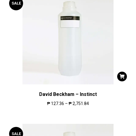
SALE
David Beckham – Instinct
₱
127.36
–
₱
2,751.84
SALE