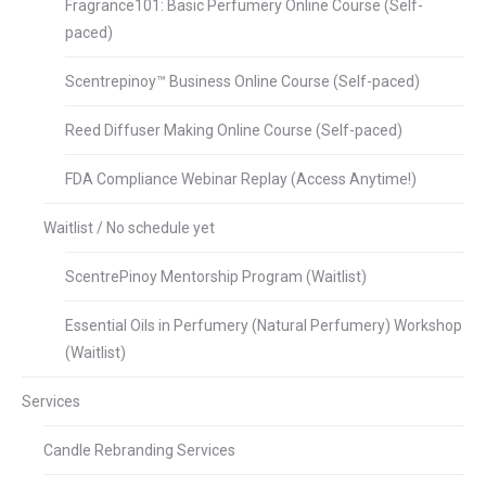
Fragrance101: Basic Perfumery Online Course (Self-
paced)
Scentrepinoy™ Business Online Course (Self-paced)
Reed Diffuser Making Online Course (Self-paced)
FDA Compliance Webinar Replay (Access Anytime!)
Waitlist / No schedule yet
ScentrePinoy Mentorship Program (Waitlist)
Essential Oils in Perfumery (Natural Perfumery) Workshop
(Waitlist)
Services
Candle Rebranding Services