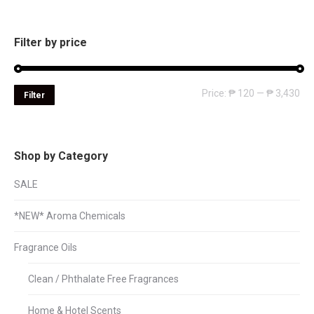
Filter by price
Mi
Ma
Price:
₱ 120
—
₱ 3,430
Filter
pri
pri
Shop by Category
SALE
*NEW* Aroma Chemicals
Fragrance Oils
Clean / Phthalate Free Fragrances
Home & Hotel Scents