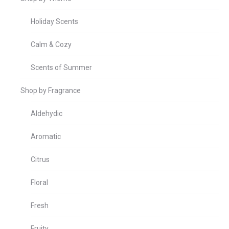
Holiday Scents
Calm & Cozy
Scents of Summer
Shop by Fragrance
Aldehydic
Aromatic
Citrus
Floral
Fresh
Fruity