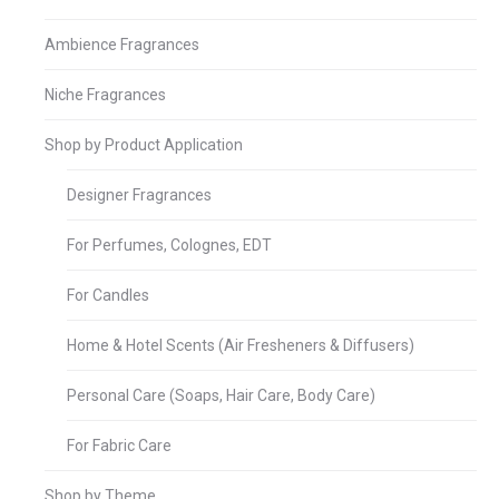
Ambience Fragrances
Niche Fragrances
Shop by Product Application
Designer Fragrances
For Perfumes, Colognes, EDT
For Candles
Home & Hotel Scents (Air Fresheners & Diffusers)
Personal Care (Soaps, Hair Care, Body Care)
For Fabric Care
Shop by Theme