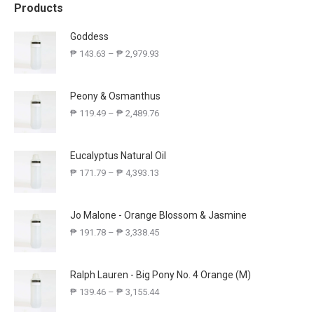
Products
Goddess
₱
143.63
–
₱
2,979.93
Peony & Osmanthus
₱
119.49
–
₱
2,489.76
Eucalyptus Natural Oil
₱
171.79
–
₱
4,393.13
Jo Malone - Orange Blossom & Jasmine
₱
191.78
–
₱
3,338.45
Ralph Lauren - Big Pony No. 4 Orange (M)
₱
139.46
–
₱
3,155.44