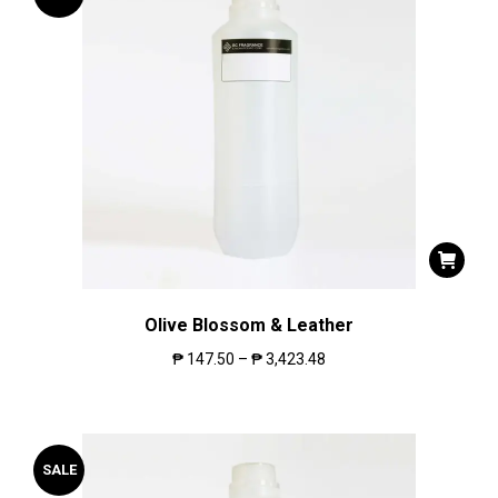
Olive Blossom & Leather
₱
147.50
–
₱
3,423.48
SALE