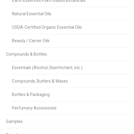
Earth Essences Plant-based Botanicals
Natural Essential Oils
USDA-Certified Organic Essential Oils
Beauty / Carrier Oils
Compounds & Bottles
Essentials (Alcohol, Disinfectant, etc.)
Compounds, Butters & Waxes
Bottles & Packaging
Perfumery Accessories
Samples