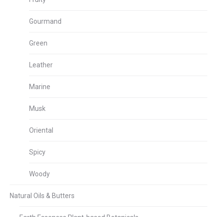
Gourmand
Green
Leather
Marine
Musk
Oriental
Spicy
Woody
Natural Oils & Butters