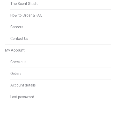
The Scent Studio
How to Order & FAQ
Careers
Contact Us
My Account
Checkout
Orders
Account details
Lost password