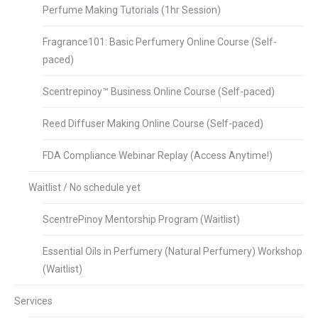
Perfume Making Tutorials (1hr Session)
Fragrance101: Basic Perfumery Online Course (Self-
paced)
Scentrepinoy™ Business Online Course (Self-paced)
Reed Diffuser Making Online Course (Self-paced)
FDA Compliance Webinar Replay (Access Anytime!)
Waitlist / No schedule yet
ScentrePinoy Mentorship Program (Waitlist)
Essential Oils in Perfumery (Natural Perfumery) Workshop
(Waitlist)
Services