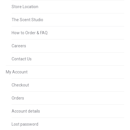
Store Location
The Scent Studio
How to Order & FAQ
Careers
Contact Us
My Account
Checkout
Orders
Account details
Lost password