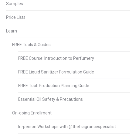
Samples
Price Lists
Learn
FREE Tools & Guides
FREE Course: Introduction to Perfumery
FREE Liquid Sanitizer Formulation Guide
FREE Tool: Production Planning Guide
Essential Oil Safety & Precautions
On-going Enrollment
In-person Workshops with @thefragrancespecialist