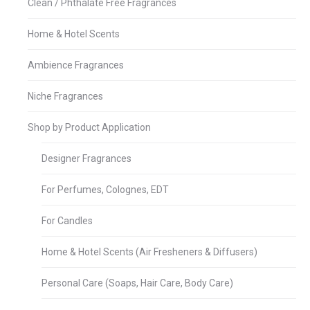
Clean / Phthalate Free Fragrances
Home & Hotel Scents
Ambience Fragrances
Niche Fragrances
Shop by Product Application
Designer Fragrances
For Perfumes, Colognes, EDT
For Candles
Home & Hotel Scents (Air Fresheners & Diffusers)
Personal Care (Soaps, Hair Care, Body Care)