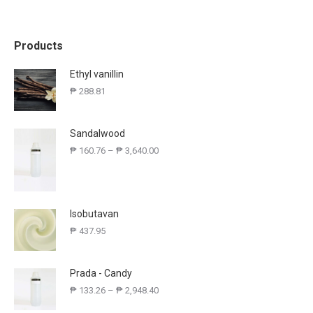
Products
Ethyl vanillin
₱
288.81
Sandalwood
₱
160.76
–
₱
3,640.00
Isobutavan
₱
437.95
Prada - Candy
₱
133.26
–
₱
2,948.40