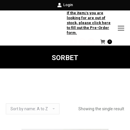
Login
If the item/s you are
looking for are out of
stock, please click here
to fill out the Pre-Order
form.
0
Facebook
Instagram
Twitter
SORBET
Showing the single result