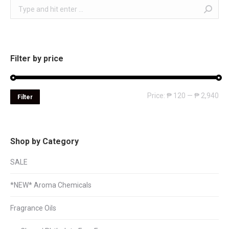
Search:
Filter by price
Mi
Ma
Price:
₱ 120
—
₱ 2,940
Filter
pri
pri
Shop by Category
SALE
*NEW* Aroma Chemicals
Fragrance Oils