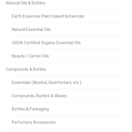
Natural Oils & Butters
Earth Essences Plant-based Botanicals
Natural Essential Oils
USDA-Certified Organic Essential Oils
Beauty / Carrier Oils
Compounds & Bottles
Essentials (Alcohol, Disinfectant, etc.)
Compounds, Butters & Waxes
Bottles & Packaging
Perfumery Accessories