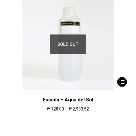
SOLD OUT
Escada – Agua del Sol
₱
128.00
–
₱
2,933.52