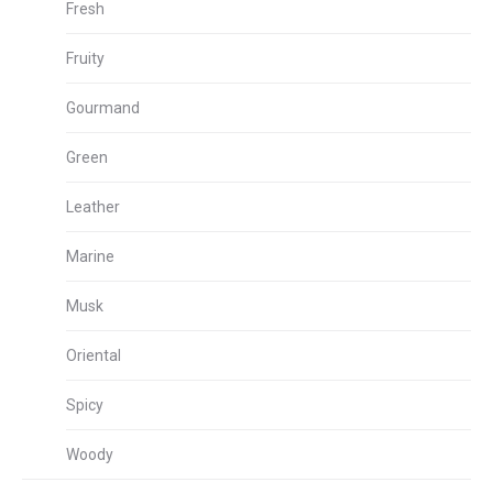
Fresh
Fruity
Gourmand
Green
Leather
Marine
Musk
Oriental
Spicy
Woody