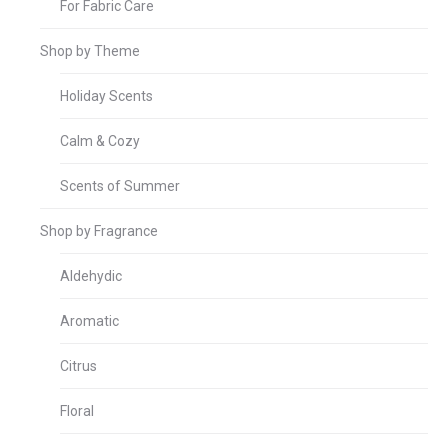
For Fabric Care
Shop by Theme
Holiday Scents
Calm & Cozy
Scents of Summer
Shop by Fragrance
Aldehydic
Aromatic
Citrus
Floral