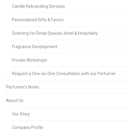
Candle Rebranding Services
Personalized Gifts & Favors
Scenting for Retail Spaces, Hotel & Hospitality
Fragrance Development
Private Workshops
Request a One-on-One Consultation with our Perfumer
Perfumer’s Notes
About Us
Our Story
Company Profile