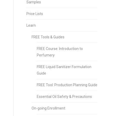
Samples
Price Lists
Learn
FREE Tools & Guides
FREE Course: Introduction to
Perfumery
FREE Liquid Sanitizer Formulation
Guide
FREE Tool: Production Planning Guide
Essential Oil Safety & Precautions
On-going Enrollment