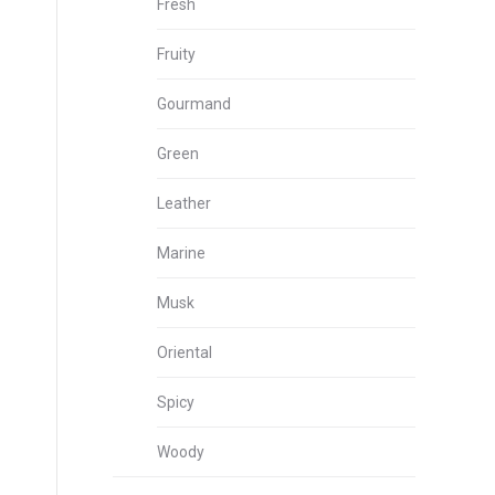
Fresh
Fruity
Gourmand
Green
Leather
Marine
Musk
Oriental
Spicy
Woody