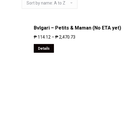
Bvlgari – Petits & Maman (No ETA yet)
₱
114.12
–
₱
2,470.73
Details