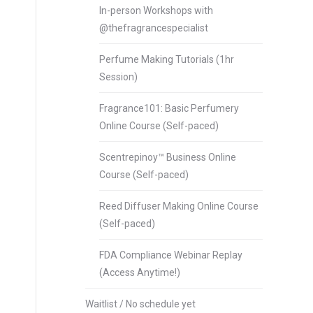
In-person Workshops with
@thefragrancespecialist
Perfume Making Tutorials (1hr
Session)
Fragrance101: Basic Perfumery
Online Course (Self-paced)
Scentrepinoy™ Business Online
Course (Self-paced)
Reed Diffuser Making Online Course
(Self-paced)
FDA Compliance Webinar Replay
(Access Anytime!)
Waitlist / No schedule yet