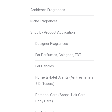
Ambience Fragrances
Niche Fragrances
Shop by Product Application
Designer Fragrances
For Perfumes, Colognes, EDT
For Candles
Home & Hotel Scents (Air Fresheners
& Diffusers)
Personal Care (Soaps, Hair Care,
Body Care)