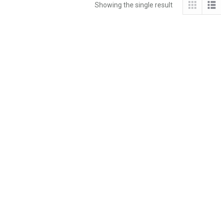
Showing the single result