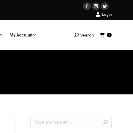
Facebook
Instagram
Twitter
Login
My Account
Search
Search:
0
Search: