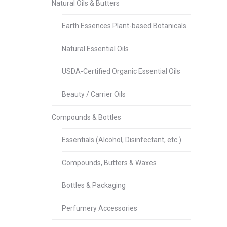
Natural Oils & Butters
Earth Essences Plant-based Botanicals
Natural Essential Oils
USDA-Certified Organic Essential Oils
Beauty / Carrier Oils
Compounds & Bottles
Essentials (Alcohol, Disinfectant, etc.)
Compounds, Butters & Waxes
Bottles & Packaging
Perfumery Accessories