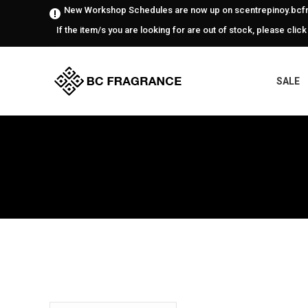
New Workshop Schedules are now up on scentrepinoy.bcfr
If the item/s you are looking for are out of stock, please click
SALE