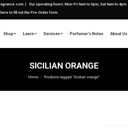
agrance.com | Our operating hours: Mon-Fri 9am to 5pm; Sat 9am to 4pm.
 here to fill out the Pre-Order form.
Shop
Learn
Services
Perfumer’s Notes
About Us
SICILIAN ORANGE
Home
Products tagged “Sicilian orange”