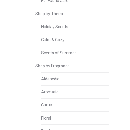
For Fabric Care
Shop by Theme
Holiday Scents
Calm & Cozy
Scents of Summer
Shop by Fragrance
Aldehydic
Aromatic
Citrus
Floral