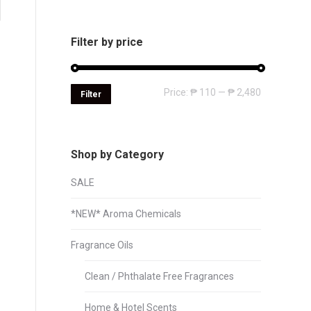
Filter by price
Min
Max
Price:
₱ 110
—
₱ 2,480
Filter
price
price
Shop by Category
SALE
*NEW* Aroma Chemicals
Fragrance Oils
Clean / Phthalate Free Fragrances
Home & Hotel Scents