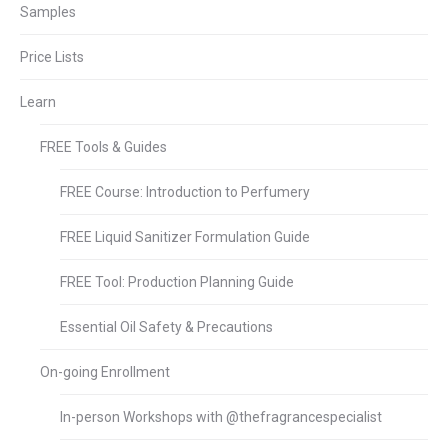
Samples
Price Lists
Learn
FREE Tools & Guides
FREE Course: Introduction to Perfumery
FREE Liquid Sanitizer Formulation Guide
FREE Tool: Production Planning Guide
Essential Oil Safety & Precautions
On-going Enrollment
In-person Workshops with @thefragrancespecialist