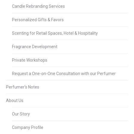
Candle Rebranding Services
Personalized Gifts & Favors
Scenting for Retail Spaces, Hotel & Hospitality
Fragrance Development
Private Workshops
Request a One-on-One Consultation with our Perfumer
Perfumer’s Notes
About Us
Our Story
Company Profile