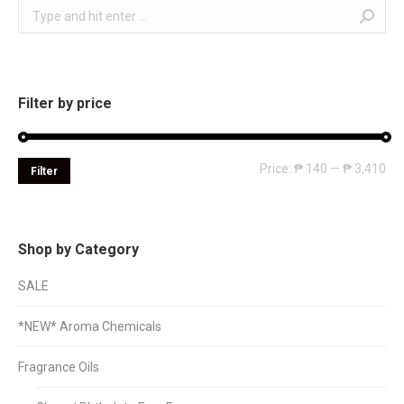
Search:
Filter by price
Mi
Ma
Price:
₱ 140
—
₱ 3,410
Filter
pri
pri
Shop by Category
SALE
*NEW* Aroma Chemicals
Fragrance Oils