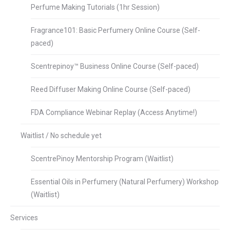
Perfume Making Tutorials (1hr Session)
Fragrance101: Basic Perfumery Online Course (Self-
paced)
Scentrepinoy™ Business Online Course (Self-paced)
Reed Diffuser Making Online Course (Self-paced)
FDA Compliance Webinar Replay (Access Anytime!)
Waitlist / No schedule yet
ScentrePinoy Mentorship Program (Waitlist)
Essential Oils in Perfumery (Natural Perfumery) Workshop
(Waitlist)
Services