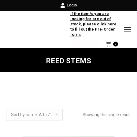
Login
If the item/s you are
looking for are out of
stock, please click here
to fill out the Pre-Order
form.
0
Facebook
Instagram
Twitter
REED STEMS
Showing the single result