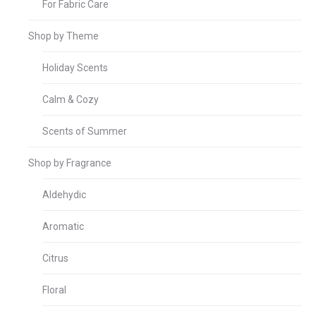
For Fabric Care
Shop by Theme
Holiday Scents
Calm & Cozy
Scents of Summer
Shop by Fragrance
Aldehydic
Aromatic
Citrus
Floral