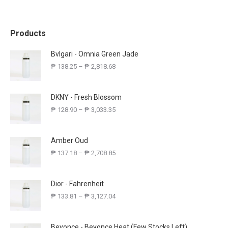
Products
Bvlgari - Omnia Green Jade
₱
138.25
–
₱
2,818.68
DKNY - Fresh Blossom
₱
128.90
–
₱
3,033.35
Amber Oud
₱
137.18
–
₱
2,708.85
Dior - Fahrenheit
₱
133.81
–
₱
3,127.04
Beyonce - Beyonce Heat (Few Stocks Left)