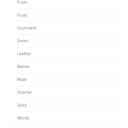
Fresh
Fruity
Gourmand
Green
Leather
Marine
Musk
Oriental
Spicy
Woody