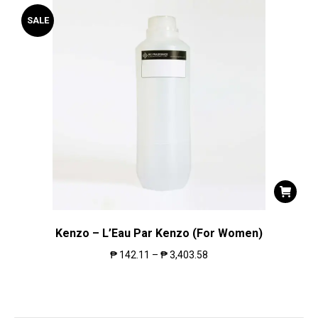
SALE
Kenzo – L’Eau Par Kenzo (For Women)
₱
142.11
–
₱
3,403.58