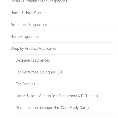
Clean / Phthalate Free Fragrances
Home & Hotel Scents
Ambience Fragrances
Niche Fragrances
Shop by Product Application
Designer Fragrances
For Perfumes, Colognes, EDT
For Candles
Home & Hotel Scents (Air Fresheners & Diffusers)
Personal Care (Soaps, Hair Care, Body Care)