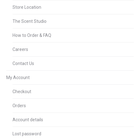
Store Location
The Scent Studio
How to Order & FAQ
Careers
Contact Us
My Account
Checkout
Orders
Account details
Lost password