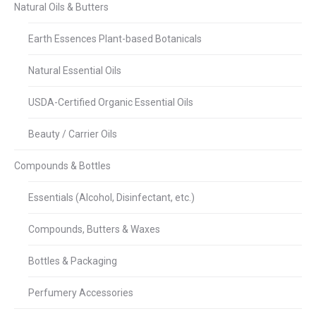
Natural Oils & Butters
Earth Essences Plant-based Botanicals
Natural Essential Oils
USDA-Certified Organic Essential Oils
Beauty / Carrier Oils
Compounds & Bottles
Essentials (Alcohol, Disinfectant, etc.)
Compounds, Butters & Waxes
Bottles & Packaging
Perfumery Accessories