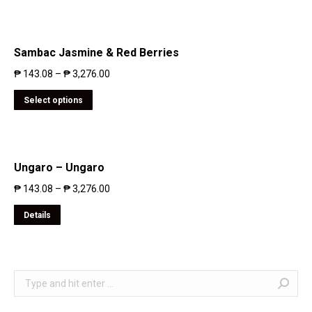
Sambac Jasmine & Red Berries
₱
143.08
–
₱
3,276.00
Select options
Ungaro – Ungaro
₱
143.08
–
₱
3,276.00
Details
Search: