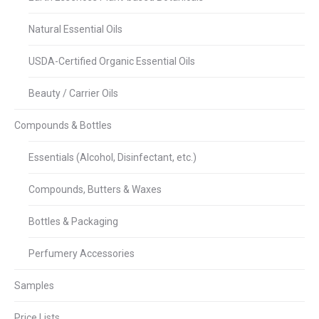
Natural Essential Oils
USDA-Certified Organic Essential Oils
Beauty / Carrier Oils
Compounds & Bottles
Essentials (Alcohol, Disinfectant, etc.)
Compounds, Butters & Waxes
Bottles & Packaging
Perfumery Accessories
Samples
Price Lists