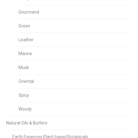
Gourmand
Green
Leather
Marine
Musk
Oriental
Spicy
Woody
Natural Oils & Butters
Earth Essences Plant-based Botanicals