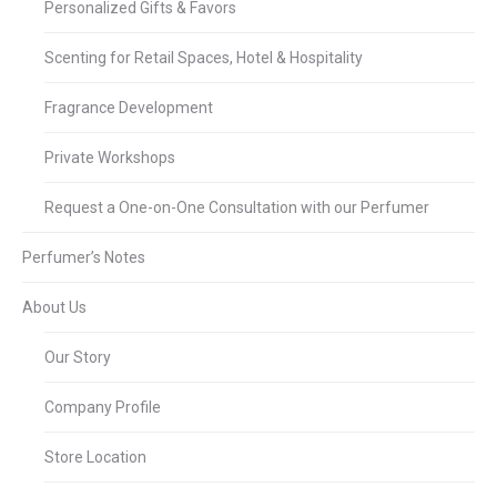
Personalized Gifts & Favors
Scenting for Retail Spaces, Hotel & Hospitality
Fragrance Development
Private Workshops
Request a One-on-One Consultation with our Perfumer
Perfumer’s Notes
About Us
Our Story
Company Profile
Store Location