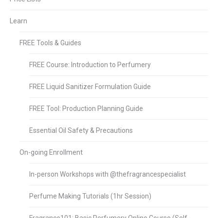
Learn
FREE Tools & Guides
FREE Course: Introduction to Perfumery
FREE Liquid Sanitizer Formulation Guide
FREE Tool: Production Planning Guide
Essential Oil Safety & Precautions
On-going Enrollment
In-person Workshops with @thefragrancespecialist
Perfume Making Tutorials (1hr Session)