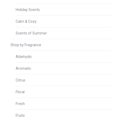
Holiday Scents
Calm & Cozy
Scents of Summer
Shop by Fragrance
Aldehydic
Aromatic
Citrus
Floral
Fresh
Fruity