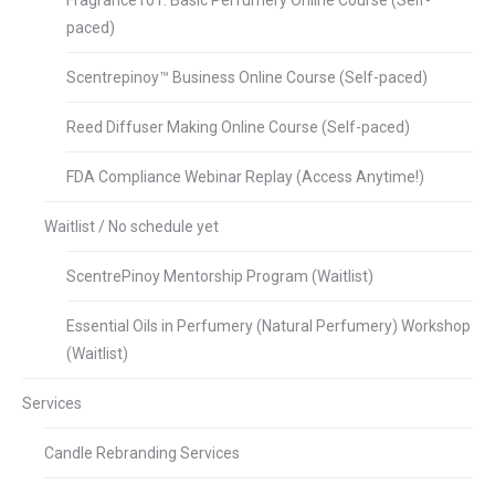
Fragrance101: Basic Perfumery Online Course (Self-
paced)
Scentrepinoy™ Business Online Course (Self-paced)
Reed Diffuser Making Online Course (Self-paced)
FDA Compliance Webinar Replay (Access Anytime!)
Waitlist / No schedule yet
ScentrePinoy Mentorship Program (Waitlist)
Essential Oils in Perfumery (Natural Perfumery) Workshop
(Waitlist)
Services
Candle Rebranding Services