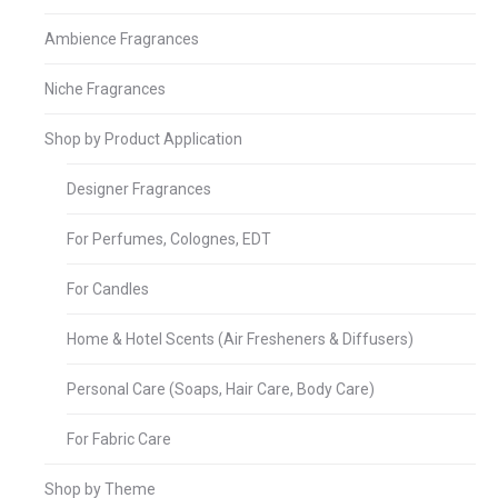
Ambience Fragrances
Niche Fragrances
Shop by Product Application
Designer Fragrances
For Perfumes, Colognes, EDT
For Candles
Home & Hotel Scents (Air Fresheners & Diffusers)
Personal Care (Soaps, Hair Care, Body Care)
For Fabric Care
Shop by Theme