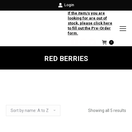
Login
If the item/s you are
looking for are out of
stock, please click here
to fill out the Pre-Order
form.
0
Facebook
Instagram
Twitter
RED BERRIES
Showing all 5 results