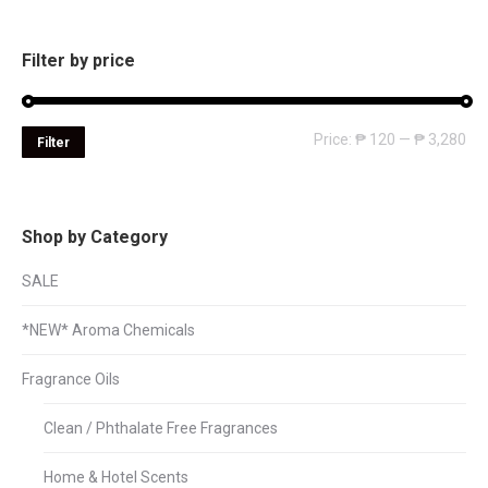
Filter by price
Mi
Ma
Price:
₱ 120
—
₱ 3,280
Filter
pri
pri
Shop by Category
SALE
*NEW* Aroma Chemicals
Fragrance Oils
Clean / Phthalate Free Fragrances
Home & Hotel Scents