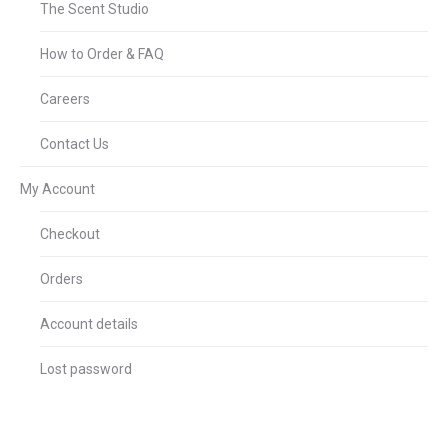
The Scent Studio
How to Order & FAQ
Careers
Contact Us
My Account
Checkout
Orders
Account details
Lost password