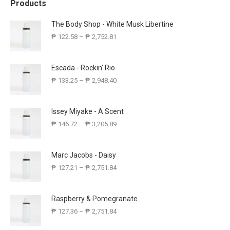
Products
The Body Shop - White Musk Libertine
₱
122.58
–
₱
2,752.81
Escada - Rockin' Rio
₱
133.25
–
₱
2,948.40
Issey Miyake - A Scent
₱
146.72
–
₱
3,205.89
Marc Jacobs - Daisy
₱
127.21
–
₱
2,751.84
Raspberry & Pomegranate
₱
127.36
–
₱
2,751.84