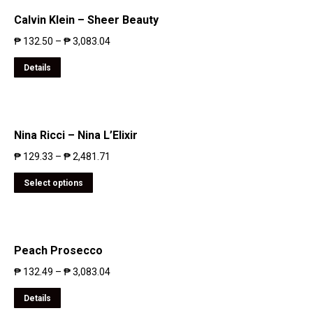
Calvin Klein – Sheer Beauty
₱
132.50
–
₱
3,083.04
Details
Nina Ricci – Nina L’Elixir
₱
129.33
–
₱
2,481.71
Select options
Peach Prosecco
₱
132.49
–
₱
3,083.04
Details