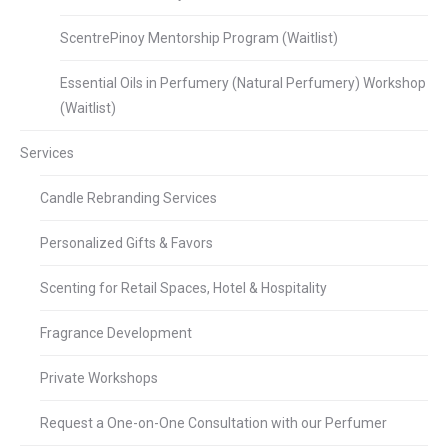
ScentrePinoy Mentorship Program (Waitlist)
Essential Oils in Perfumery (Natural Perfumery) Workshop
(Waitlist)
Services
Candle Rebranding Services
Personalized Gifts & Favors
Scenting for Retail Spaces, Hotel & Hospitality
Fragrance Development
Private Workshops
Request a One-on-One Consultation with our Perfumer