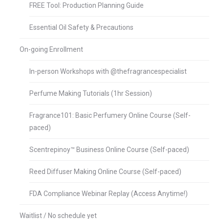
FREE Tool: Production Planning Guide
Essential Oil Safety & Precautions
On-going Enrollment
In-person Workshops with @thefragrancespecialist
Perfume Making Tutorials (1hr Session)
Fragrance101: Basic Perfumery Online Course (Self-
paced)
Scentrepinoy™ Business Online Course (Self-paced)
Reed Diffuser Making Online Course (Self-paced)
FDA Compliance Webinar Replay (Access Anytime!)
Waitlist / No schedule yet