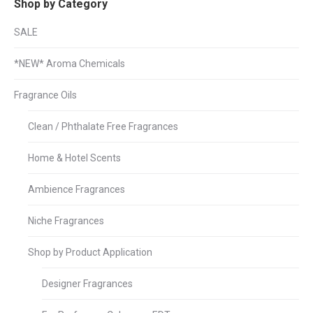
Shop by Category
SALE
*NEW* Aroma Chemicals
Fragrance Oils
Clean / Phthalate Free Fragrances
Home & Hotel Scents
Ambience Fragrances
Niche Fragrances
Shop by Product Application
Designer Fragrances