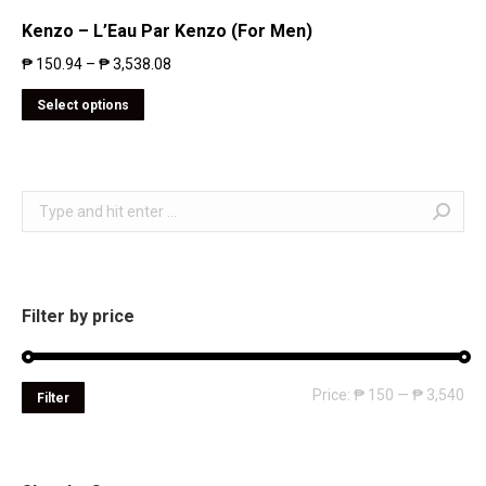
Kenzo – L’Eau Par Kenzo (For Men)
₱
150.94
–
₱
3,538.08
Select options
Search:
Filter by price
Mi
Ma
Price:
₱ 150
—
₱ 3,540
Filter
pri
pri