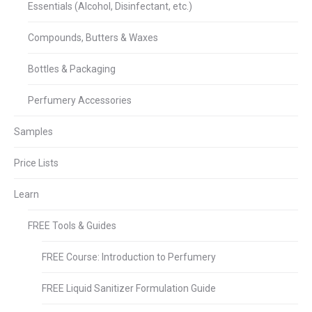
Essentials (Alcohol, Disinfectant, etc.)
Compounds, Butters & Waxes
Bottles & Packaging
Perfumery Accessories
Samples
Price Lists
Learn
FREE Tools & Guides
FREE Course: Introduction to Perfumery
FREE Liquid Sanitizer Formulation Guide