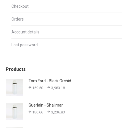
Checkout
Orders
Account details
Lost password
Products
Tom Ford - Black Orchid
₱
159.50
–
₱
3,983.18
Guerlain - Shalimar
₱
186.66
–
₱
3,236.83