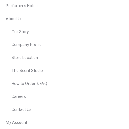
Perfumer’s Notes
About Us
Our Story
Company Profile
Store Location
The Scent Studio
How to Order & FAQ
Careers
Contact Us
My Account