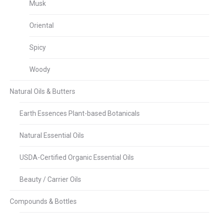
Musk
Oriental
Spicy
Woody
Natural Oils & Butters
Earth Essences Plant-based Botanicals
Natural Essential Oils
USDA-Certified Organic Essential Oils
Beauty / Carrier Oils
Compounds & Bottles