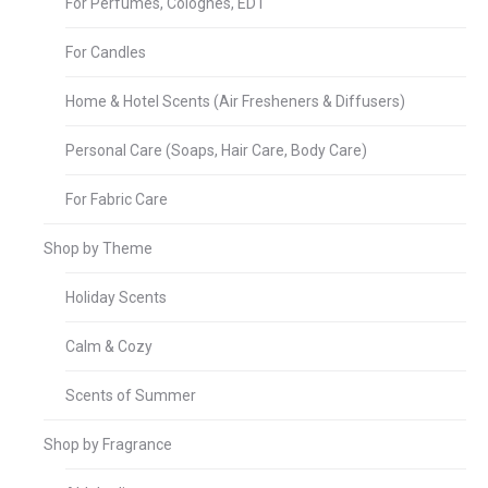
For Perfumes, Colognes, EDT
For Candles
Home & Hotel Scents (Air Fresheners & Diffusers)
Personal Care (Soaps, Hair Care, Body Care)
For Fabric Care
Shop by Theme
Holiday Scents
Calm & Cozy
Scents of Summer
Shop by Fragrance