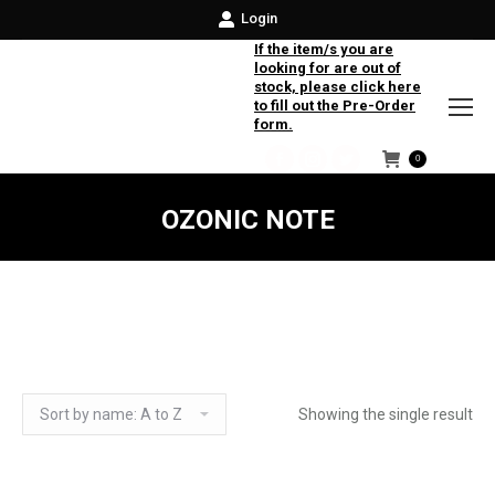
Login
If the item/s you are
looking for are out of
stock, please click here
to fill out the Pre-Order
form.
0
Facebook
Instagram
Twitter
OZONIC NOTE
Showing the single result