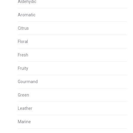
Aldehydic
Aromatic
Citrus
Floral
Fresh
Fruity
Gourmand
Green
Leather
Marine