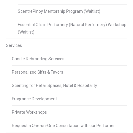
ScentrePinoy Mentorship Program (Waitlist)
Essential Oils in Perfumery (Natural Perfumery) Workshop
(Waitlist)
Services
Candle Rebranding Services
Personalized Gifts & Favors
Scenting for Retail Spaces, Hotel & Hospitality
Fragrance Development
Private Workshops
Request a One-on-One Consultation with our Perfumer