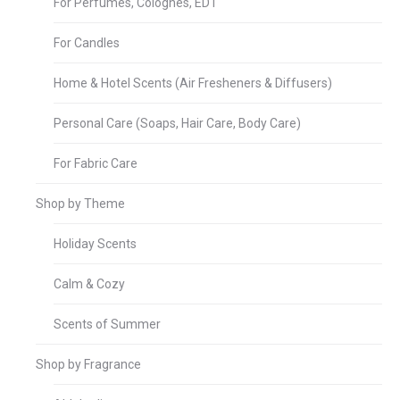
For Perfumes, Colognes, EDT
For Candles
Home & Hotel Scents (Air Fresheners & Diffusers)
Personal Care (Soaps, Hair Care, Body Care)
For Fabric Care
Shop by Theme
Holiday Scents
Calm & Cozy
Scents of Summer
Shop by Fragrance