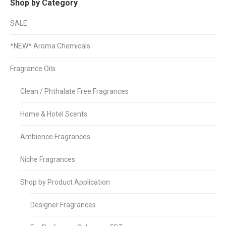
Shop by Category
SALE
*NEW* Aroma Chemicals
Fragrance Oils
Clean / Phthalate Free Fragrances
Home & Hotel Scents
Ambience Fragrances
Niche Fragrances
Shop by Product Application
Designer Fragrances