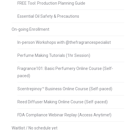
FREE Tool: Production Planning Guide
Essential Oil Safety & Precautions
On-going Enrollment
In-person Workshops with @thefragrancespecialist
Perfume Making Tutorials (1hr Session)
Fragrance101: Basic Perfumery Online Course (Self-
paced)
Scentrepinoy™ Business Online Course (Self-paced)
Reed Diffuser Making Online Course (Self-paced)
FDA Compliance Webinar Replay (Access Anytime!)
Waitlist / No schedule yet