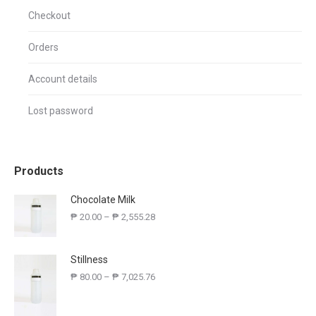
Checkout
Orders
Account details
Lost password
Products
Chocolate Milk
₱
20.00
–
₱
2,555.28
Stillness
₱
80.00
–
₱
7,025.76