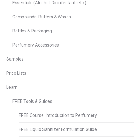
Essentials (Alcohol, Disinfectant, etc.)
Compounds, Butters & Waxes
Bottles & Packaging
Perfumery Accessories
Samples
Price Lists
Learn
FREE Tools & Guides
FREE Course: Introduction to Perfumery
FREE Liquid Sanitizer Formulation Guide