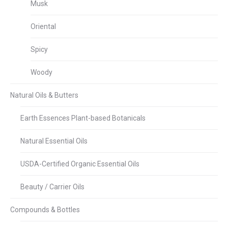
Musk
Oriental
Spicy
Woody
Natural Oils & Butters
Earth Essences Plant-based Botanicals
Natural Essential Oils
USDA-Certified Organic Essential Oils
Beauty / Carrier Oils
Compounds & Bottles