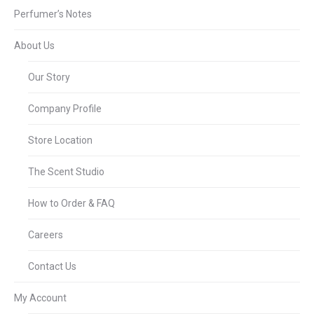
Perfumer’s Notes
About Us
Our Story
Company Profile
Store Location
The Scent Studio
How to Order & FAQ
Careers
Contact Us
My Account