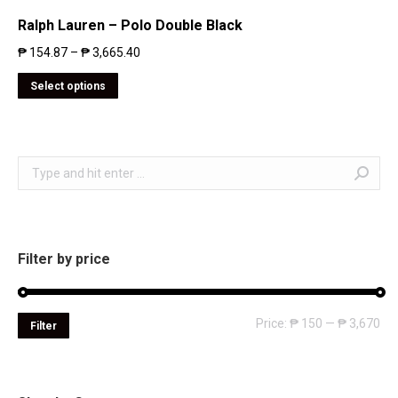
Ralph Lauren – Polo Double Black
₱
154.87
–
₱
3,665.40
Select options
Search:
Filter by price
Mi
Ma
Price:
₱ 150
—
₱ 3,670
Filter
pri
pri