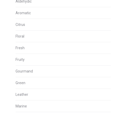
Aldehydic
Aromatic
Citrus
Floral
Fresh
Fruity
Gourmand
Green
Leather
Marine