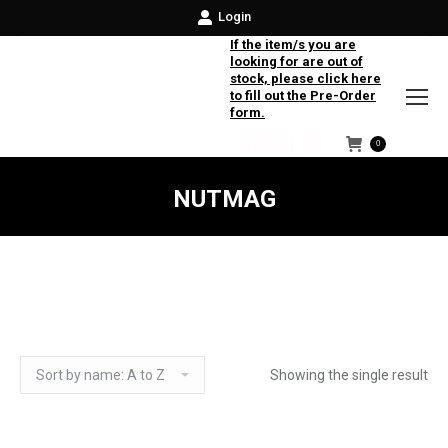
Login
If the item/s you are
looking for are out of
stock, please click here
to fill out the Pre-Order
form.
0
Facebook
Instagram
Twitter
NUTMAG
Showing the single result