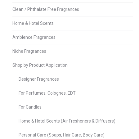
Clean / Phthalate Free Fragrances
Home & Hotel Scents
Ambience Fragrances
Niche Fragrances
Shop by Product Application
Designer Fragrances
For Perfumes, Colognes, EDT
For Candles
Home & Hotel Scents (Air Fresheners & Diffusers)
Personal Care (Soaps, Hair Care, Body Care)