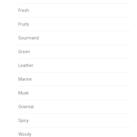
Fresh
Fruity
Gourmand
Green
Leather
Marine
Musk
Oriental
Spicy
Woody