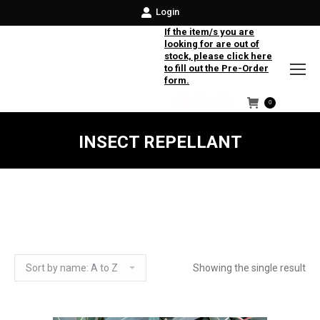
Login
If the item/s you are
looking for are out of
stock, please click here
to fill out the Pre-Order
form.
0
Facebook
Instagram
Twitter
INSECT REPELLANT
Showing the single result