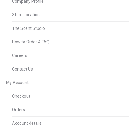
Company Profile
Store Location
The Scent Studio
How to Order & FAQ
Careers
Contact Us
My Account
Checkout
Orders
Account details