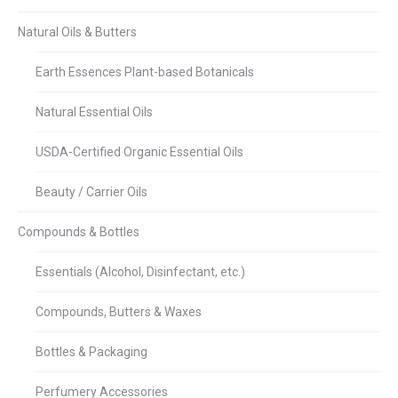
Natural Oils & Butters
Earth Essences Plant-based Botanicals
Natural Essential Oils
USDA-Certified Organic Essential Oils
Beauty / Carrier Oils
Compounds & Bottles
Essentials (Alcohol, Disinfectant, etc.)
Compounds, Butters & Waxes
Bottles & Packaging
Perfumery Accessories