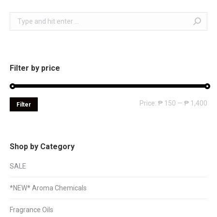
Search:
Filter by price
Mi
Ma
Price:
₱ 150
—
₱ 1,400
Filter
pri
pri
Shop by Category
SALE
*NEW* Aroma Chemicals
Fragrance Oils