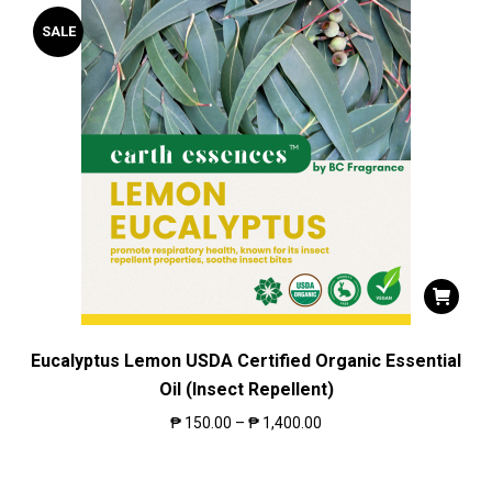
SALE
Eucalyptus Lemon USDA Certified Organic Essential
Oil (Insect Repellent)
₱
150.00
–
₱
1,400.00