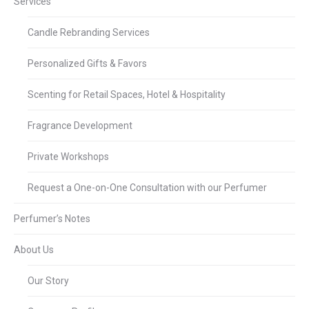
Services
Candle Rebranding Services
Personalized Gifts & Favors
Scenting for Retail Spaces, Hotel & Hospitality
Fragrance Development
Private Workshops
Request a One-on-One Consultation with our Perfumer
Perfumer’s Notes
About Us
Our Story