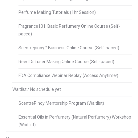
Perfume Making Tutorials (1hr Session)
Fragrance101: Basic Perfumery Online Course (Self-
paced)
Scentrepinoy™ Business Online Course (Self-paced)
Reed Diffuser Making Online Course (Self-paced)
FDA Compliance Webinar Replay (Access Anytime!)
Waitlist / No schedule yet
ScentrePinoy Mentorship Program (Waitlist)
Essential Oils in Perfumery (Natural Perfumery) Workshop
(Waitlist)