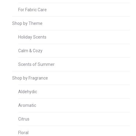
For Fabric Care
Shop by Theme
Holiday Scents
Calm & Cozy
Scents of Summer
Shop by Fragrance
Aldehydic
Aromatic
Citrus
Floral