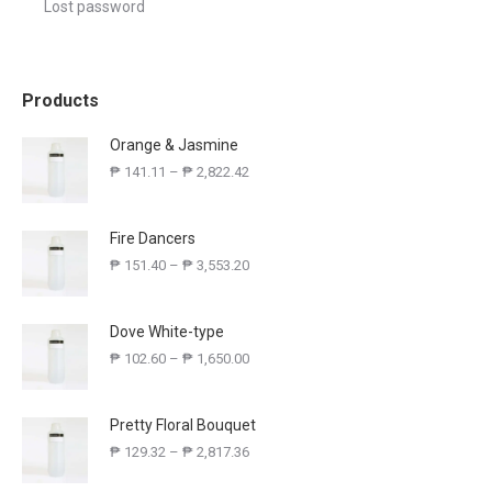
Lost password
Products
Orange & Jasmine
₱
141.11
–
₱
2,822.42
Fire Dancers
₱
151.40
–
₱
3,553.20
Dove White-type
₱
102.60
–
₱
1,650.00
Pretty Floral Bouquet
₱
129.32
–
₱
2,817.36