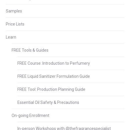
Samples
Price Lists
Learn
FREE Tools & Guides
FREE Course: Introduction to Perfumery
FREE Liquid Sanitizer Formulation Guide
FREE Tool: Production Planning Guide
Essential Oil Safety & Precautions
On-going Enrollment
In-person Workshops with @thefragrancespecialist