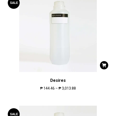
SALE
Desires
₱
144.46
–
₱
3,013.88
SALE