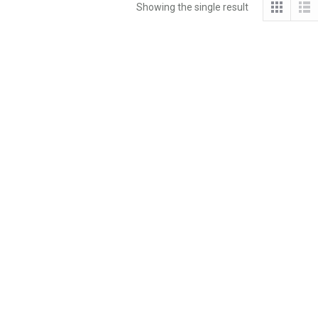
Showing the single result