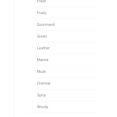
Fresh
Fruity
Gourmand
Green
Leather
Marine
Musk
Oriental
Spicy
Woody