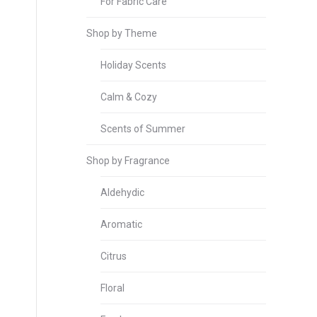
For Fabric Care
Shop by Theme
Holiday Scents
Calm & Cozy
Scents of Summer
Shop by Fragrance
Aldehydic
Aromatic
Citrus
Floral