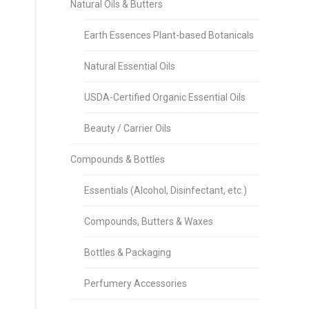
Natural Oils & Butters
Earth Essences Plant-based Botanicals
Natural Essential Oils
USDA-Certified Organic Essential Oils
Beauty / Carrier Oils
Compounds & Bottles
Essentials (Alcohol, Disinfectant, etc.)
Compounds, Butters & Waxes
Bottles & Packaging
Perfumery Accessories