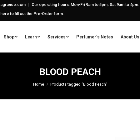
agrance.com | Our operating hours: Mon-Fri 9am to 5pm; Sat 9am to 4pm.
 here to fill out the Pre-Order form.
Shop
Learn
Services
Perfumer’s Notes
About Us
BLOOD PEACH
Home
Products tagged “Blood Peach”