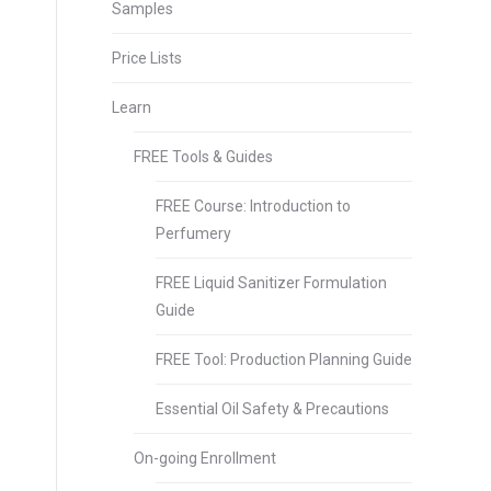
Samples
Price Lists
Learn
FREE Tools & Guides
FREE Course: Introduction to
Perfumery
FREE Liquid Sanitizer Formulation
Guide
FREE Tool: Production Planning Guide
Essential Oil Safety & Precautions
On-going Enrollment