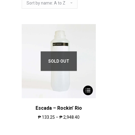
SOLD OUT
Escada – Rockin’ Rio
₱
133.25
–
₱
2,948.40