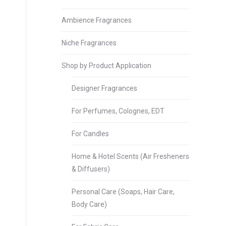
Ambience Fragrances
Niche Fragrances
Shop by Product Application
Designer Fragrances
For Perfumes, Colognes, EDT
For Candles
Home & Hotel Scents (Air Fresheners
& Diffusers)
Personal Care (Soaps, Hair Care,
Body Care)