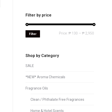
Filter by price
Min
Max
Price:
₱ 130
—
₱ 2,950
Filter
price
price
Shop by Category
SALE
*NEW* Aroma Chemicals
Fragrance Oils
Clean / Phthalate Free Fragrances
Home & Hotel Scents