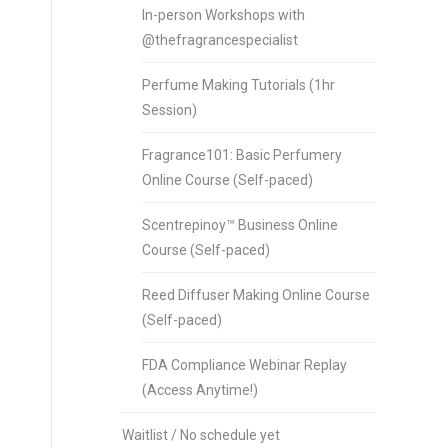
In-person Workshops with
@thefragrancespecialist
Perfume Making Tutorials (1hr
Session)
Fragrance101: Basic Perfumery
Online Course (Self-paced)
Scentrepinoy™ Business Online
Course (Self-paced)
Reed Diffuser Making Online Course
(Self-paced)
FDA Compliance Webinar Replay
(Access Anytime!)
Waitlist / No schedule yet