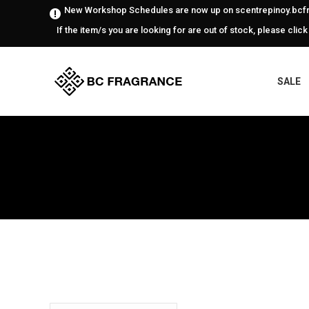
New Workshop Schedules are now up on scentrepinoy.bcfr
If the item/s you are looking for are out of stock, please click
SALE