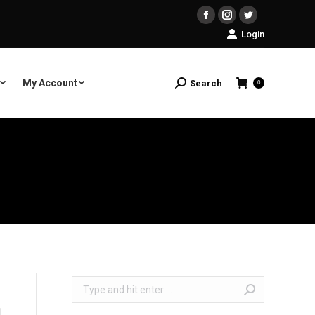
Facebook
Instagram
Twitter
Login
My Account
Search
Search:
0
Search: