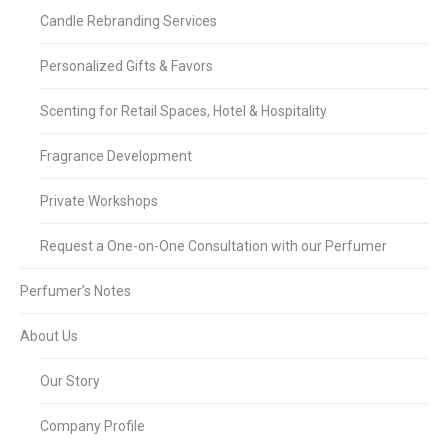
Candle Rebranding Services
Personalized Gifts & Favors
Scenting for Retail Spaces, Hotel & Hospitality
Fragrance Development
Private Workshops
Request a One-on-One Consultation with our Perfumer
Perfumer’s Notes
About Us
Our Story
Company Profile