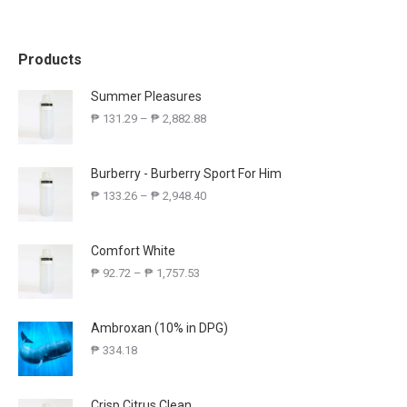
Products
Summer Pleasures
₱
131.29
–
₱
2,882.88
Burberry - Burberry Sport For Him
₱
133.26
–
₱
2,948.40
Comfort White
₱
92.72
–
₱
1,757.53
Ambroxan (10% in DPG)
₱
334.18
Crisp Citrus Clean