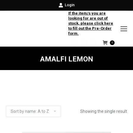
Login
If the item/s you are
looking for are out of
stock, please click here
to fill out the Pre-Order
form.
0
Facebook
Instagram
Twitter
AMALFI LEMON
Showing the single result