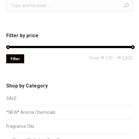
Search:
Filter by price
Mi
Ma
Price:
₱ 120
—
₱ 2,820
Filter
pri
pri
Shop by Category
SALE
*NEW* Aroma Chemicals
Fragrance Oils