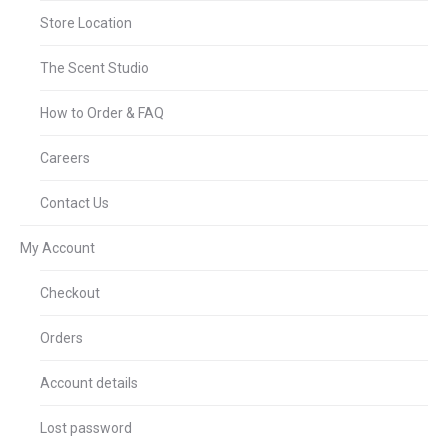
Store Location
The Scent Studio
How to Order & FAQ
Careers
Contact Us
My Account
Checkout
Orders
Account details
Lost password