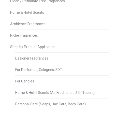
Clean / Phthalate Free Fragrances
Home & Hotel Scents
Ambience Fragrances
Niche Fragrances
Shop by Product Application
Designer Fragrances
For Perfumes, Colognes, EDT
For Candles
Home & Hotel Scents (Air Fresheners & Diffusers)
Personal Care (Soaps, Hair Care, Body Care)