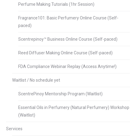
Perfume Making Tutorials (1hr Session)
Fragrance101: Basic Perfumery Online Course (Self-
paced)
Scentrepinoy™ Business Online Course (Self-paced)
Reed Diffuser Making Online Course (Self-paced)
FDA Compliance Webinar Replay (Access Anytime!)
Waitlist / No schedule yet
ScentrePinoy Mentorship Program (Waitlist)
Essential Oils in Perfumery (Natural Perfumery) Workshop
(Waitlist)
Services