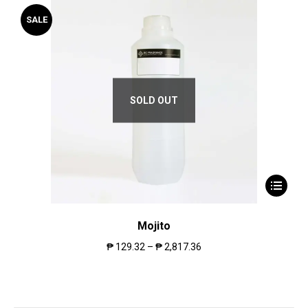
SALE
SOLD OUT
Mojito
₱
129.32
–
₱
2,817.36