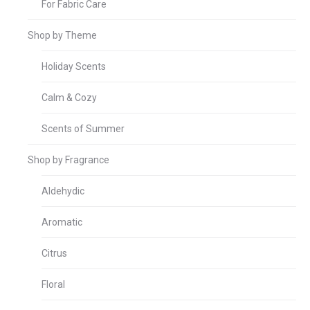
For Fabric Care
Shop by Theme
Holiday Scents
Calm & Cozy
Scents of Summer
Shop by Fragrance
Aldehydic
Aromatic
Citrus
Floral