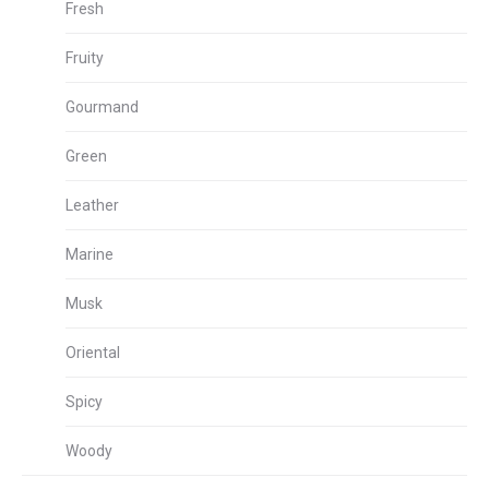
Fresh
Fruity
Gourmand
Green
Leather
Marine
Musk
Oriental
Spicy
Woody