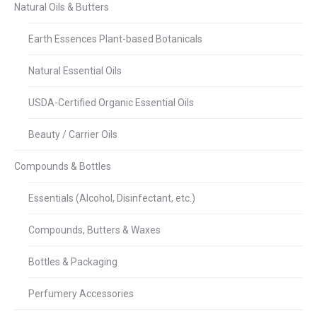
Natural Oils & Butters
Earth Essences Plant-based Botanicals
Natural Essential Oils
USDA-Certified Organic Essential Oils
Beauty / Carrier Oils
Compounds & Bottles
Essentials (Alcohol, Disinfectant, etc.)
Compounds, Butters & Waxes
Bottles & Packaging
Perfumery Accessories