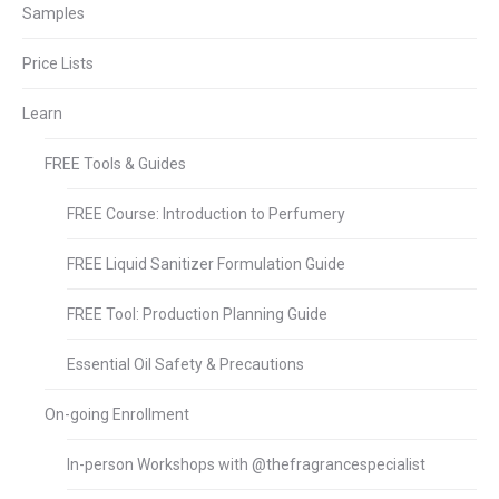
Samples
Price Lists
Learn
FREE Tools & Guides
FREE Course: Introduction to Perfumery
FREE Liquid Sanitizer Formulation Guide
FREE Tool: Production Planning Guide
Essential Oil Safety & Precautions
On-going Enrollment
In-person Workshops with @thefragrancespecialist