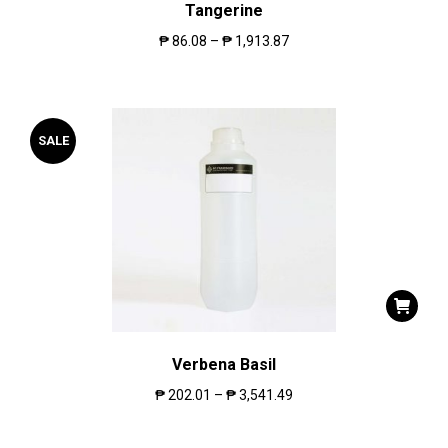
Tangerine
₱
86.08
–
₱
1,913.87
SALE
Verbena Basil
₱
202.01
–
₱
3,541.49