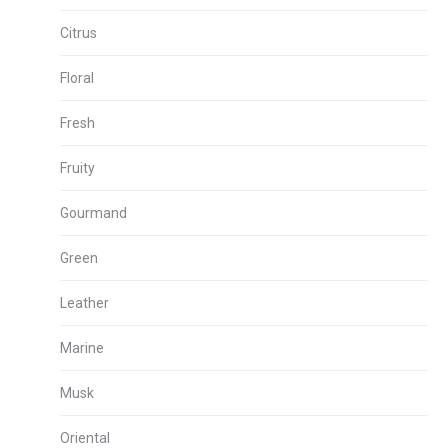
Citrus
Floral
Fresh
Fruity
Gourmand
Green
Leather
Marine
Musk
Oriental