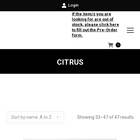
Login
If the item/s you are
looking for are out of
stock, please click here
to fill out the Pre-Order
form.
0
Facebook
Instagram
Twitter
CITRUS
Showing 33–47 of 47 results