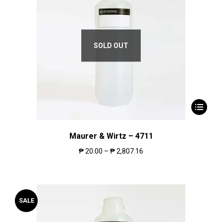
SOLD OUT
Maurer & Wirtz – 4711
₱
20.00
–
₱
2,807.16
SALE