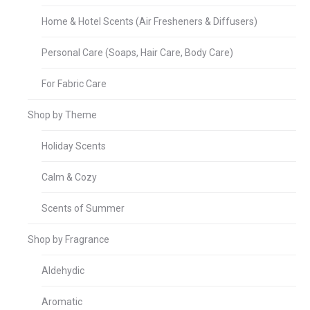
Home & Hotel Scents (Air Fresheners & Diffusers)
Personal Care (Soaps, Hair Care, Body Care)
For Fabric Care
Shop by Theme
Holiday Scents
Calm & Cozy
Scents of Summer
Shop by Fragrance
Aldehydic
Aromatic