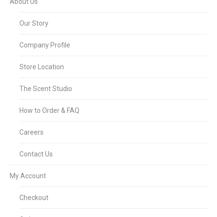
About Us
Our Story
Company Profile
Store Location
The Scent Studio
How to Order & FAQ
Careers
Contact Us
My Account
Checkout