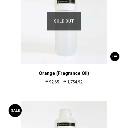
SOLD OUT
Orange (Fragrance Oil)
₱
92.65
–
₱
1,754.92
SALE