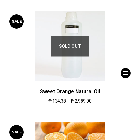
SALE
SOLD OUT
Sweet Orange Natural Oil
₱
134.38
–
₱
2,989.00
SALE