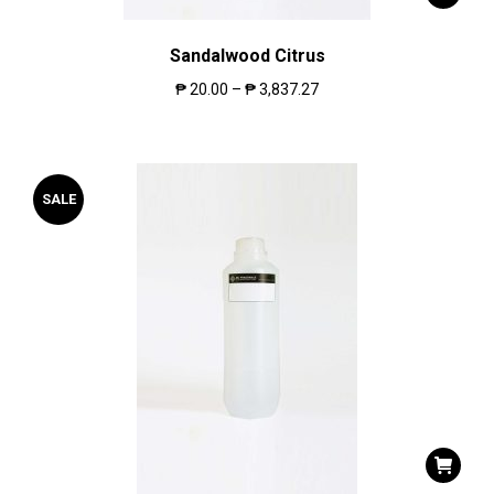
Sandalwood Citrus
₱
20.00
–
₱
3,837.27
SALE