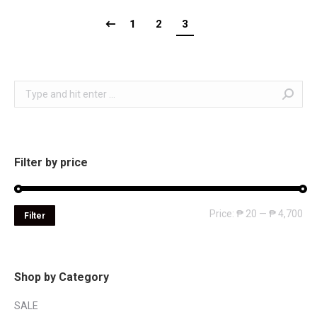
1
2
3
Search:
Filter by price
Mi
Ma
Price:
₱ 20
—
₱ 4,700
Filter
pri
pri
Shop by Category
SALE