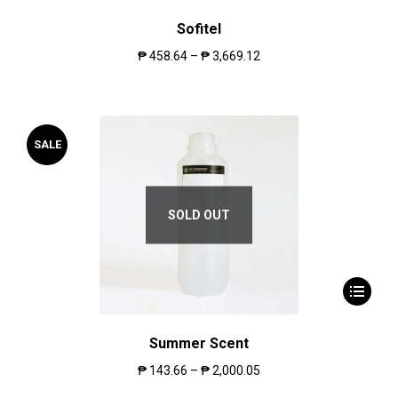
Sofitel
₱
458.64
–
₱
3,669.12
SALE
SOLD OUT
Summer Scent
₱
143.66
–
₱
2,000.05