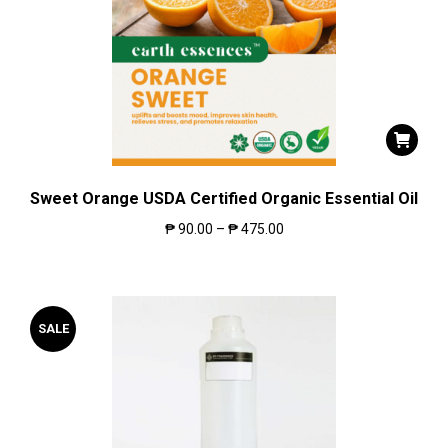
Sweet Orange USDA Certified Organic Essential Oil
₱
90.00
–
₱
475.00
SALE