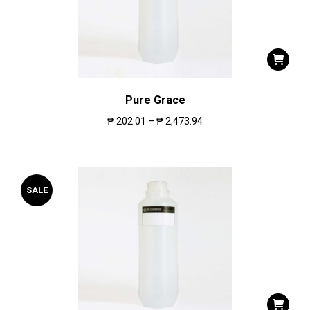
Pure Grace
₱
202.01
–
₱
2,473.94
SALE