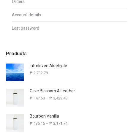
Orders
Account details
Lost password
Products
Intreleven Aldehyde
₱
2,732.78
Olive Blossom & Leather
₱
147.50
–
₱
3,423.48
Bourbon Vanilla
₱
135.15
–
₱
3,171.74