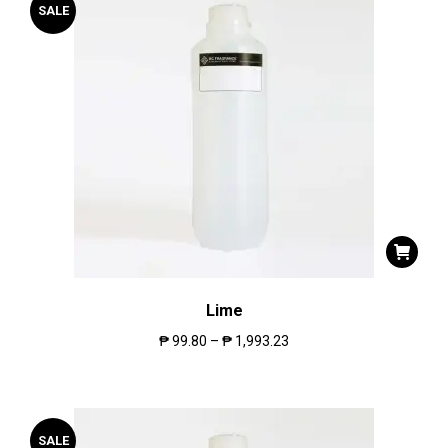
SALE
Lime
₱
99.80
–
₱
1,993.23
SALE