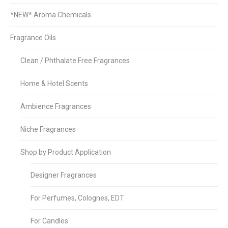
*NEW* Aroma Chemicals
Fragrance Oils
Clean / Phthalate Free Fragrances
Home & Hotel Scents
Ambience Fragrances
Niche Fragrances
Shop by Product Application
Designer Fragrances
For Perfumes, Colognes, EDT
For Candles