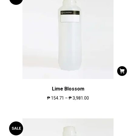
Lime Blossom
₱
154.71
–
₱
3,981.00
SALE