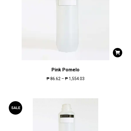
Pink Pomelo
₱
86.62
–
₱
1,554.03
SALE