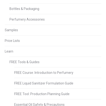
Bottles & Packaging
Perfumery Accessories
Samples
Price Lists
Learn
FREE Tools & Guides
FREE Course: Introduction to Perfumery
FREE Liquid Sanitizer Formulation Guide
FREE Tool: Production Planning Guide
Essential Oil Safety & Precautions