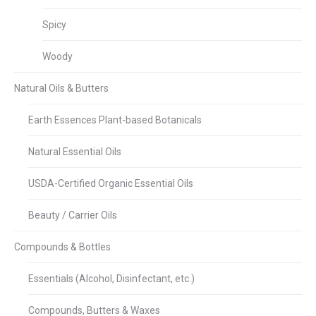
Spicy
Woody
Natural Oils & Butters
Earth Essences Plant-based Botanicals
Natural Essential Oils
USDA-Certified Organic Essential Oils
Beauty / Carrier Oils
Compounds & Bottles
Essentials (Alcohol, Disinfectant, etc.)
Compounds, Butters & Waxes