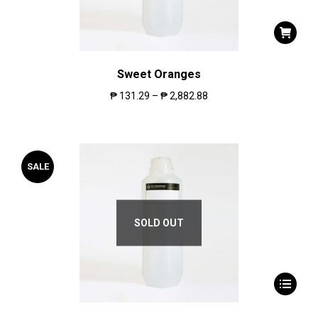
Sweet Oranges
₱
131.29
–
₱
2,882.88
SALE
SOLD OUT