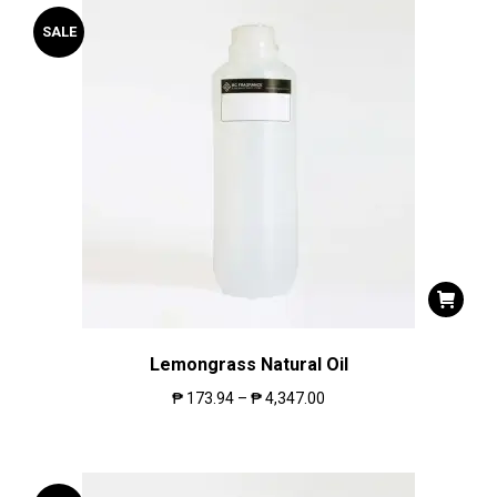
SALE
Lemongrass Natural Oil
₱
173.94
–
₱
4,347.00