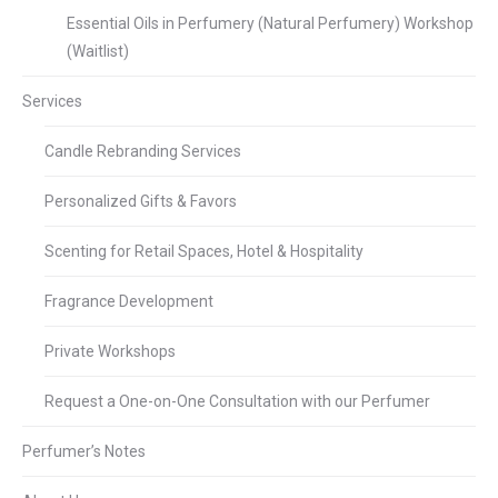
Essential Oils in Perfumery (Natural Perfumery) Workshop
(Waitlist)
Services
Candle Rebranding Services
Personalized Gifts & Favors
Scenting for Retail Spaces, Hotel & Hospitality
Fragrance Development
Private Workshops
Request a One-on-One Consultation with our Perfumer
Perfumer’s Notes