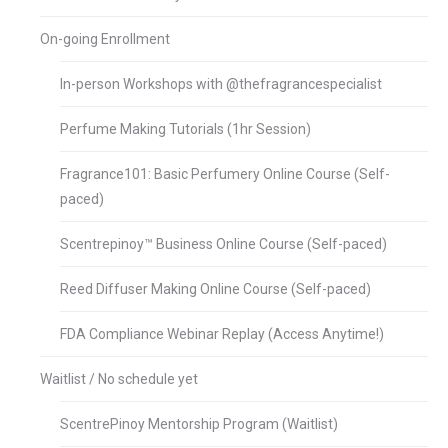
On-going Enrollment
In-person Workshops with @thefragrancespecialist
Perfume Making Tutorials (1hr Session)
Fragrance101: Basic Perfumery Online Course (Self-
paced)
Scentrepinoy™ Business Online Course (Self-paced)
Reed Diffuser Making Online Course (Self-paced)
FDA Compliance Webinar Replay (Access Anytime!)
Waitlist / No schedule yet
ScentrePinoy Mentorship Program (Waitlist)