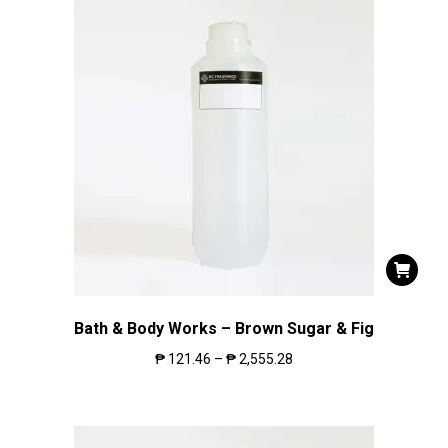
Bath & Body Works – Brown Sugar & Fig
₱
121.46
–
₱
2,555.28