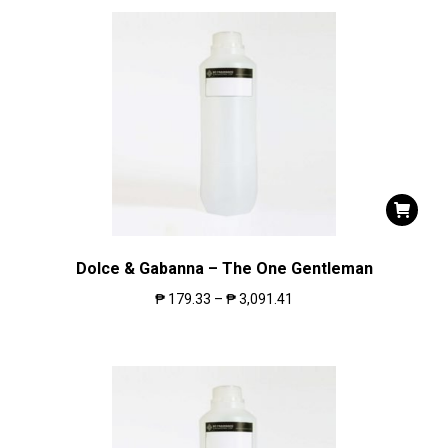
Dolce & Gabanna – The One Gentleman
₱
179.33
–
₱
3,091.41