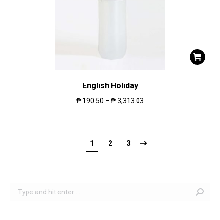
English Holiday
₱
190.50
–
₱
3,313.03
1
2
3
Search: