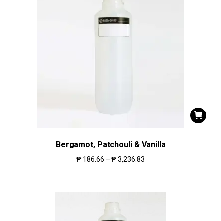
Bergamot, Patchouli & Vanilla
₱
186.66
–
₱
3,236.83