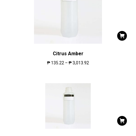
Citrus Amber
₱
135.22
–
₱
3,013.92