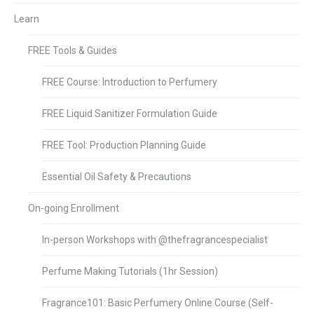
Learn
FREE Tools & Guides
FREE Course: Introduction to Perfumery
FREE Liquid Sanitizer Formulation Guide
FREE Tool: Production Planning Guide
Essential Oil Safety & Precautions
On-going Enrollment
In-person Workshops with @thefragrancespecialist
Perfume Making Tutorials (1hr Session)
Fragrance101: Basic Perfumery Online Course (Self-