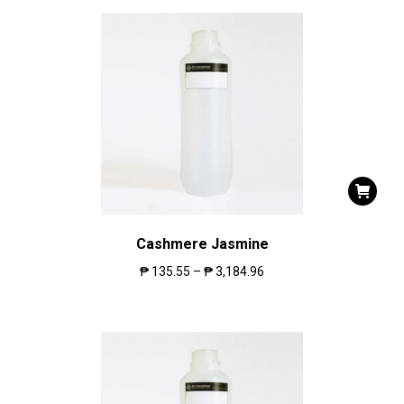
Cashmere Jasmine
₱
135.55
–
₱
3,184.96