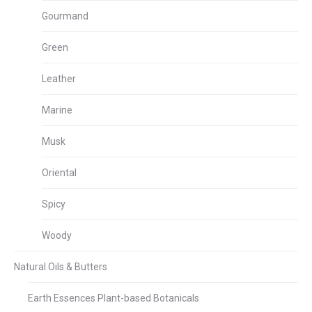
Gourmand
Green
Leather
Marine
Musk
Oriental
Spicy
Woody
Natural Oils & Butters
Earth Essences Plant-based Botanicals