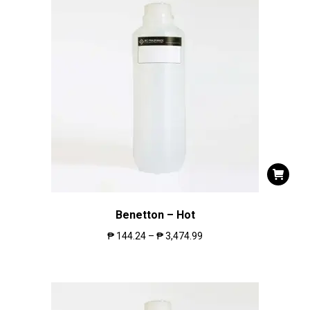
Benetton – Hot
₱
144.24
–
₱
3,474.99