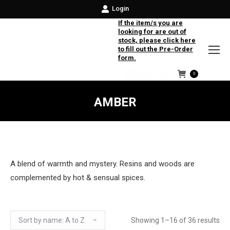
Login
If the item/s you are
looking for are out of
stock, please click here
to fill out the Pre-Order
form.
0
Facebook
Instagram
Twitter
AMBER
A blend of warmth and mystery. Resins and woods are
complemented by hot & sensual spices.
Showing 1–16 of 36 results