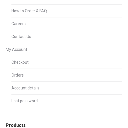
How to Order & FAQ
Careers
Contact Us
My Account
Checkout
Orders
Account details
Lost password
Products