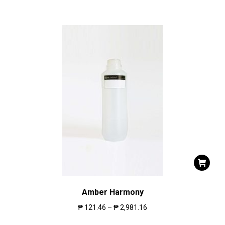
Amber Harmony
₱
121.46
–
₱
2,981.16