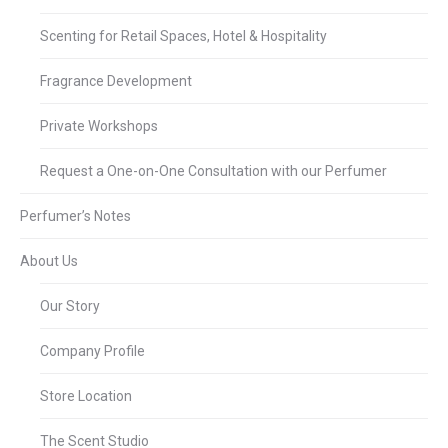
Scenting for Retail Spaces, Hotel & Hospitality
Fragrance Development
Private Workshops
Request a One-on-One Consultation with our Perfumer
Perfumer’s Notes
About Us
Our Story
Company Profile
Store Location
The Scent Studio