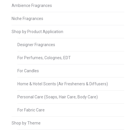
Ambience Fragrances
Niche Fragrances
Shop by Product Application
Designer Fragrances
For Perfumes, Colognes, EDT
For Candles
Home & Hotel Scents (Air Fresheners & Diffusers)
Personal Care (Soaps, Hair Care, Body Care)
For Fabric Care
Shop by Theme