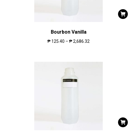
Bourbon Vanilla
₱
125.40
–
₱
2,686.32