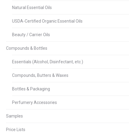
Natural Essential Oils
USDA-Certified Organic Essential Oils
Beauty / Carrier Oils
Compounds & Bottles
Essentials (Alcohol, Disinfectant, etc.)
Compounds, Butters & Waxes
Bottles & Packaging
Perfumery Accessories
Samples
Price Lists