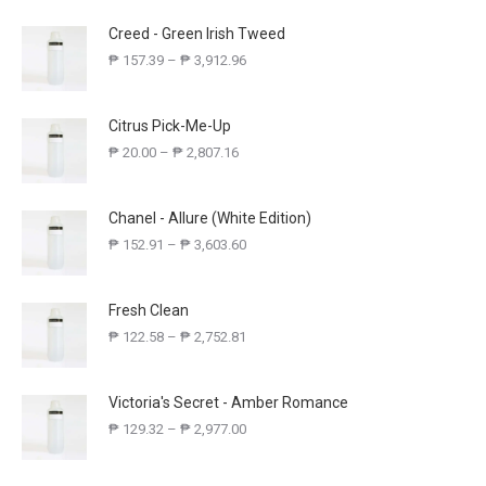
Creed - Green Irish Tweed
₱
157.39
–
₱
3,912.96
Citrus Pick-Me-Up
₱
20.00
–
₱
2,807.16
Chanel - Allure (White Edition)
₱
152.91
–
₱
3,603.60
Fresh Clean
₱
122.58
–
₱
2,752.81
Victoria's Secret - Amber Romance
₱
129.32
–
₱
2,977.00