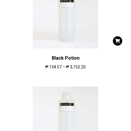
Black Potion
₱
134.57
–
₱
3,152.20