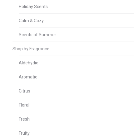
Holiday Scents
Calm & Cozy
Scents of Summer
Shop by Fragrance
Aldehydic
Aromatic
Citrus
Floral
Fresh
Fruity