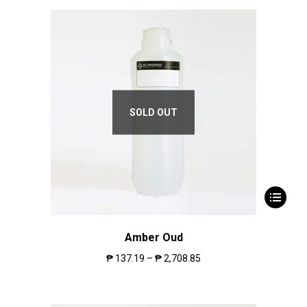
SOLD OUT
Amber Oud
₱
137.19
–
₱
2,708.85