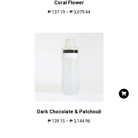
Coral Flower
₱
137.19
–
₱
3,079.44
Dark Chocolate & Patchouli
₱
139.15
–
₱
3,144.96