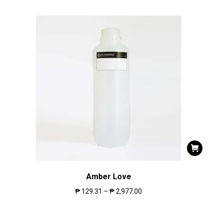
Amber Love
₱
129.31
–
₱
2,977.00