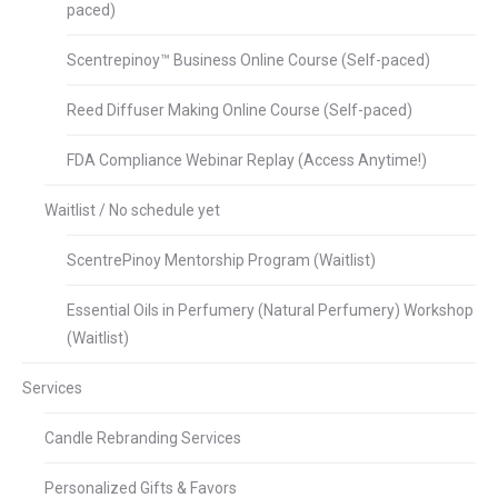
paced)
Scentrepinoy™ Business Online Course (Self-paced)
Reed Diffuser Making Online Course (Self-paced)
FDA Compliance Webinar Replay (Access Anytime!)
Waitlist / No schedule yet
ScentrePinoy Mentorship Program (Waitlist)
Essential Oils in Perfumery (Natural Perfumery) Workshop
(Waitlist)
Services
Candle Rebranding Services
Personalized Gifts & Favors