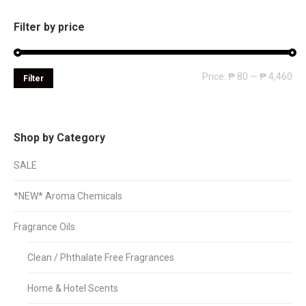
Filter by price
Mi
Ma
Price:
₱ 80
—
₱ 4,460
Filter
pri
pri
Shop by Category
SALE
*NEW* Aroma Chemicals
Fragrance Oils
Clean / Phthalate Free Fragrances
Home & Hotel Scents