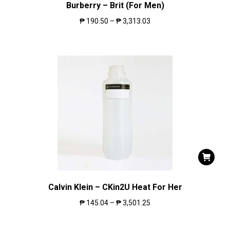
Burberry – Brit (For Men)
₱
190.50
–
₱
3,313.03
Calvin Klein – CKin2U Heat For Her
₱
145.04
–
₱
3,501.25